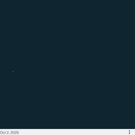
Catch up with the latest regional
business news
Oct 2, 2025