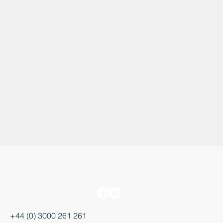
+44 (0) 3000 261 261