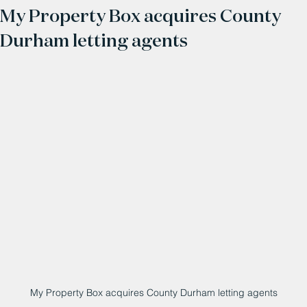
My Property Box acquires County
Durham letting agents
My Property Box acquires County Durham letting agents