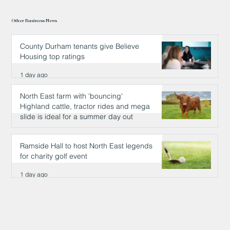
Other Business News
County Durham tenants give Believe
Housing top ratings
1 day ago
North East farm with 'bouncing'
Highland cattle, tractor rides and mega
slide is ideal for a summer day out
1 day ago
Ramside Hall to host North East legends
for charity golf event
1 day ago