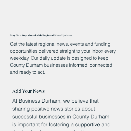
Stay One Step Ahead with Regional News Updates
Get the latest regional news, events and funding
opportunities delivered straight to your inbox every
weekday. Our daily update is designed to keep
County Durham businesses informed, connected
and ready to act.
Add Your News
At Business Durham, we believe that
sharing positive news stories about
successful businesses in County Durham
is important for fostering a supportive and