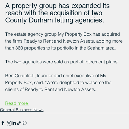
A property group has expanded its 
reach with the acquisition of two 
County Durham letting agencies.
The estate agency group My Property Box has acquired 
the firms Ready to Rent and Newton Assets, adding more 
than 360 properties to its portfolio in the Seaham area.
The two agencies were sold as part of retirement plans.
Ben Quaintrell, founder and chief executive of My 
Property Box, said: "We’re delighted to welcome the 
clients of Ready to Rent and Newton Assets.
Read more 
General Business News