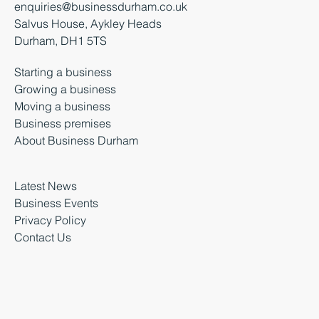
enquiries@businessdurham.co.uk
Salvus House, Aykley Heads
Durham, DH1 5TS
Starting a business
Growing a business
Moving a business
Business premises
About Business Durham
Latest News
Business Events
Privacy Policy
Contact Us