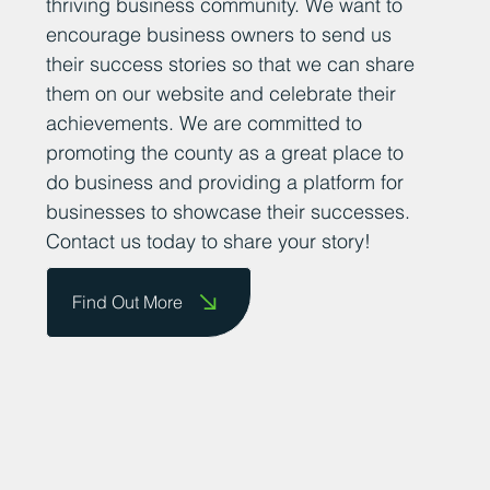
thriving business community. We want to
encourage business owners to send us
their success stories so that we can share
them on our website and celebrate their
achievements. We are committed to
promoting the county as a great place to
do business and providing a platform for
businesses to showcase their successes.
Contact us today to share your story!
Find Out More