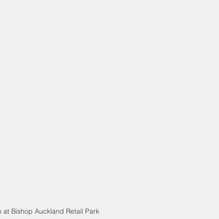
 at Bishop Auckland Retail Park