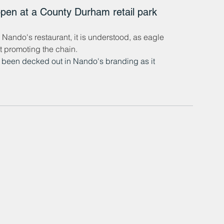
open at a County Durham retail park 
ando's restaurant, it is understood, as eagle 
t promoting the chain.
s been decked out in Nando's branding as it 