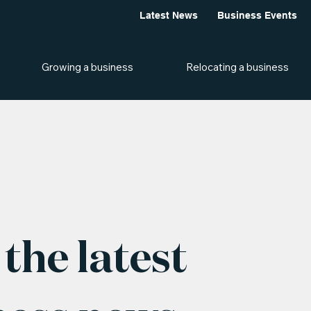
Latest News
Business Events
Growing a business
Relocating a business
the latest