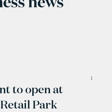
ness news
nt to open at
Retail Park