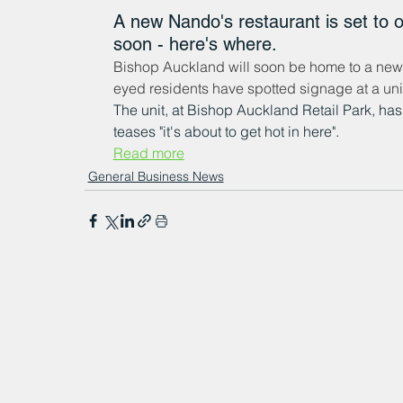
A new Nando's restaurant is set to 
soon - here's where.
Bishop Auckland will soon be home to a new N
eyed residents have spotted signage at a uni
The unit, at Bishop Auckland Retail Park, ha
teases "it's about to get hot in here".
Read more
General Business News