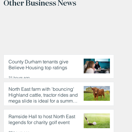
Other Business News
County Durham tenants give
Believe Housing top ratings
21 hours ago
North East farm with 'bouncing'
Highland cattle, tractor rides and
mega slide is ideal for a summer
day out
22 hours ago
Ramside Hall to host North East
legends for charity golf event