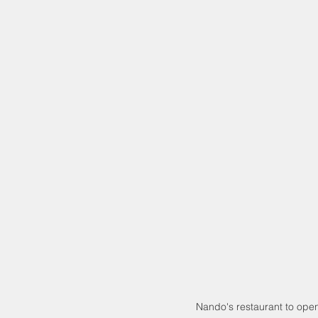
Nando's restaurant to open