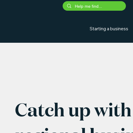
Starting a business
Catch up with 