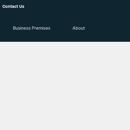
Contact Us
Business Premises
About