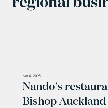
regional busi
Apr 9, 2025
Nando's restaura
Bishop Auckland 