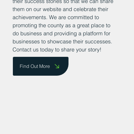
their success stories so that we can share
them on our website and celebrate their
achievements. We are committed to
promoting the county as a great place to
do business and providing a platform for
businesses to showcase their successes.
Contact us today to share your story!
Find Out More