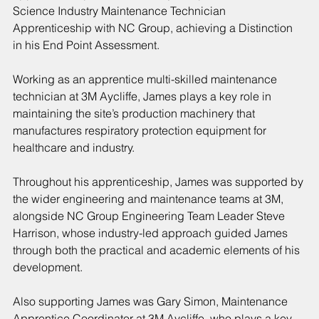
Science Industry Maintenance Technician 
Apprenticeship with NC Group, achieving a Distinction 
in his End Point Assessment.
Working as an apprentice multi-skilled maintenance 
technician at 3M Aycliffe, James plays a key role in 
maintaining the site’s production machinery that 
manufactures respiratory protection equipment for 
healthcare and industry.
Throughout his apprenticeship, James was supported by 
the wider engineering and maintenance teams at 3M, 
alongside NC Group Engineering Team Leader Steve 
Harrison, whose industry-led approach guided James 
through both the practical and academic elements of his 
development.
Also supporting James was Gary Simon, Maintenance 
Apprentice Coordinator at 3M Aycliffe, who plays a key 