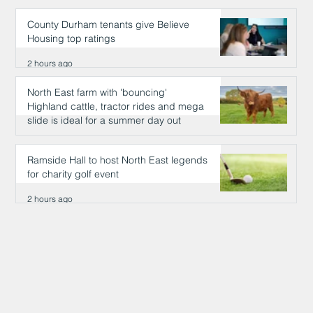
County Durham tenants give Believe
Housing top ratings
2 hours ago
North East farm with 'bouncing'
Highland cattle, tractor rides and mega
slide is ideal for a summer day out
2 hours ago
Ramside Hall to host North East legends
for charity golf event
2 hours ago