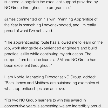
succeed, alongside the excellent support provided by 
NC Group throughout the programme.”
James commented on his win: “Winning Apprentice of 
the Year is something I never expected, and I’m really 
proud of what I’ve achieved.
“The apprenticeship route has allowed me to learn on the 
job, work alongside experienced engineers and build 
practical skills while continuing my education. The 
support from both the teams at 3M and NC Group has 
been excellent throughout.”
Liam Noble, Managing Director at NC Group, added: 
“Both James and Matthew are outstanding examples of 
what apprenticeships can achieve.
“For two NC Group learners to win this award in 
consecutive years is something we are incredibly proud 