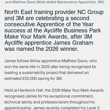
and Matthew Davis (Multi-skilled Maintenance Apprentice, 3M).
North East training provider NC Group 
and 3M are celebrating a second 
consecutive Apprentice of the Year 
success at the Aycliffe Business Park 
Make Your Mark Awards, after 3M 
Aycliffe apprentice James Graham 
was named the 2026 winner.
James follows fellow apprentice Matthew Davis, who 
won the same title in 2025 after being recognised for 
leading a sustainability project that delivered an 
estimated £50,000 saving for 3M.
Held at Hardwick Hall, the 2026 Make Your Mark Awards 
recognised James for his exceptional commitment, 
technical ability and professionalism throughout his 
apprenticeship. James recently completed his Level 3 