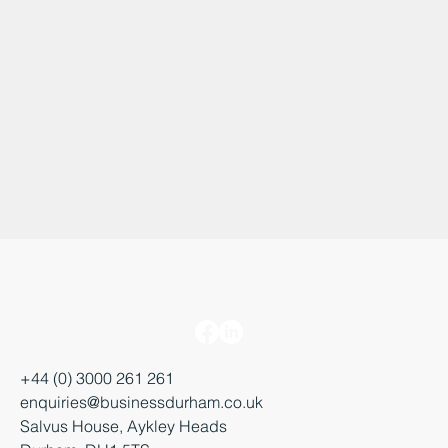
+44 (0) 3000 261 261
enquiries@businessdurham.co.uk
Salvus House, Aykley Heads