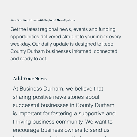
Stay One Step Ahead with Regional News Updates
Get the latest regional news, events and funding
opportunities delivered straight to your inbox every
weekday. Our daily update is designed to keep
County Durham businesses informed, connected
and ready to act.
Add Your News
At Business Durham, we believe that
sharing positive news stories about
successful businesses in County Durham
is important for fostering a supportive and
thriving business community. We want to
encourage business owners to send us