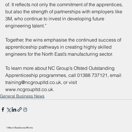
of. It reflects not only the commitment of the apprentices, 
but also the strength of partnerships with employers like 
3M, who continue to invest in developing future 
engineering talent.”
Together, the wins emphasise the continued success of 
apprenticeship pathways in creating highly skilled 
engineers for the North East’s manufacturing sector.
To learn more about NC Group’s Ofsted Outstanding 
Apprenticeship programmes, call 01388 737121, email 
training@ncgroupltd.co.uk
, or visit 
www.ncgroupltd.co.uk
.
General Business News
Other Business News