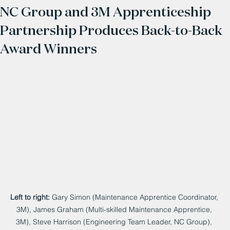
NC Group and 3M Apprenticeship
Partnership Produces Back-to-Back
Award Winners
Left to right:
 Gary Simon (Maintenance Apprentice Coordinator, 
3M), James Graham (Multi-skilled Maintenance Apprentice, 
3M), Steve Harrison (Engineering Team Leader, NC Group), 