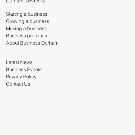
Durham, DH1 5TS
Starting a business
Growing a business
Moving a business
Business premises
About Business Durham
Latest News
Business Events
Privacy Policy
Contact Us