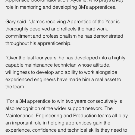
role in mentoring and developing 3M’s apprentices.
Gary said: “James receiving Apprentice of the Year is 
thoroughly deserved and reflects the hard work, 
commitment and professionalism he has demonstrated 
throughout his apprenticeship.
“Over the last four years, he has developed into a highly 
capable maintenance technician whose attitude, 
willingness to develop and ability to work alongside 
experienced engineers have made him a real asset to 
the team.
“For a 3M apprentice to win two years consecutively is 
also recognition of the wider support network. The 
Maintenance, Engineering and Production teams all play 
an important role in helping apprentices gain the 
experience, confidence and technical skills they need to 