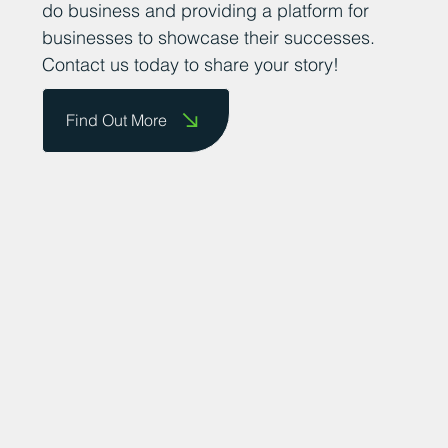
do business and providing a platform for
businesses to showcase their successes.
Contact us today to share your story!
Find Out More