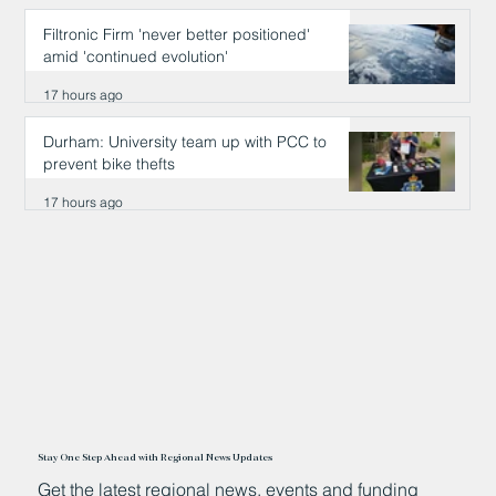
Filtronic Firm 'never better positioned'
amid 'continued evolution'
17 hours ago
Durham: University team up with PCC to
prevent bike thefts
17 hours ago
Stay One Step Ahead with Regional News Updates
Get the latest regional news, events and funding