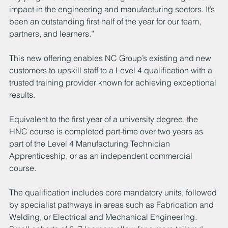
impact in the engineering and manufacturing sectors. It’s 
been an outstanding first half of the year for our team, 
partners, and learners.”
This new offering enables NC Group’s existing and new 
customers to upskill staff to a Level 4 qualification with a 
trusted training provider known for achieving exceptional 
results.
Equivalent to the first year of a university degree, the 
HNC course is completed part-time over two years as 
part of the Level 4 Manufacturing Technician 
Apprenticeship, or as an independent commercial 
course.
The qualification includes core mandatory units, followed 
by specialist pathways in areas such as Fabrication and 
Welding, or Electrical and Mechanical Engineering. 