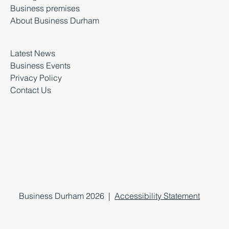
Business premises
About Business Durham
Latest News
Business Events
Privacy Policy
Contact Us
Business Durham 2026 |
Accessibility Statement