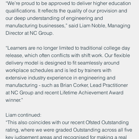
“We’re proud to be approved to deliver higher education 
qualifications. It reflects the quality of our provision and 
our deep understanding of engineering and 
manufacturing businesses,” said Liam Noble, Managing 
Director at NC Group.
“Learners are no longer limited to traditional college day 
release, which often conflicts with shift work. Our flexible 
delivery model is designed to fit seamlessly around 
workplace schedules and is led by trainers with 
extensive industry experience in engineering and 
manufacturing - such as Brian Corker, Lead Practitioner 
at NC Group and recent Lifetime Achievement Award 
winner.”
Liam continued:
“This also coincides with our recent Ofsted Outstanding 
rating, where we were graded Outstanding across all five 
key judgement areas and recognised for making a real 