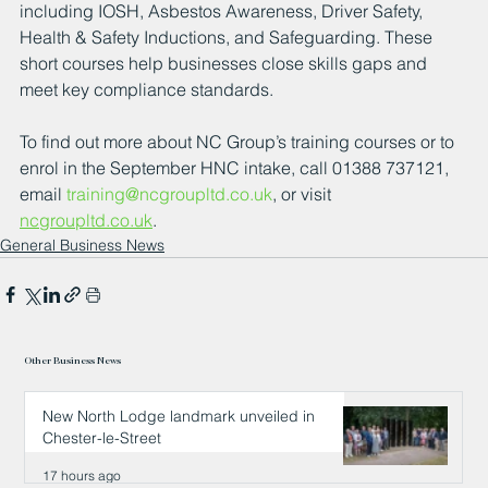
including IOSH, Asbestos Awareness, Driver Safety, 
Health & Safety Inductions, and Safeguarding. These 
short courses help businesses close skills gaps and 
meet key compliance standards.
To find out more about NC Group’s training courses or to 
enrol in the September HNC intake, call 01388 737121, 
email 
training@ncgroupltd.co.uk
, or visit 
ncgroupltd.co.uk
.
General Business News
Other Business News
New North Lodge landmark unveiled in
Chester-le-Street
17 hours ago