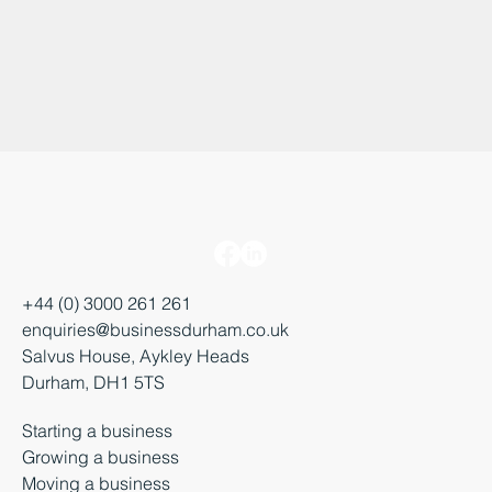
+44 (0) 3000 261 261
enquiries@businessdurham.co.uk
Salvus House, Aykley Heads
Durham, DH1 5TS
Starting a business
Growing a business
Moving a business