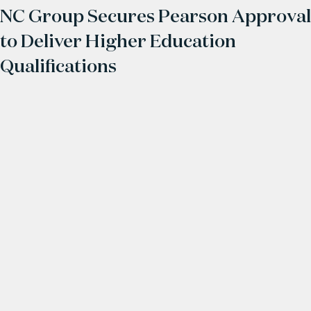
NC Group Secures Pearson Approval
to Deliver Higher Education
Qualifications