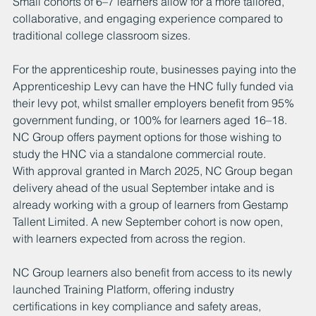
Small cohorts of 6–7 learners allow for a more tailored, 
collaborative, and engaging experience compared to 
traditional college classroom sizes.
For the apprenticeship route, businesses paying into the 
Apprenticeship Levy can have the HNC fully funded via 
their levy pot, whilst smaller employers benefit from 95% 
government funding, or 100% for learners aged 16–18. 
NC Group offers payment options for those wishing to 
study the HNC via a standalone commercial route.
With approval granted in March 2025, NC Group began 
delivery ahead of the usual September intake and is 
already working with a group of learners from Gestamp 
Tallent Limited. A new September cohort is now open, 
with learners expected from across the region.
NC Group learners also benefit from access to its newly 
launched Training Platform, offering industry 
certifications in key compliance and safety areas, 