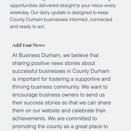
opportunities delivered straight to your inbox every
weekday. Our daily update is designed to keep
County Durham businesses informed, connected
and ready to act.
Add Your News
At Business Durham, we believe that
sharing positive news stories about
successful businesses in County Durham
is important for fostering a supportive and
thriving business community. We want to
encourage business owners to send us
their success stories so that we can share
them on our website and celebrate their
achievements. We are committed to
promoting the county as a great place to