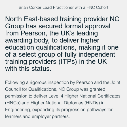
Brian Corker Lead Practitioner with a HNC Cohort
North East-based training provider NC 
Group has secured formal approval 
from Pearson, the UK’s leading 
awarding body, to deliver higher 
education qualifications, making it one 
of a select group of fully independent 
training providers (ITPs) in the UK 
with this status.
Following a rigorous inspection by Pearson and the Joint 
Council for Qualifications, NC Group was granted 
permission to deliver Level 4 Higher National Certificates 
(HNCs) and Higher National Diplomas (HNDs) in 
Engineering, expanding its progression pathways for 
learners and employer partners.