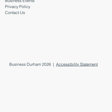
Business Events
Privacy Policy
Contact Us
Business Durham 2026 |
Accessibility Statement