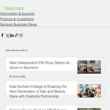
Read more
Information & Support
Finance & Investment
General Business News
Other Business News
New Independent Pet Shop Opens Its
Doors in Sacriston
6 hours ago
East Durham College is Shaping the
Next Generation of Hair and Beauty
Stars with Celebrity Partnership
6 hours ago