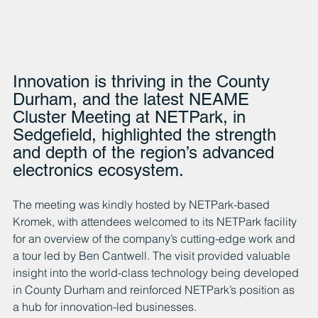
Innovation is thriving in the County 
Durham, and the latest NEAME 
Cluster Meeting at NETPark, in 
Sedgefield, highlighted the strength 
and depth of the region’s advanced 
electronics ecosystem.
The meeting was kindly hosted by NETPark-based 
Kromek, with attendees welcomed to its NETPark facility 
for an overview of the company’s cutting-edge work and 
a tour led by Ben Cantwell. The visit provided valuable 
insight into the world-class technology being developed 
in County Durham and reinforced NETPark’s position as 
a hub for innovation-led businesses.