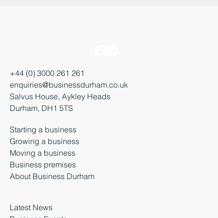
+44 (0) 3000 261 261
enquiries@businessdurham.co.uk
Salvus House, Aykley Heads
Durham, DH1 5TS
Starting a business
Growing a business
Moving a business
Business premises
About Business Durham
Latest News