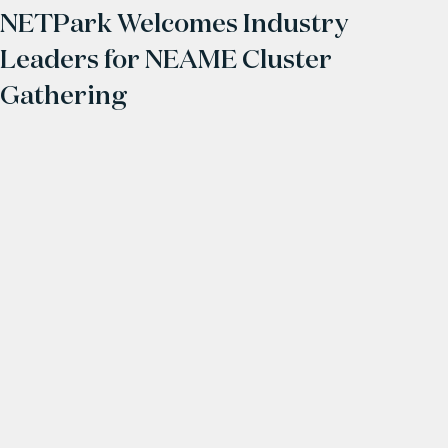
NETPark Welcomes Industry
Leaders for NEAME Cluster
Gathering