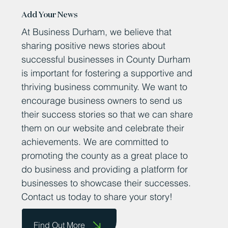
Add Your News
At Business Durham, we believe that
sharing positive news stories about
successful businesses in County Durham
is important for fostering a supportive and
thriving business community. We want to
encourage business owners to send us
their success stories so that we can share
them on our website and celebrate their
achievements. We are committed to
promoting the county as a great place to
do business and providing a platform for
businesses to showcase their successes.
Contact us today to share your story!
Find Out More