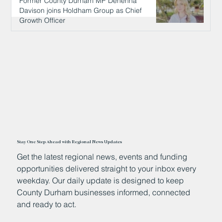
Former County Durham MP Dehenna
Davison joins Holdham Group as Chief
Growth Officer
6 hours ago
Stay One Step Ahead with Regional News Updates
Get the latest regional news, events and funding
opportunities delivered straight to your inbox every
weekday. Our daily update is designed to keep
County Durham businesses informed, connected
and ready to act.