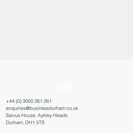
+44 (0) 3000 261 261
enquiries@businessdurham.co.uk
Salvus House, Aykley Heads
Durham, DH1 5TS