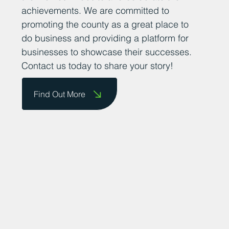
achievements. We are committed to
promoting the county as a great place to
do business and providing a platform for
businesses to showcase their successes.
Contact us today to share your story!
Find Out More