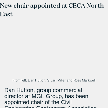
New chair appointed at CECA North
East
From left, Dan Hutton, Stuart Miller and Ross Markwell
Dan Hutton, group commercial 
director at MGL Group, has been 
appointed chair of the Civil 