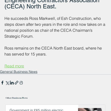
Engineering Contractors Association 
(CECA) North East.
He succeeds Ross Markwell, of Esh Construction, who 
steps down after two years in the role and now takes on a 
national position as chair of the CECA Chairman’s 
Strategic Forum. 
Ross remains on the CECA North East board, where he 
has served for 15 years.
Read more
General Business News
Other Business News
Government in £65 million electric