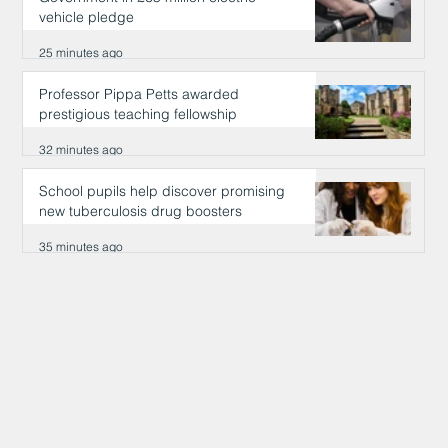
vehicle pledge
25 minutes ago
Professor Pippa Petts awarded
prestigious teaching fellowship
32 minutes ago
School pupils help discover promising
new tuberculosis drug boosters
35 minutes ago