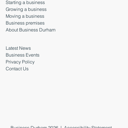
Starting a business
Growing a business
Moving a business
Business premises
About Business Durham
Latest News
Business Events
Privacy Policy
Contact Us
Business Durham 2026 |
Accessibility Statement