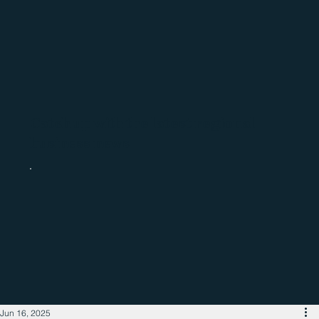
Catch up with the latest regional
business news
Jun 16, 2025