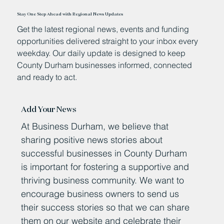
Stay One Step Ahead with Regional News Updates
Get the latest regional news, events and funding
opportunities delivered straight to your inbox every
weekday. Our daily update is designed to keep
County Durham businesses informed, connected
and ready to act.
Add Your News
At Business Durham, we believe that
sharing positive news stories about
successful businesses in County Durham
is important for fostering a supportive and
thriving business community. We want to
encourage business owners to send us
their success stories so that we can share
them on our website and celebrate their