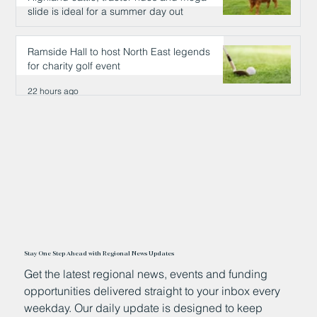
slide is ideal for a summer day out
22 hours ago
Ramside Hall to host North East legends
for charity golf event
22 hours ago
Stay One Step Ahead with Regional News Updates
Get the latest regional news, events and funding
opportunities delivered straight to your inbox every
weekday. Our daily update is designed to keep