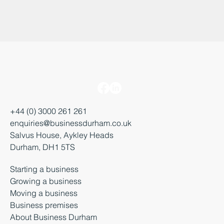
+44 (0) 3000 261 261
enquiries@businessdurham.co.uk
Salvus House, Aykley Heads
Durham, DH1 5TS
Starting a business
Growing a business
Moving a business
Business premises
About Business Durham