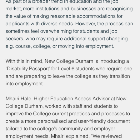
As part of a broader trend in education and the job 
market, more institutions and businesses are recognising 
the value of making reasonable accommodations for 
applicants with diverse needs. However, the process can 
sometimes feel overwhelming for students and job 
seekers, who may require additional support changing 
e.g. course, college, or moving into employment.  
With this in mind, New College Durham is introducing a 
‘Disability Passport’ for Level 6 students who require one 
and are preparing to leave the college as they transition 
into employment. 
Mhairi Hale, Higher Education Access Advisor at New 
College Durham, worked with staff and students to 
improve the College current practices and processes to 
create a more personalised and user-friendly document 
tailored to the college’s community and employer 
employment needs. Mhairi explained, “We reviewed 