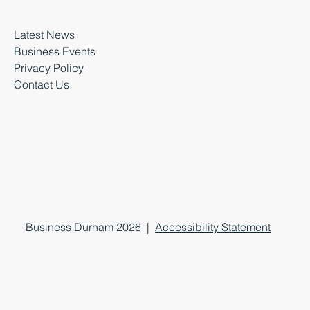
Latest News
Business Events
Privacy Policy
Contact Us
Business Durham 2026 |
Accessibility Statement