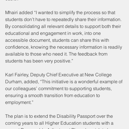
Mhairi added “I wanted to simplify the process so that 
students don’t have to repeatedly share their information. 
By consolidating all relevant details to support both their 
educational and engagement in work, into one 
accessible document, students can share this with 
confidence, knowing the necessary information is readily 
available to those who need it. The feedback from 
students has been very positive.”
Karl Fairley, Deputy Chief Executive at New College 
Durham, added, “This initiative is a wonderful example of 
our colleagues’ commitment to supporting students, 
ensuring a smooth transition from education to 
employment.”
The plan is to extend the Disability Passport over the 
coming years to all Higher Education students with a 