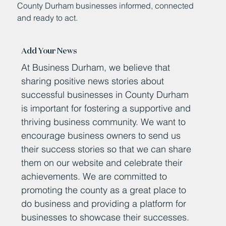
County Durham businesses informed, connected
and ready to act.
Add Your News
At Business Durham, we believe that
sharing positive news stories about
successful businesses in County Durham
is important for fostering a supportive and
thriving business community. We want to
encourage business owners to send us
their success stories so that we can share
them on our website and celebrate their
achievements. We are committed to
promoting the county as a great place to
do business and providing a platform for
businesses to showcase their successes.