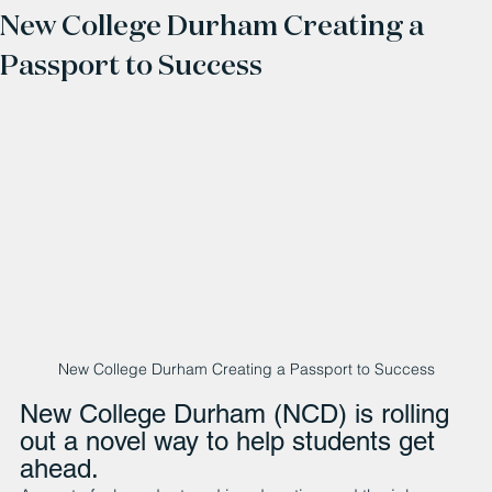
New College Durham Creating a
Passport to Success
New College Durham Creating a Passport to Success
New College Durham (NCD) is rolling 
out a novel way to help students get 
ahead.