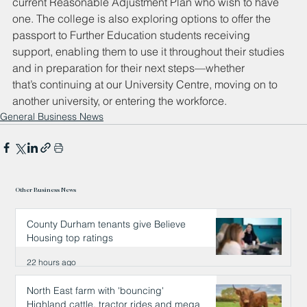
current Reasonable Adjustment Plan who wish to have 
one. The college is also exploring options to offer the 
passport to Further Education students receiving 
support, enabling them to use it throughout their studies 
and in preparation for their next steps—whether 
that’s continuing at our University Centre, moving on to 
another university, or entering the workforce.
General Business News
Other Business News
County Durham tenants give Believe
Housing top ratings
22 hours ago
North East farm with 'bouncing'
Highland cattle, tractor rides and mega