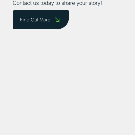
Contact us today to share your story!
Find Out More