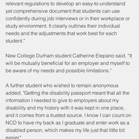
relevant regulations to develop an easy-to-understand 
yet comprehensive document that students can use 
confidently during job interviews or in their workplace or 
study environment. It clearly outlines their individual 
needs and the adjustments that work best for each 
student.”
New College Durham student Catherine Elepano said, “It 
will be mutually beneficial for an employer and myself to 
be aware of my needs and possible limitations.”
A further student who wished to remain anonymous 
added, "Getting the disability passport meant that all the 
information I needed to give to employers about my 
disability and my history with it was kept in one place, 
and it comes from a trusted source. I know I can count on 
NCD to have my back as I graduate and enter work as a 
disabled person, which makes my life just that little bit 
easier."