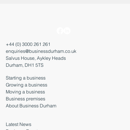
+44 (0) 3000 261 261
enquiries@businessdurham.co.uk
Salvus House, Aykley Heads
Durham, DH1 5TS
Starting a business
Growing a business
Moving a business
Business premises
About Business Durham
Latest News