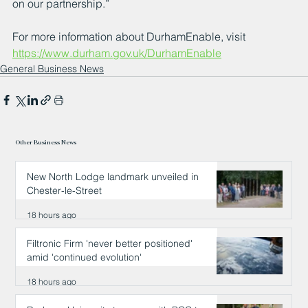
on our partnership.” 
For more information about DurhamEnable, visit 
https://www.durham.gov.uk/DurhamEnable
General Business News
Other Business News
New North Lodge landmark unveiled in
Chester-le-Street
18 hours ago
Filtronic Firm 'never better positioned'
amid 'continued evolution'
18 hours ago