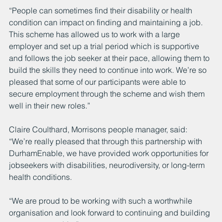
“People can sometimes find their disability or health 
condition can impact on finding and maintaining a job. 
This scheme has allowed us to work with a large 
employer and set up a trial period which is supportive 
and follows the job seeker at their pace, allowing them to 
build the skills they need to continue into work. We’re so 
pleased that some of our participants were able to 
secure employment through the scheme and wish them 
well in their new roles.”
Claire Coulthard, Morrisons people manager, said: 
“We’re really pleased that through this partnership with 
DurhamEnable, we have provided work opportunities for 
jobseekers with disabilities, neurodiversity, or long-term 
health conditions. 
“We are proud to be working with such a worthwhile 
organisation and look forward to continuing and building 