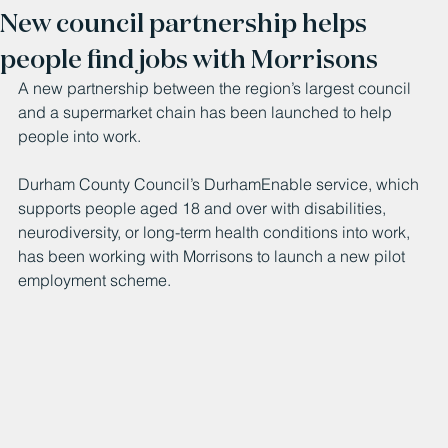
New council partnership helps
people find jobs with Morrisons
A new partnership between the region’s largest council 
and a supermarket chain has been launched to help 
people into work.
Durham County Council’s DurhamEnable service, which 
supports people aged 18 and over with disabilities, 
neurodiversity, or long-term health conditions into work, 
has been working with Morrisons to launch a new pilot 
employment scheme.