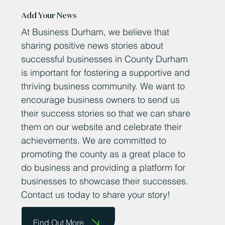
Add Your News
At Business Durham, we believe that
sharing positive news stories about
successful businesses in County Durham
is important for fostering a supportive and
thriving business community. We want to
encourage business owners to send us
their success stories so that we can share
them on our website and celebrate their
achievements. We are committed to
promoting the county as a great place to
do business and providing a platform for
businesses to showcase their successes.
Contact us today to share your story!
Find Out More