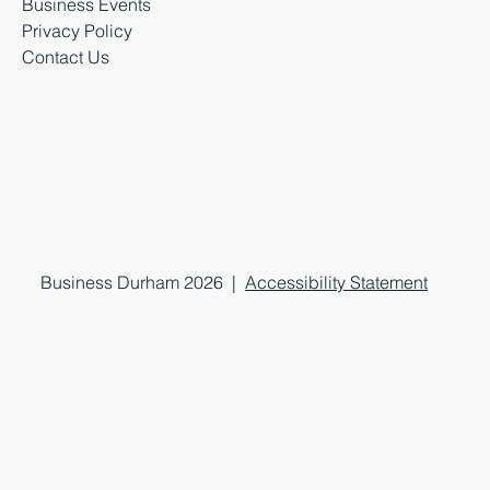
Business Events
Privacy Policy
Contact Us
Business Durham 2026 |
Accessibility Statement