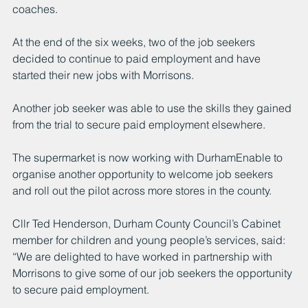
coaches. 
At the end of the six weeks, two of the job seekers 
decided to continue to paid employment and have 
started their new jobs with Morrisons. 
Another job seeker was able to use the skills they gained 
from the trial to secure paid employment elsewhere. 
The supermarket is now working with DurhamEnable to 
organise another opportunity to welcome job seekers 
and roll out the pilot across more stores in the county. 
Cllr Ted Henderson, Durham County Council’s Cabinet 
member for children and young people’s services, said: 
“We are delighted to have worked in partnership with 
Morrisons to give some of our job seekers the opportunity 
to secure paid employment.