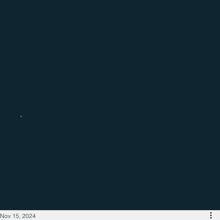
Catch up with the latest regional
business news
Nov 15, 2024