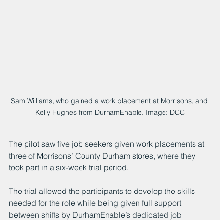
Sam Williams, who gained a work placement at Morrisons, and 
Kelly Hughes from DurhamEnable. Image: DCC
The pilot saw five job seekers given work placements at 
three of Morrisons’ County Durham stores, where they 
took part in a six-week trial period.
The trial allowed the participants to develop the skills 
needed for the role while being given full support 
between shifts by DurhamEnable’s dedicated job 