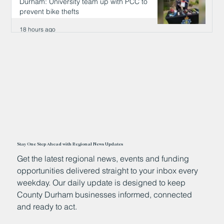
Durham: University team up with PCC to
prevent bike thefts
18 hours ago
Stay One Step Ahead with Regional News Updates
Get the latest regional news, events and funding
opportunities delivered straight to your inbox every
weekday. Our daily update is designed to keep
County Durham businesses informed, connected
and ready to act.