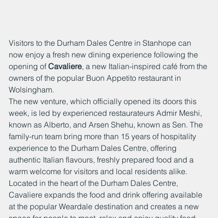
Visitors to the Durham Dales Centre in Stanhope can 
now enjoy a fresh new dining experience following the 
opening of 
Cavaliere
, a new Italian-inspired café from the 
owners of the popular Buon Appetito restaurant in 
Wolsingham.
The new venture, which officially opened its doors this 
week, is led by experienced restaurateurs Admir Meshi, 
known as Alberto, and Arsen Shehu, known as Sen. The 
family-run team bring more than 15 years of hospitality 
experience to the Durham Dales Centre, offering 
authentic Italian flavours, freshly prepared food and a 
warm welcome for visitors and local residents alike.
Located in the heart of the Durham Dales Centre, 
Cavaliere expands the food and drink offering available 
at the popular Weardale destination and creates a new 