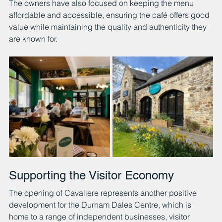
The owners have also focused on keeping the menu 
affordable and accessible, ensuring the café offers good 
value while maintaining the quality and authenticity they 
are known for.
Supporting the Visitor Economy
The opening of Cavaliere represents another positive 
development for the Durham Dales Centre, which is 
home to a range of independent businesses, visitor 