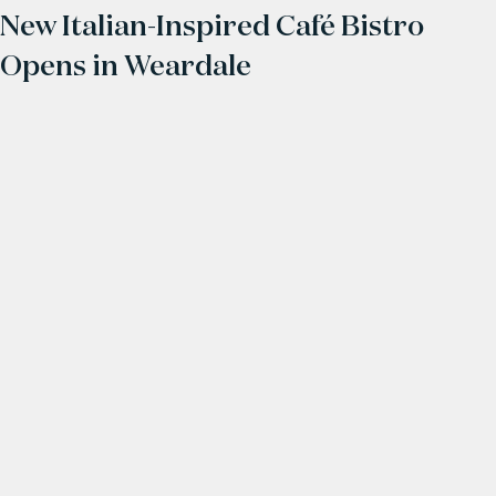
New Italian-Inspired Café Bistro
Opens in Weardale