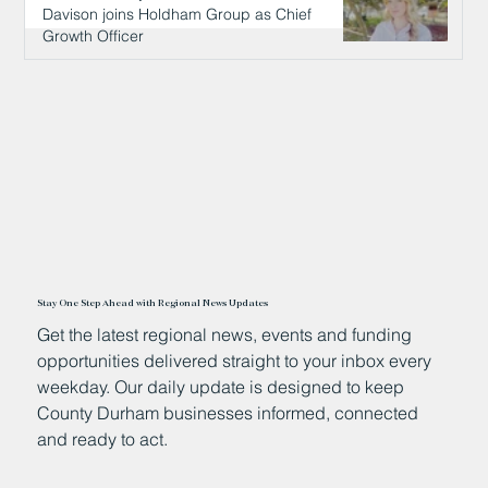
Davison joins Holdham Group as Chief
Growth Officer
13 hours ago
Stay One Step Ahead with Regional News Updates
Get the latest regional news, events and funding
opportunities delivered straight to your inbox every
weekday. Our daily update is designed to keep
County Durham businesses informed, connected
and ready to act.