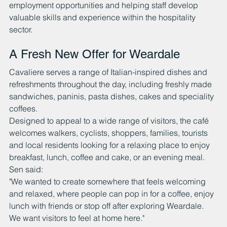
employment opportunities and helping staff develop 
valuable skills and experience within the hospitality 
sector.
A Fresh New Offer for Weardale
Cavaliere serves a range of Italian-inspired dishes and 
refreshments throughout the day, including freshly made 
sandwiches, paninis, pasta dishes, cakes and speciality 
coffees.
Designed to appeal to a wide range of visitors, the café 
welcomes walkers, cyclists, shoppers, families, tourists 
and local residents looking for a relaxing place to enjoy 
breakfast, lunch, coffee and cake, or an evening meal.
Sen said:
"We wanted to create somewhere that feels welcoming 
and relaxed, where people can pop in for a coffee, enjoy 
lunch with friends or stop off after exploring Weardale. 
We want visitors to feel at home here."