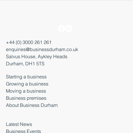
+44 (0) 3000 261 261
enquiries@businessdurham.co.uk
Salvus House, Aykley Heads
Durham, DH1 5TS
Starting a business
Growing a business
Moving a business
Business premises
About Business Durham
Latest News
Business Events