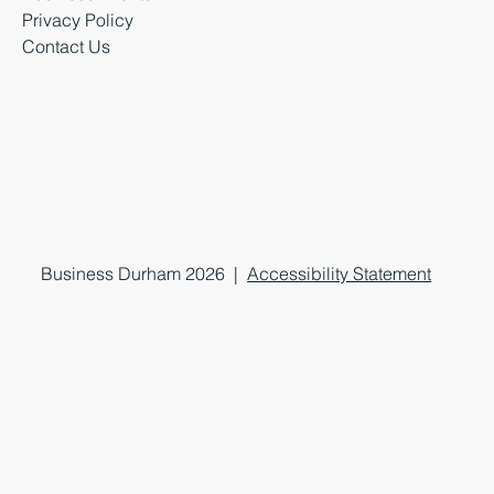
Privacy Policy
Contact Us
Business Durham 2026 |
Accessibility Statement