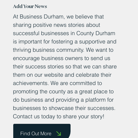
Add Your News
At Business Durham, we believe that
sharing positive news stories about
successful businesses in County Durham
is important for fostering a supportive and
thriving business community. We want to
encourage business owners to send us
their success stories so that we can share
them on our website and celebrate their
achievements. We are committed to
promoting the county as a great place to
do business and providing a platform for
businesses to showcase their successes.
Contact us today to share your story!
Find Out More