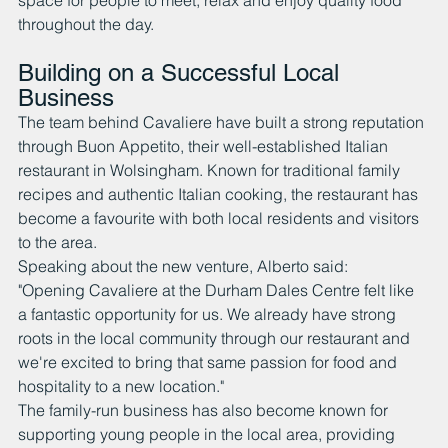
space for people to meet, relax and enjoy quality food 
throughout the day.
Building on a Successful Local 
Business
The team behind Cavaliere have built a strong reputation 
through Buon Appetito, their well-established Italian 
restaurant in Wolsingham. Known for traditional family 
recipes and authentic Italian cooking, the restaurant has 
become a favourite with both local residents and visitors 
to the area.
Speaking about the new venture, Alberto said:
"Opening Cavaliere at the Durham Dales Centre felt like 
a fantastic opportunity for us. We already have strong 
roots in the local community through our restaurant and 
we're excited to bring that same passion for food and 
hospitality to a new location."
The family-run business has also become known for 
supporting young people in the local area, providing 