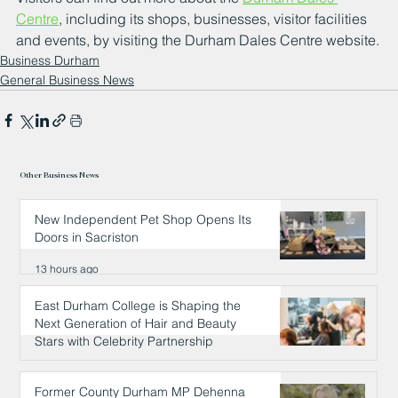
Centre
, including its shops, businesses, visitor facilities 
and events, by visiting the Durham Dales Centre website.
Business Durham
General Business News
Other Business News
New Independent Pet Shop Opens Its
Doors in Sacriston
13 hours ago
East Durham College is Shaping the
Next Generation of Hair and Beauty
Stars with Celebrity Partnership
13 hours ago
Former County Durham MP Dehenna