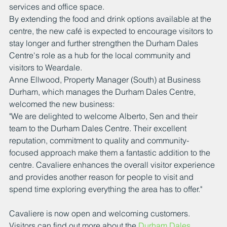
services and office space.
By extending the food and drink options available at the 
centre, the new café is expected to encourage visitors to 
stay longer and further strengthen the Durham Dales 
Centre's role as a hub for the local community and 
visitors to Weardale.
Anne Ellwood, Property Manager (South) at Business 
Durham, which manages the Durham Dales Centre, 
welcomed the new business:
"We are delighted to welcome Alberto, Sen and their 
team to the Durham Dales Centre. Their excellent 
reputation, commitment to quality and community-
focused approach make them a fantastic addition to the 
centre. Cavaliere enhances the overall visitor experience 
and provides another reason for people to visit and 
spend time exploring everything the area has to offer."
Cavaliere is now open and welcoming customers.
Visitors can find out more about the 
Durham Dales 