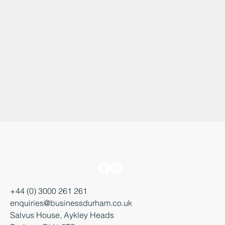
+44 (0) 3000 261 261
enquiries@businessdurham.co.uk
Salvus House, Aykley Heads