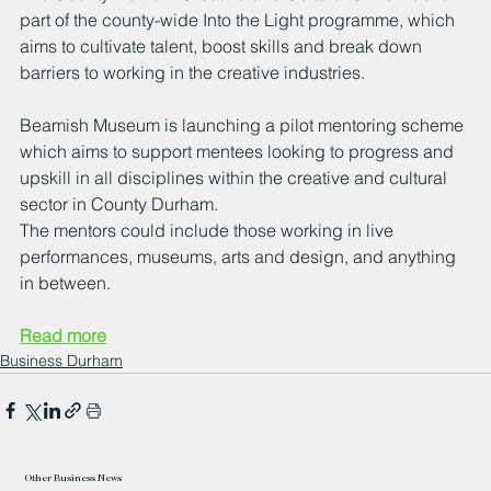
part of the county-wide Into the Light programme, which 
aims to cultivate talent, boost skills and break down 
barriers to working in the creative industries.
Beamish Museum is launching a pilot mentoring scheme 
which aims to support mentees looking to progress and 
upskill in all disciplines within the creative and cultural 
sector in County Durham.
The mentors could include those working in live 
performances, museums, arts and design, and anything 
in between.
Read more
Business Durham
Other Business News