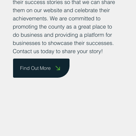
their success stories so that we can share
them on our website and celebrate their
achievements. We are committed to
promoting the county as a great place to
do business and providing a platform for
businesses to showcase their successes.
Contact us today to share your story!
Find Out More