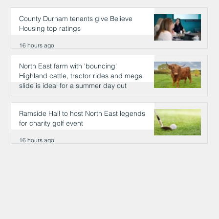
County Durham tenants give Believe
Housing top ratings
16 hours ago
North East farm with 'bouncing'
Highland cattle, tractor rides and mega
slide is ideal for a summer day out
16 hours ago
Ramside Hall to host North East legends
for charity golf event
16 hours ago