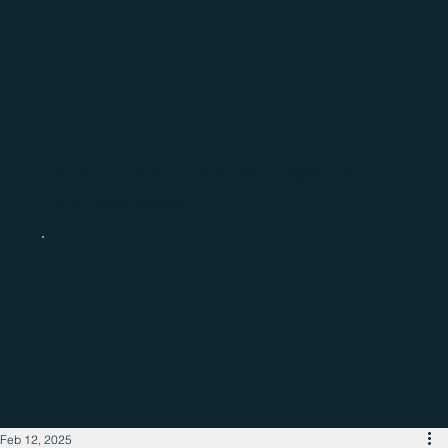
Catch up with the latest regional
business news
Feb 12, 2025