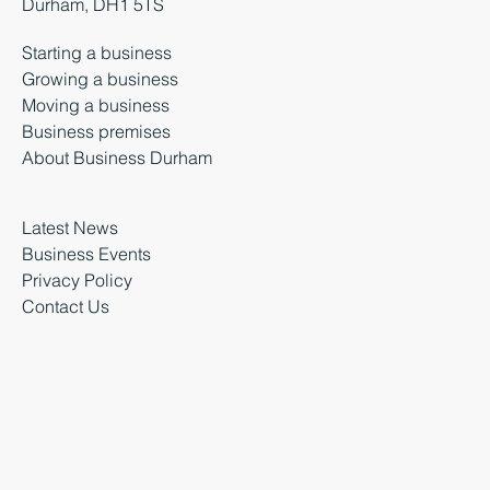
Durham, DH1 5TS
Starting a business
Growing a business
Moving a business
Business premises
About Business Durham
Latest News
Business Events
Privacy Policy
Contact Us