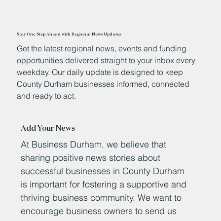
Stay One Step Ahead with Regional News Updates
Get the latest regional news, events and funding
opportunities delivered straight to your inbox every
weekday. Our daily update is designed to keep
County Durham businesses informed, connected
and ready to act.
Add Your News
At Business Durham, we believe that
sharing positive news stories about
successful businesses in County Durham
is important for fostering a supportive and
thriving business community. We want to
encourage business owners to send us