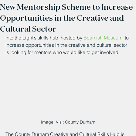
New Mentorship Scheme to Increase
Opportunities in the Creative and
Cultural Sector
Into the Light’s skills hub, hosted by 
Beamish Museum
, to 
increase opportunities in the creative and cultural sector 
is looking for mentors who would like to get involved.
Image: Visit County Durham
The County Durham Creative and Cultural Skills Hub is 