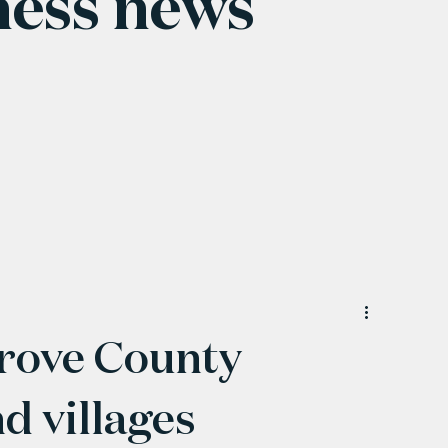
ness news
rove County
 villages