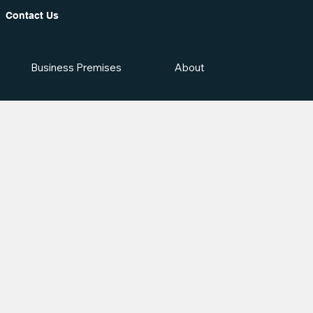
Contact Us
Business Premises
About