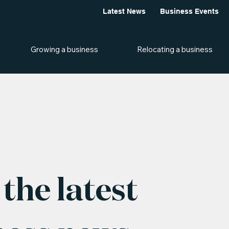
Latest News
Business Events
Growing a business
Relocating a business
the latest