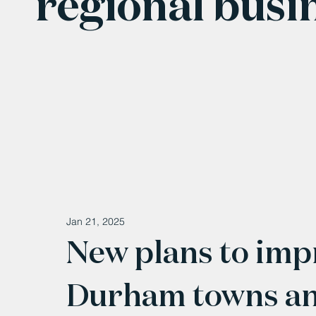
regional busi
Jan 21, 2025
New plans to imp
Durham towns and