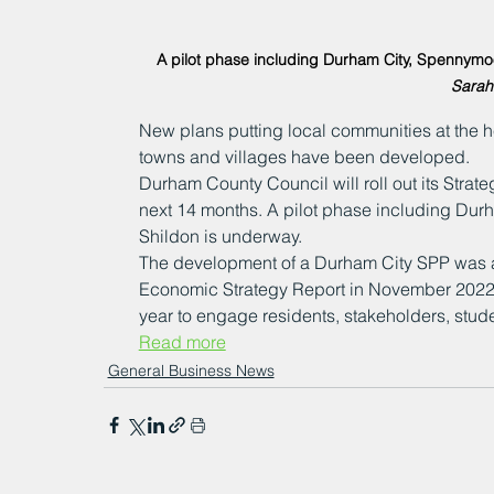
A pilot phase including Durham City, Spennymoo
Sarah
New plans putting local communities at the h
towns and villages have been developed. 
Durham County Council will roll out its Strat
next 14 months. A pilot phase including Dur
Shildon is underway. 
The development of a Durham City SPP was ap
Economic Strategy Report in November 2022,
year to engage residents, stakeholders, stud
Read more
General Business News