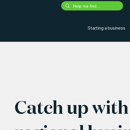
Starting a business
Catch up with 