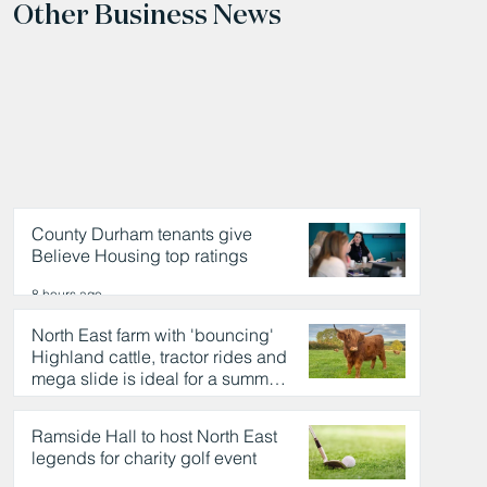
Other Business News
County Durham tenants give
Believe Housing top ratings
8 hours ago
North East farm with 'bouncing'
Highland cattle, tractor rides and
mega slide is ideal for a summer
day out
8 hours ago
Ramside Hall to host North East
legends for charity golf event