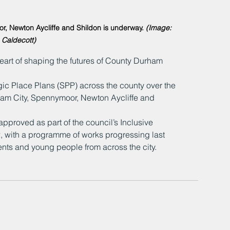
r, Newton Aycliffe and Shildon is underway. 
(Image: 
 Caldecott)
eart of shaping the futures of County Durham 
egic Place Plans (SPP) across the county over the 
ham City, Spennymoor, Newton Aycliffe and 
proved as part of the council’s Inclusive 
 with a programme of works progressing last 
ents and young people from across the city.