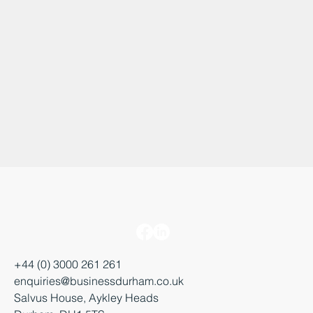
+44 (0) 3000 261 261
enquiries@businessdurham.co.uk
Salvus House, Aykley Heads