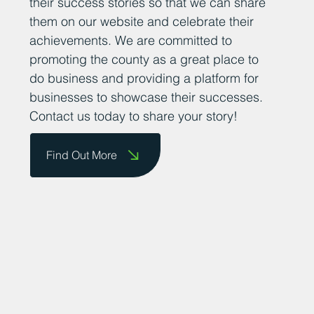
their success stories so that we can share
them on our website and celebrate their
achievements. We are committed to
promoting the county as a great place to
do business and providing a platform for
businesses to showcase their successes.
Contact us today to share your story!
Find Out More