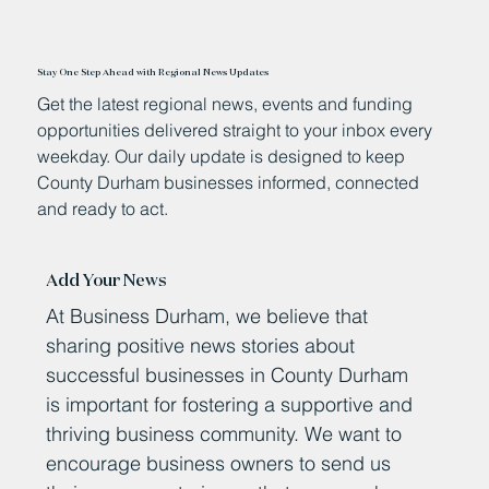
Stay One Step Ahead with Regional News Updates
Get the latest regional news, events and funding
opportunities delivered straight to your inbox every
weekday. Our daily update is designed to keep
County Durham businesses informed, connected
and ready to act.
Add Your News
At Business Durham, we believe that
sharing positive news stories about
successful businesses in County Durham
is important for fostering a supportive and
thriving business community. We want to
encourage business owners to send us