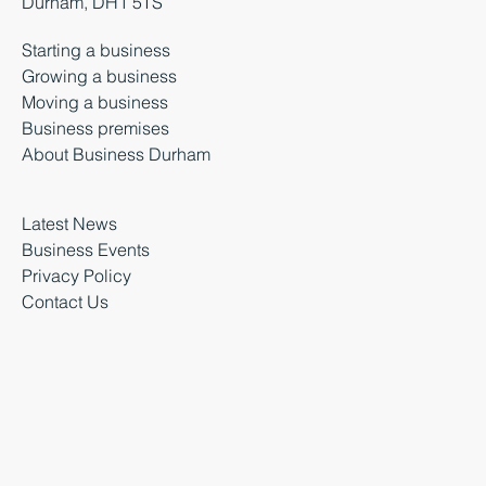
Durham, DH1 5TS
Starting a business
Growing a business
Moving a business
Business premises
About Business Durham
Latest News
Business Events
Privacy Policy
Contact Us