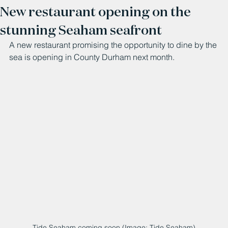
New restaurant opening on the
stunning Seaham seafront
A new restaurant promising the opportunity to dine by the 
sea is opening in County Durham next month.
Tide Seaham coming soon (Image: Tide Seaham)