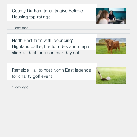
County Durham tenants give Believe
Housing top ratings
1 day ago
North East farm with 'bouncing'
Highland cattle, tractor rides and mega
slide is ideal for a summer day out
1 day ago
Ramside Hall to host North East legends
for charity golf event
1 day ago