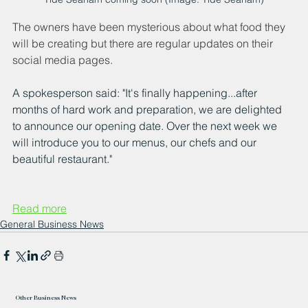
The owners have been mysterious about what food they 
will be creating but there are regular updates on their 
social media pages.
A spokesperson said: "It's finally happening...after 
months of hard work and preparation, we are delighted 
to announce our opening date. Over the next week we 
will introduce you to our menus, our chefs and our 
beautiful restaurant."
Read more
General Business News
Other Business News