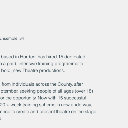
Ensemble ‘84
 based in Horden, has hired 15 dedicated 
 a paid, intensive training programme to 
 bold, new Theatre productions.
rom individuals across the County, after 
eptember, seeking people of all ages (over 18) 
for the opportunity. Now with 15 successful 
 20 + week training scheme is now underway, 
ience to create and present theatre on the stage 
d.