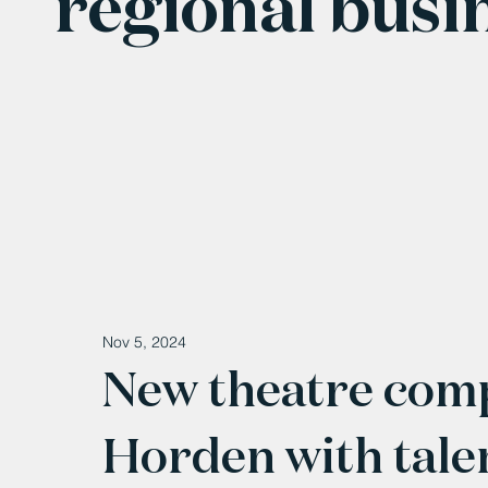
regional busi
Nov 5, 2024
New theatre comp
Horden with tale