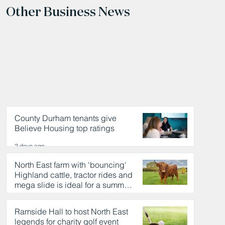
Other Business News
County Durham tenants give
Believe Housing top ratings
2 days ago
North East farm with 'bouncing'
Highland cattle, tractor rides and
mega slide is ideal for a summer
day out
2 days ago
Ramside Hall to host North East
legends for charity golf event