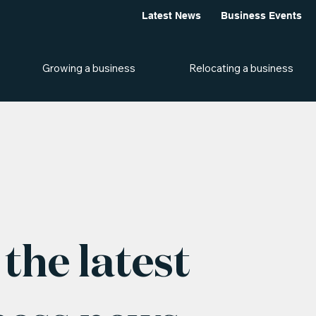
Latest News
Business Events
Growing a business
Relocating a business
the latest