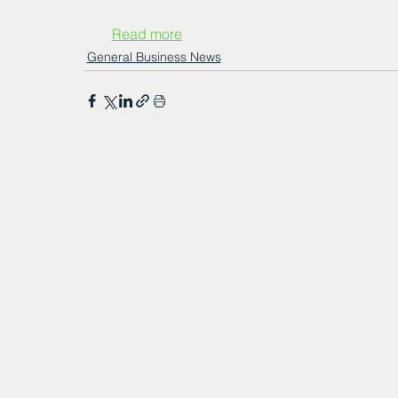
Read more
General Business News