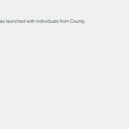
s launched with individuals from County 