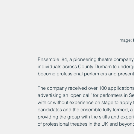
Image: 
Ensemble ‘84, a pioneering theatre company
individuals across County Durham to undergo
become professional performers and present
The company received over 100 applications f
advertising an ‘open call’ for performers in S
with or without experience on stage to apply 
candidates and the ensemble fully formed, a
providing the group with the skills and exper
of professional theatres in the UK and beyon