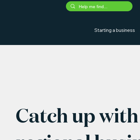
Starting a business
Catch up with 