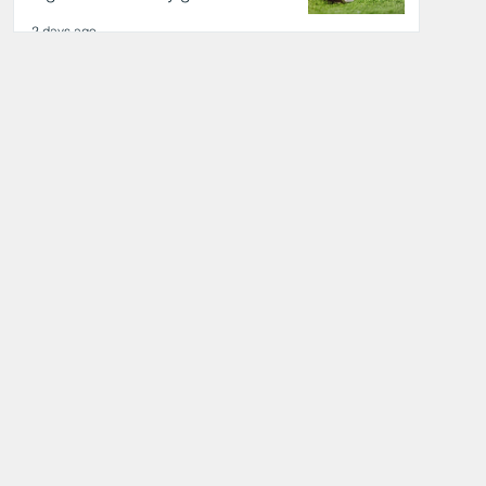
2 days ago