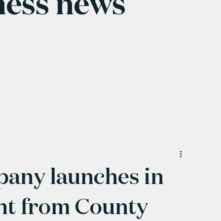
ness news
any launches in
nt from County