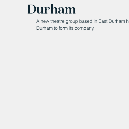
Durham
A new theatre group based in East Durham ha
Durham to form its company.