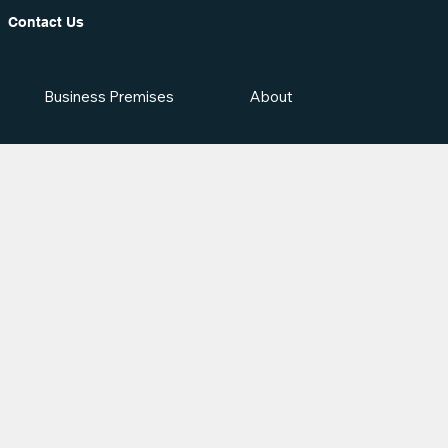
Contact Us
Business Premises
About