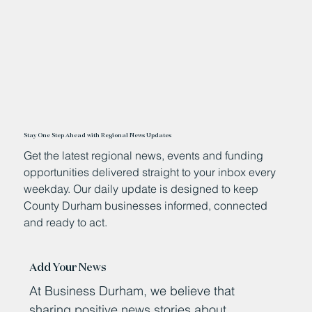
Stay One Step Ahead with Regional News Updates
Get the latest regional news, events and funding
opportunities delivered straight to your inbox every
weekday. Our daily update is designed to keep
County Durham businesses informed, connected
and ready to act.
Add Your News
At Business Durham, we believe that
sharing positive news stories about