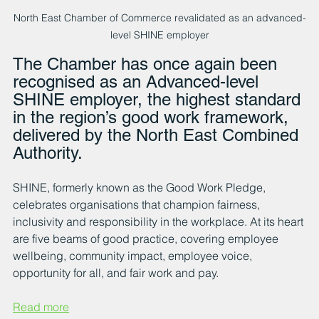
North East Chamber of Commerce revalidated as an advanced-
level SHINE employer
The Chamber has once again been 
recognised as an Advanced-level 
SHINE employer, the highest standard 
in the region’s good work framework, 
delivered by the North East Combined 
Authority.
SHINE
, formerly known as the Good Work Pledge, 
celebrates organisations that champion fairness, 
inclusivity and responsibility in the workplace. At its heart 
are five beams of good practice, covering employee 
wellbeing, community impact, employee voice, 
opportunity for all, and fair work and pay.
Read more