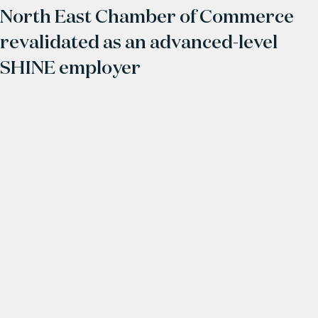
North East Chamber of Commerce
revalidated as an advanced-level
SHINE employer