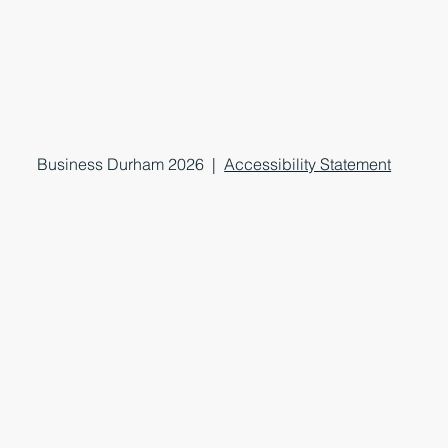
Business Durham 2026 |
Accessibility Statement