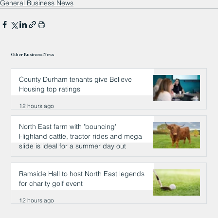
General Business News
Other Business News
County Durham tenants give Believe
Housing top ratings
12 hours ago
North East farm with 'bouncing'
Highland cattle, tractor rides and mega
slide is ideal for a summer day out
12 hours ago
Ramside Hall to host North East legends
for charity golf event
12 hours ago