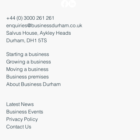
+44 (0) 3000 261 261
enquiries@businessdurham.co.uk
Salvus House, Aykley Heads
Durham, DH1 5TS
Starting a business
Growing a business
Moving a business
Business premises
About Business Durham
Latest News
Business Events
Privacy Policy
Contact Us