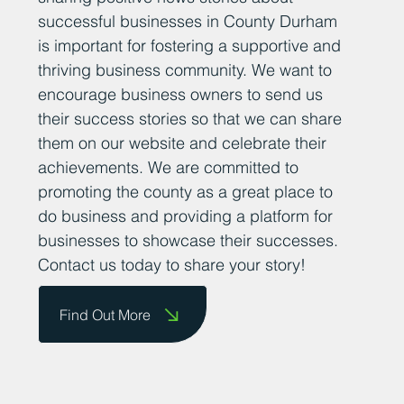
successful businesses in County Durham
is important for fostering a supportive and
thriving business community. We want to
encourage business owners to send us
their success stories so that we can share
them on our website and celebrate their
achievements. We are committed to
promoting the county as a great place to
do business and providing a platform for
businesses to showcase their successes.
Contact us today to share your story!
Find Out More