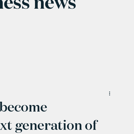
ness news
d become
xt generation of