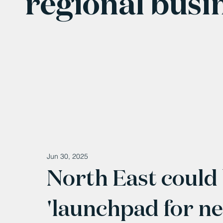
regional busi
Jun 30, 2025
North East coul
'launchpad for ne