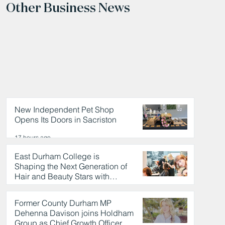
Other Business News
New Independent Pet Shop
Opens Its Doors in Sacriston
17 hours ago
East Durham College is
Shaping the Next Generation of
Hair and Beauty Stars with
Celebrity Partnership
17 hours ago
Former County Durham MP
Dehenna Davison joins Holdham
Group as Chief Growth Officer