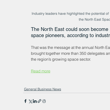
Industry leaders have highlighted the potential of 
the North East Spa
The North East could soon become a
space pioneers, according to industr
That was the message at the annual North E
brought together more than 350 delegates an
the region’s growing space sector.
Read more
General Business News