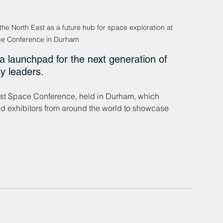
the North East as a future hub for space exploration at 
ce Conference in Durham
 launchpad for the next generation of 
y leaders.
ast Space Conference, held in Durham, which 
d exhibitors from around the world to showcase 