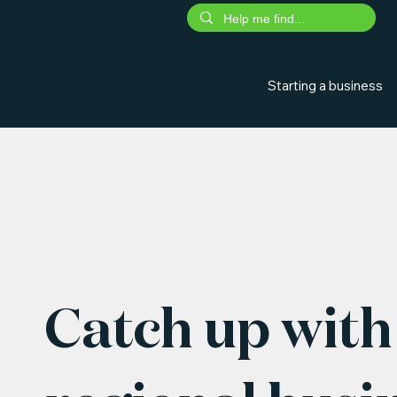
Starting a business
Catch up with 