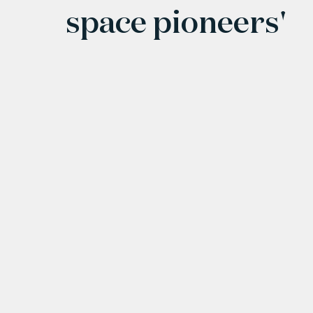
space pioneers'