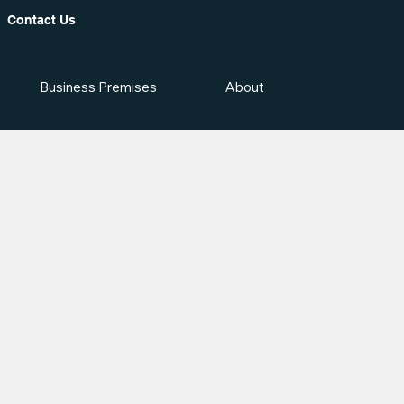
Contact Us
Business Premises
About