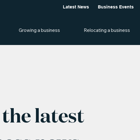
Latest News
Business Events
Growing a business
Relocating a business
the latest