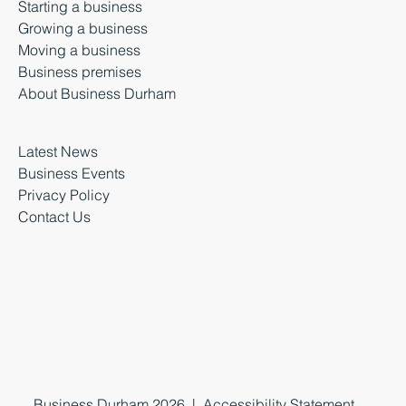
Starting a business
Growing a business
Moving a business
Business premises
About Business Durham
Latest News
Business Events
Privacy Policy
Contact Us
Business Durham 2026 |
Accessibility Statement