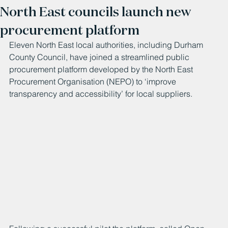
North East councils launch new
procurement platform
Eleven North East local authorities, including Durham 
County Council, have joined a streamlined public 
procurement platform developed by the 
North East 
Procurement Organisation
(NEPO) to ‘improve 
transparency and accessibility’ for local suppliers.