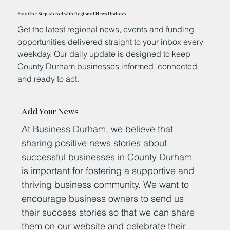
Stay One Step Ahead with Regional News Updates
Get the latest regional news, events and funding
opportunities delivered straight to your inbox every
weekday. Our daily update is designed to keep
County Durham businesses informed, connected
and ready to act.
Add Your News
At Business Durham, we believe that
sharing positive news stories about
successful businesses in County Durham
is important for fostering a supportive and
thriving business community. We want to
encourage business owners to send us
their success stories so that we can share
them on our website and celebrate their