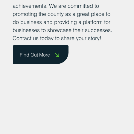
achievements. We are committed to
promoting the county as a great place to
do business and providing a platform for
businesses to showcase their successes.
Contact us today to share your story!
Find Out More