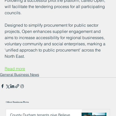
Following a successful pilot the platform, called Open, 
will facilitate the tendering process for all participating 
councils.
Designed to simplify procurement for public sector 
projects, Open enhances supplier engagement and 
aims to increase accessibility for regional businesses, 
voluntary community and social enterprises, marking a 
‘unified approach to public procurement’ across the 
North East.
Read more
General Business News
Other Business News
County Durham tenants give Believe