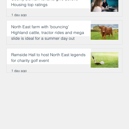
Housing top ratings
1 day ago
North East farm with 'bouncing'
Highland cattle, tractor rides and mega
slide is ideal for a summer day out
1 day ago
Ramside Hall to host North East legends
for charity golf event
1 day ago