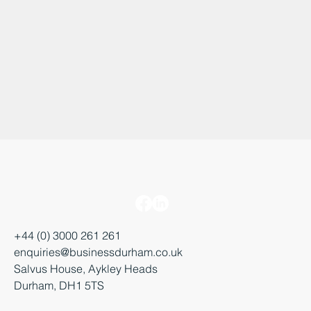
+44 (0) 3000 261 261
enquiries@businessdurham.co.uk
Salvus House, Aykley Heads
Durham, DH1 5TS