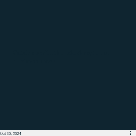
Catch up with the latest regional
business news
Oct 30, 2024