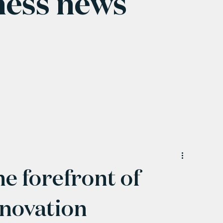
ness news
he forefront of
novation