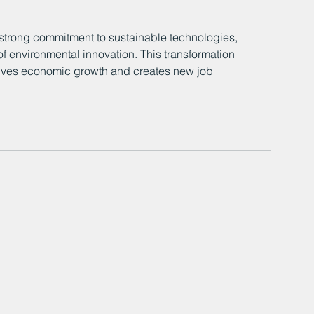
strong commitment to sustainable technologies, 
t of environmental innovation. This transformation 
drives economic growth and creates new job 