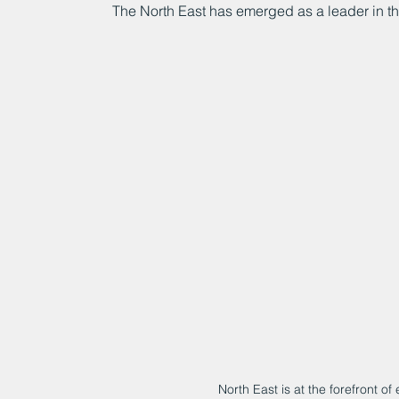
The North East has emerged as a leader in t
North East is at the forefront o