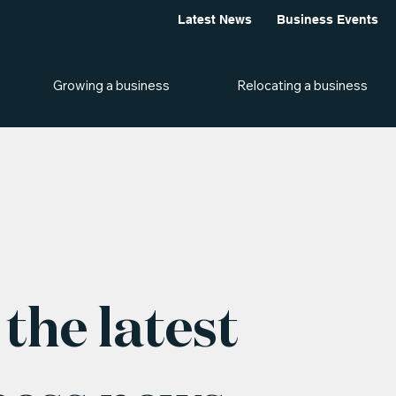
Latest News
Business Events
Growing a business
Relocating a business
the latest