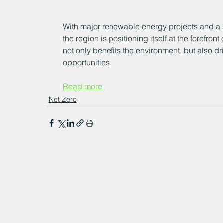
With major renewable energy projects and a 
the region is positioning itself at the forefron
not only benefits the environment, but also 
opportunities.
Read more 
Net Zero