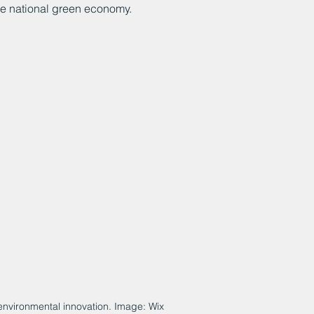
he national green economy. 
f environmental innovation. Image: Wix