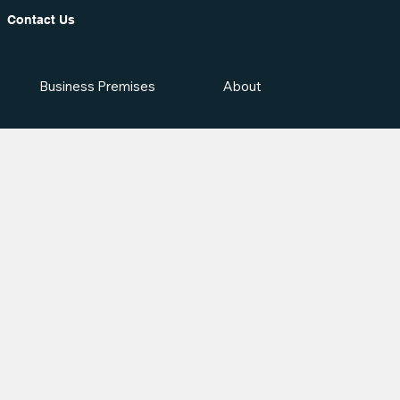
Contact Us
Business Premises
About