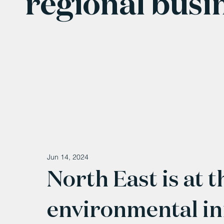
regional busi
Jun 14, 2024
North East is at t
environmental in