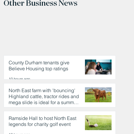
Other Business News
County Durham tenants give
Believe Housing top ratings
10 hours ago
North East farm with 'bouncing'
Highland cattle, tractor rides and
mega slide is ideal for a summer
day out
10 hours ago
Ramside Hall to host North East
legends for charity golf event