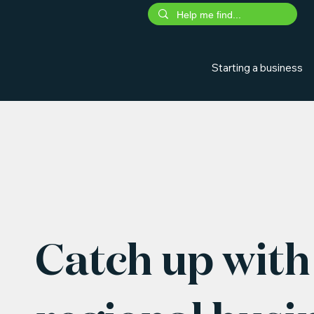
Starting a business
Catch up with 