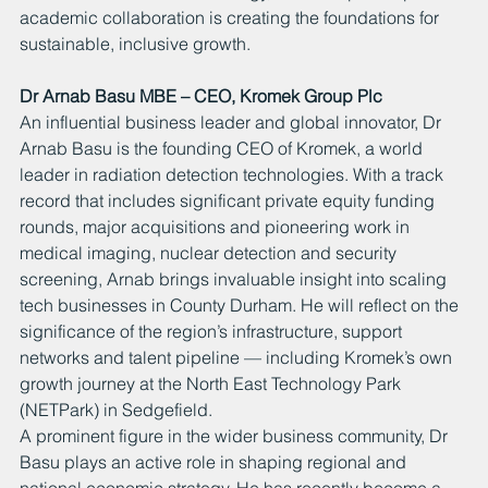
academic collaboration is creating the foundations for 
sustainable, inclusive growth.
Dr Arnab Basu MBE – CEO, Kromek Group Plc
An influential business leader and global innovator, Dr 
Arnab Basu is the founding CEO of Kromek, a world 
leader in radiation detection technologies. With a track 
record that includes significant private equity funding 
rounds, major acquisitions and pioneering work in 
medical imaging, nuclear detection and security 
screening, Arnab brings invaluable insight into scaling 
tech businesses in County Durham. He will reflect on the 
significance of the region’s infrastructure, support 
networks and talent pipeline — including Kromek’s own 
growth journey at the North East Technology Park 
(NETPark) in Sedgefield.
A prominent figure in the wider business community, Dr 
Basu plays an active role in shaping regional and 
national economic strategy. He has recently become a 