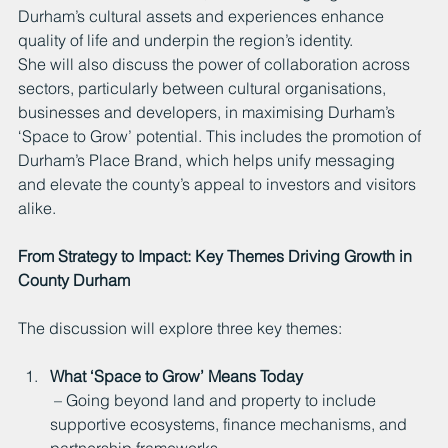
Durham’s cultural assets and experiences enhance 
quality of life and underpin the region’s identity.
She will also discuss the power of collaboration across 
sectors, particularly between cultural organisations, 
businesses and developers, in maximising Durham’s 
‘Space to Grow’ potential. This includes the promotion of 
Durham’s Place Brand, which helps unify messaging 
and elevate the county’s appeal to investors and visitors 
alike.
From Strategy to Impact: Key Themes Driving Growth in 
County Durham
The discussion will explore three key themes:
What ‘Space to Grow’ Means Today
 – Going beyond land and property to include 
supportive ecosystems, finance mechanisms, and 
partnership frameworks.