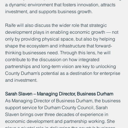
a dynamic environment that fosters innovation, attracts 
investment, and supports business growth.
Raife will also discuss the wider role that strategic 
development plays in enabling economic growth — not 
only by providing physical space, but also by helping 
shape the ecosystem and infrastructure that forward-
thinking businesses need. Through this lens, he will 
contribute to the discussion on how integrated 
partnerships and long-term vision are key to unlocking 
County Durham’s potential as a destination for enterprise 
and investment.
Sarah Slaven – Managing Director, Business Durham
As Managing Director of Business Durham, the business 
support service for Durham County Council, Sarah 
Slaven brings over three decades of experience in 
economic development and partnership working. She 
plays a pivotal role in delivering the county’s business 