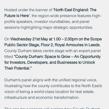
Hosted under the banner of 
‘North East England: The 
Future is Here’
, the region-wide presence features high-
profile speakers, investor roundtables, and panel 
sessions highlighting major strategic opportunities.
On 
Wednesday 21st May at 1.00 – 2.00pm on the Scope 
Public Sector Stage, Floor 2, Royal Armouries in Leeds
, 
County Durham takes centre stage with an expert panel 
titled 
“County Durham: Space to Grow – An Opportunity 
for Investors, Developers, and Businesses to Unlock 
Their Potential.”
Durham’s panel aligns with the unified regional voice, 
illustrating how the county contributes to the North East’s 
vision of being a world-class location for real estate, 
infrastructure and economic transformation.
This one-hour session will explore how County Durham 