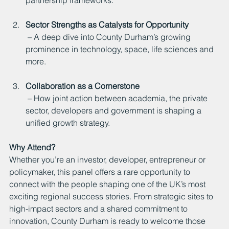
Sector Strengths as Catalysts for Opportunity
 – A deep dive into County Durham’s growing 
prominence in technology, space, life sciences and 
more.
Collaboration as a Cornerstone
 – How joint action between academia, the private 
sector, developers and government is shaping a 
unified growth strategy.
Why Attend?
Whether you’re an investor, developer, entrepreneur or 
policymaker, this panel offers a rare opportunity to 
connect with the people shaping one of the UK’s most 
exciting regional success stories. From strategic sites to 
high-impact sectors and a shared commitment to 
innovation, County Durham is ready to welcome those 