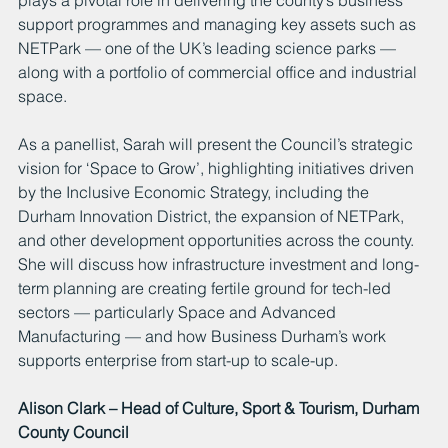
support programmes and managing key assets such as 
NETPark — one of the UK’s leading science parks — 
along with a portfolio of commercial office and industrial 
space.
As a panellist, Sarah will present the Council’s strategic 
vision for ‘Space to Grow’, highlighting initiatives driven 
by the Inclusive Economic Strategy, including the 
Durham Innovation District, the expansion of NETPark, 
and other development opportunities across the county. 
She will discuss how infrastructure investment and long-
term planning are creating fertile ground for tech-led 
sectors — particularly Space and Advanced 
Manufacturing — and how Business Durham’s work 
supports enterprise from start-up to scale-up.
Alison Clark – Head of Culture, Sport & Tourism, Durham 
County Council