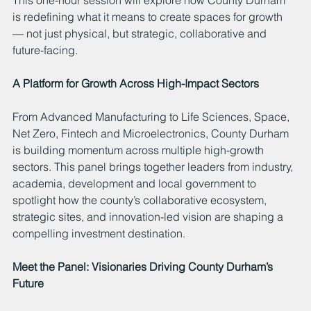
is redefining what it means to create spaces for growth 
— not just physical, but strategic, collaborative and 
future-facing.
A Platform for Growth Across High-Impact Sectors
From Advanced Manufacturing to Life Sciences, Space, 
Net Zero, Fintech and Microelectronics, County Durham 
is building momentum across multiple high-growth 
sectors. This panel brings together leaders from industry, 
academia, development and local government to 
spotlight how the county’s collaborative ecosystem, 
strategic sites, and innovation-led vision are shaping a 
compelling investment destination.
Meet the Panel: Visionaries Driving County Durham’s 
Future