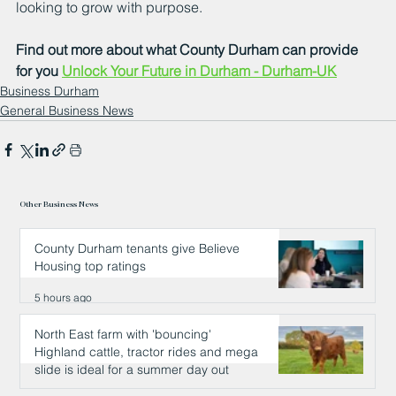
looking to grow with purpose.
Find out more about what County Durham can provide 
for you 
Unlock Your Future in Durham - Durham-UK
Business Durham
General Business News
Other Business News
County Durham tenants give Believe
Housing top ratings
5 hours ago
North East farm with 'bouncing'
Highland cattle, tractor rides and mega
slide is ideal for a summer day out