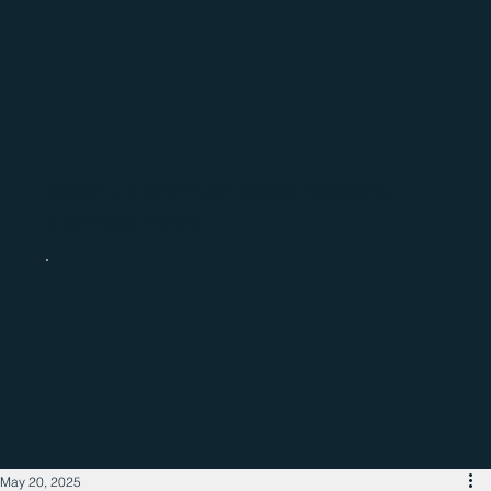
Catch up with the latest regional
business news
May 20, 2025