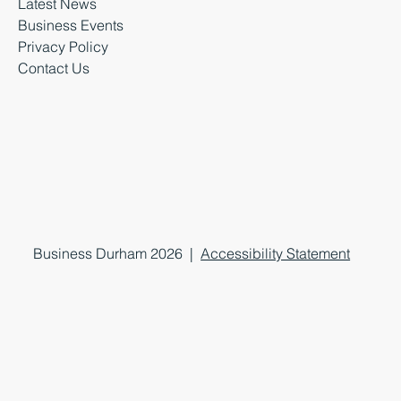
Latest News
Business Events
Privacy Policy
Contact Us
Business Durham 2026 |
Accessibility Statement