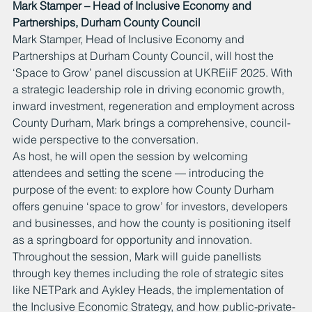
Mark Stamper – Head of Inclusive Economy and 
Partnerships, Durham County Council
Mark Stamper, Head of Inclusive Economy and 
Partnerships at Durham County Council, will host the 
‘Space to Grow’ panel discussion at UKREiiF 2025. With 
a strategic leadership role in driving economic growth, 
inward investment, regeneration and employment across 
County Durham, Mark brings a comprehensive, council-
wide perspective to the conversation.
As host, he will open the session by welcoming 
attendees and setting the scene — introducing the 
purpose of the event: to explore how County Durham 
offers genuine ‘space to grow’ for investors, developers 
and businesses, and how the county is positioning itself 
as a springboard for opportunity and innovation. 
Throughout the session, Mark will guide panellists 
through key themes including the role of strategic sites 
like NETPark and Aykley Heads, the implementation of 
the Inclusive Economic Strategy, and how public-private-