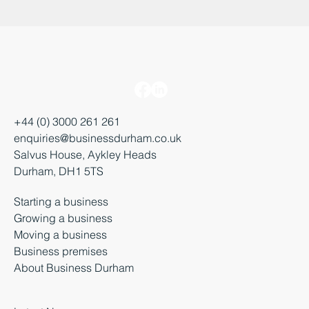
+44 (0) 3000 261 261
enquiries@businessdurham.co.uk
Salvus House, Aykley Heads
Durham, DH1 5TS
Starting a business
Growing a business
Moving a business
Business premises
About Business Durham