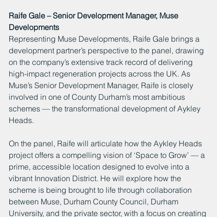
Raife Gale – Senior Development Manager, Muse 
Developments
Representing Muse Developments, Raife Gale brings a 
development partner’s perspective to the panel, drawing 
on the company’s extensive track record of delivering 
high-impact regeneration projects across the UK. As 
Muse’s Senior Development Manager, Raife is closely 
involved in one of County Durham’s most ambitious 
schemes — the transformational development of Aykley 
Heads.
On the panel, Raife will articulate how the Aykley Heads 
project offers a compelling vision of ‘Space to Grow’ — a 
prime, accessible location designed to evolve into a 
vibrant Innovation District. He will explore how the 
scheme is being brought to life through collaboration 
between Muse, Durham County Council, Durham 
University, and the private sector, with a focus on creating 