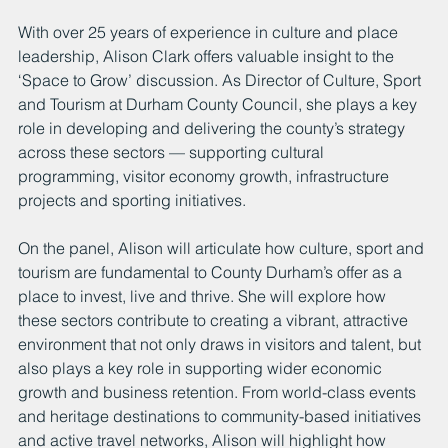
With over 25 years of experience in culture and place 
leadership, Alison Clark offers valuable insight to the 
‘Space to Grow’ discussion. As Director of Culture, Sport 
and Tourism at Durham County Council, she plays a key 
role in developing and delivering the county’s strategy 
across these sectors — supporting cultural 
programming, visitor economy growth, infrastructure 
projects and sporting initiatives.
On the panel, Alison will articulate how culture, sport and 
tourism are fundamental to County Durham’s offer as a 
place to invest, live and thrive. She will explore how 
these sectors contribute to creating a vibrant, attractive 
environment that not only draws in visitors and talent, but 
also plays a key role in supporting wider economic 
growth and business retention. From world-class events 
and heritage destinations to community-based initiatives 
and active travel networks, Alison will highlight how 