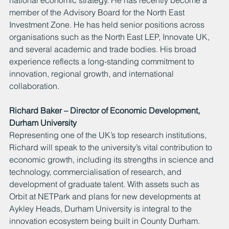
member of the Advisory Board for the North East 
Investment Zone. He has held senior positions across 
organisations such as the North East LEP, Innovate UK, 
and several academic and trade bodies. His broad 
experience reflects a long-standing commitment to 
innovation, regional growth, and international 
collaboration.
Richard Baker – Director of Economic Development, 
Durham University
Representing one of the UK’s top research institutions, 
Richard will speak to the university’s vital contribution to 
economic growth, including its strengths in science and 
technology, commercialisation of research, and 
development of graduate talent. With assets such as 
Orbit at NETPark and plans for new developments at 
Aykley Heads, Durham University is integral to the 
innovation ecosystem being built in County Durham.