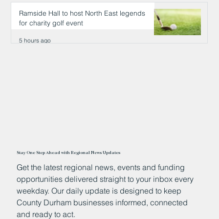
5 hours ago
Ramside Hall to host North East legends
for charity golf event
5 hours ago
Stay One Step Ahead with Regional News Updates
Get the latest regional news, events and funding
opportunities delivered straight to your inbox every
weekday. Our daily update is designed to keep
County Durham businesses informed, connected
and ready to act.