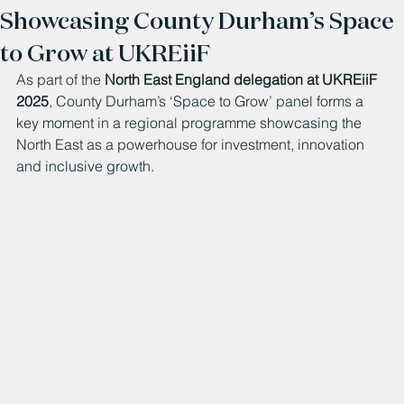
Showcasing County Durham’s Space
to Grow at UKREiiF
As part of the 
North East England delegation at UKREiiF 
2025
, County Durham’s ‘Space to Grow’ panel forms a 
key moment in a regional programme showcasing the 
North East as a powerhouse for investment, innovation 
and inclusive growth.