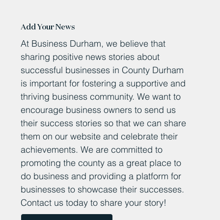
Add Your News
At Business Durham, we believe that
sharing positive news stories about
successful businesses in County Durham
is important for fostering a supportive and
thriving business community. We want to
encourage business owners to send us
their success stories so that we can share
them on our website and celebrate their
achievements. We are committed to
promoting the county as a great place to
do business and providing a platform for
businesses to showcase their successes.
Contact us today to share your story!