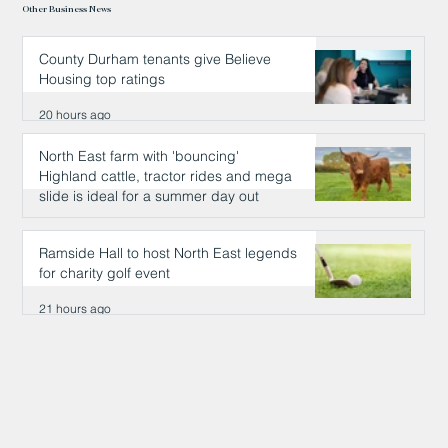
Other Business News
County Durham tenants give Believe
Housing top ratings
20 hours ago
North East farm with 'bouncing'
Highland cattle, tractor rides and mega
slide is ideal for a summer day out
21 hours ago
Ramside Hall to host North East legends
for charity golf event
21 hours ago