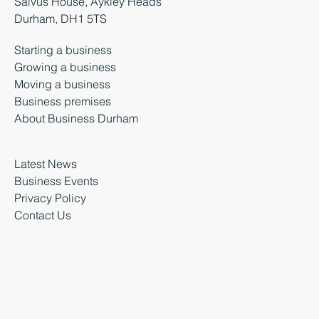
Salvus House, Aykley Heads
Durham, DH1 5TS
Starting a business
Growing a business
Moving a business
Business premises
About Business Durham
Latest News
Business Events
Privacy Policy
Contact Us