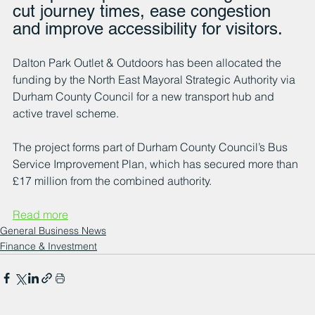
cut journey times, ease congestion 
and improve accessibility for visitors.
Dalton Park Outlet & Outdoors has been allocated the 
funding by the North East Mayoral Strategic Authority via 
Durham County Council for a new transport hub and 
active travel scheme.
The project forms part of Durham County Council’s Bus 
Service Improvement Plan, which has secured more than 
£17 million from the combined authority.
Read more
General Business News
Finance & Investment