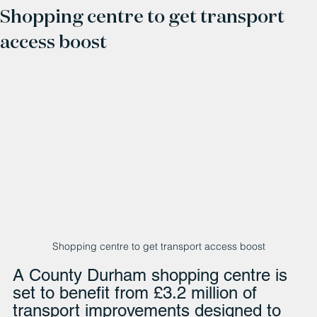
Shopping centre to get transport
access boost
Shopping centre to get transport access boost
A County Durham shopping centre is 
set to benefit from £3.2 million of 
transport improvements designed to 