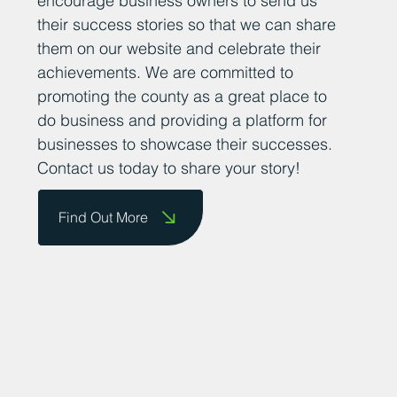
encourage business owners to send us
their success stories so that we can share
them on our website and celebrate their
achievements. We are committed to
promoting the county as a great place to
do business and providing a platform for
businesses to showcase their successes.
Contact us today to share your story!
Find Out More