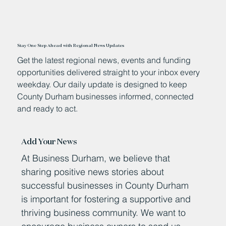
Stay One Step Ahead with Regional News Updates
Get the latest regional news, events and funding
opportunities delivered straight to your inbox every
weekday. Our daily update is designed to keep
County Durham businesses informed, connected
and ready to act.
Add Your News
At Business Durham, we believe that
sharing positive news stories about
successful businesses in County Durham
is important for fostering a supportive and
thriving business community. We want to