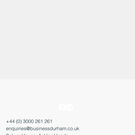
+44 (0) 3000 261 261
enquiries@businessdurham.co.uk