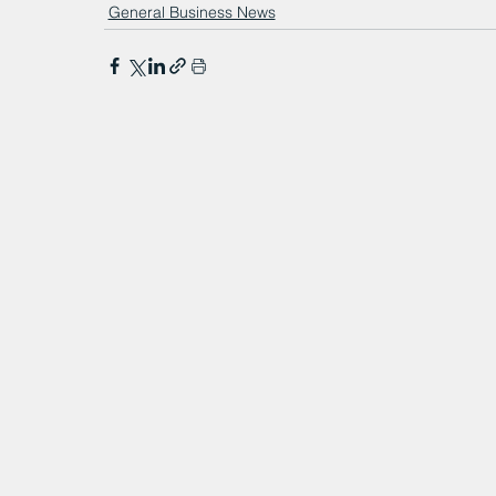
General Business News