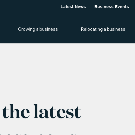
Latest News
Business Events
Growing a business
Relocating a business
the latest