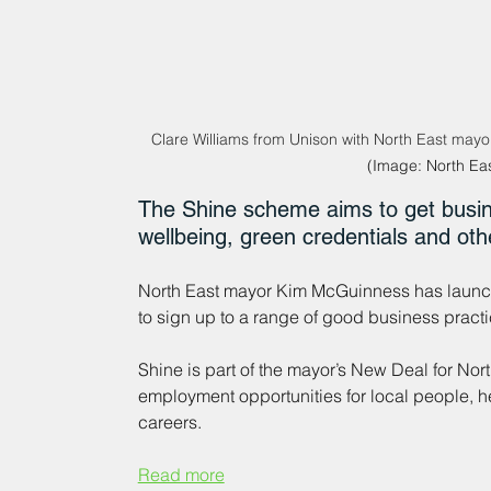
Clare Williams from Unison with North East mayor
(Image: North Ea
The Shine scheme aims to get busin
wellbeing, green credentials and oth
North East mayor Kim McGuinness has launche
to sign up to a range of good business practi
Shine is part of the mayor’s New Deal for Nort
employment opportunities for local people, he
careers.
Read more