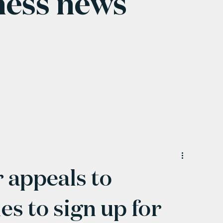
ness news
 appeals to
s to sign up for