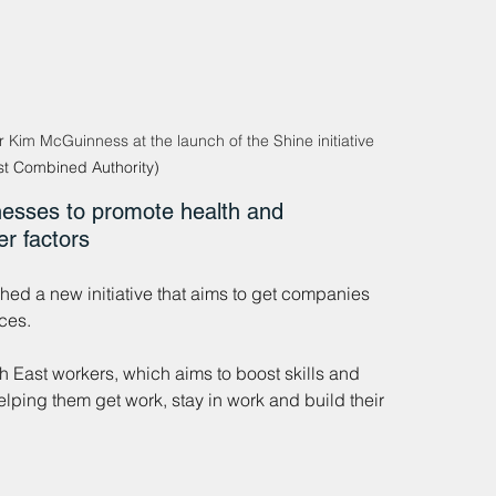
 Kim McGuinness at the launch of the Shine initiative 
st Combined Authority)
esses to promote health and 
er factors
d a new initiative that aims to get companies 
ces.
h East workers, which aims to boost skills and 
lping them get work, stay in work and build their 