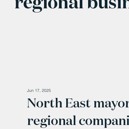
regional busi
Jun 17, 2025
North East mayor
regional companie