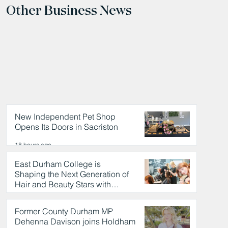
Other Business News
New Independent Pet Shop
Opens Its Doors in Sacriston
18 hours ago
East Durham College is
Shaping the Next Generation of
Hair and Beauty Stars with
Celebrity Partnership
18 hours ago
Former County Durham MP
Dehenna Davison joins Holdham