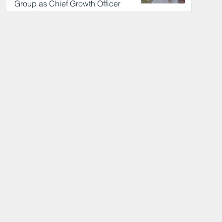
Group as Chief Growth Officer
18 hours ago