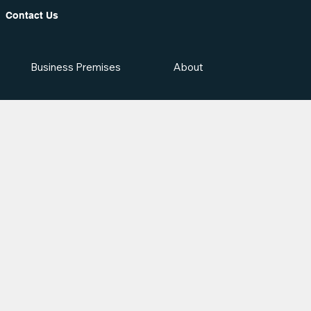
Contact Us
Business Premises
About