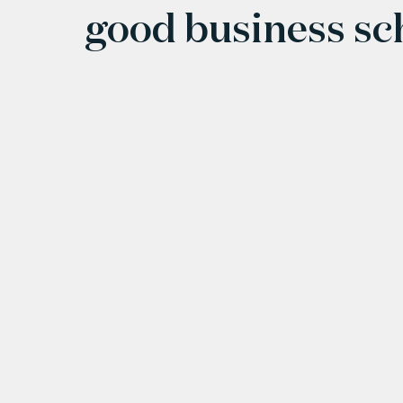
good business s