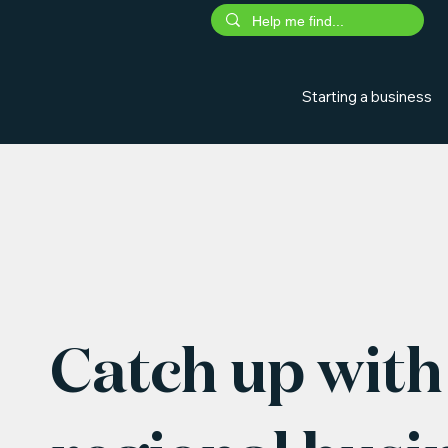
Starting a business
Catch up with 