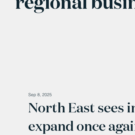
regional busi
Sep 8, 2025
North East sees i
expand once aga