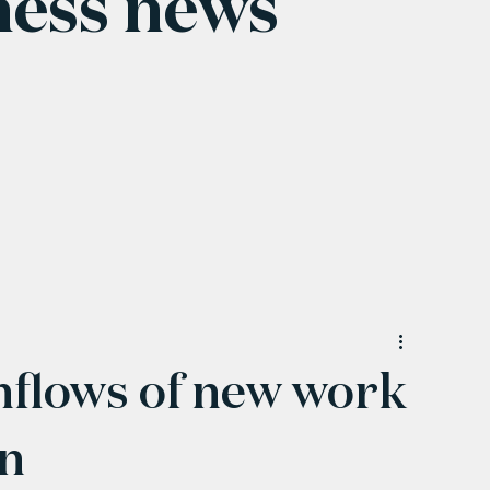
ness news
nflows of new work
in