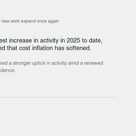
of new work expand once again
t increase in activity in 2025 to date, 
d that cost inflation has softened. 
ed a stronger uptick in activity amid a renewed 
idence.