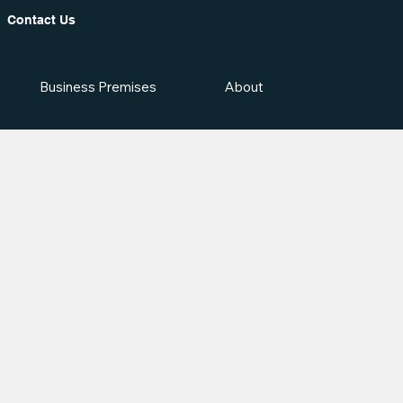
Contact Us
Business Premises
About