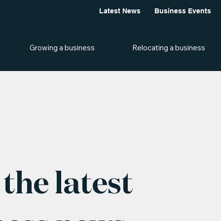
Latest News
Business Events
Growing a business
Relocating a business
the latest