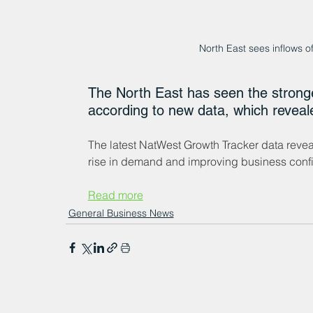
North East sees inflows 
The North East has seen the stronges
according to new data, which reveale
The latest NatWest Growth Tracker data reveal
rise in demand and improving business conf
Read more
General Business News