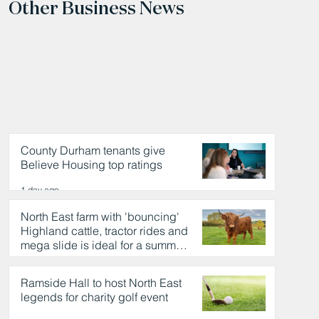
Other Business News
County Durham tenants give
Believe Housing top ratings
1 day ago
North East farm with 'bouncing'
Highland cattle, tractor rides and
mega slide is ideal for a summer
day out
1 day ago
Ramside Hall to host North East
legends for charity golf event