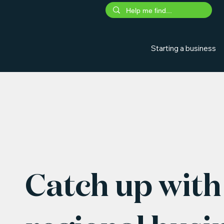
Starting a business
Catch up with 