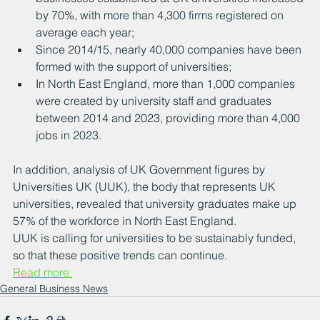
by 70%, with more than 4,300 firms registered on 
average each year;
Since 2014/15, nearly 40,000 companies have been 
formed with the support of universities;
In North East England, more than 1,000 companies 
were created by university staff and graduates 
between 2014 and 2023, providing more than 4,000 
jobs in 2023.
In addition, analysis of UK Government figures by 
Universities UK (UUK), the body that represents UK 
universities, revealed that university graduates make up 
57% of the workforce in North East England.
UUK is calling for universities to be sustainably funded, 
so that these positive trends can continue.
Read more 
General Business News