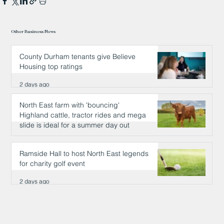
Other Business News
County Durham tenants give Believe
Housing top ratings
2 days ago
North East farm with 'bouncing'
Highland cattle, tractor rides and mega
slide is ideal for a summer day out
2 days ago
Ramside Hall to host North East legends
for charity golf event
2 days ago