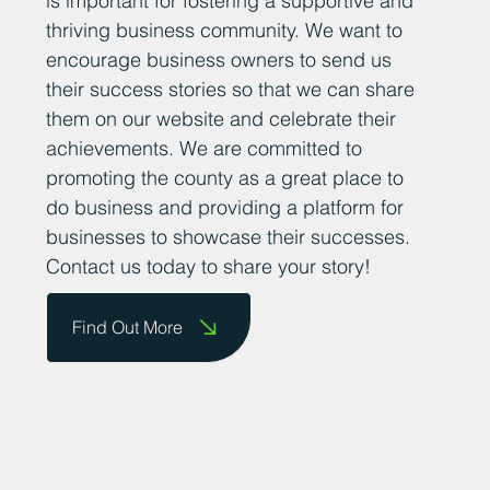
is important for fostering a supportive and
thriving business community. We want to
encourage business owners to send us
their success stories so that we can share
them on our website and celebrate their
achievements. We are committed to
promoting the county as a great place to
do business and providing a platform for
businesses to showcase their successes.
Contact us today to share your story!
Find Out More