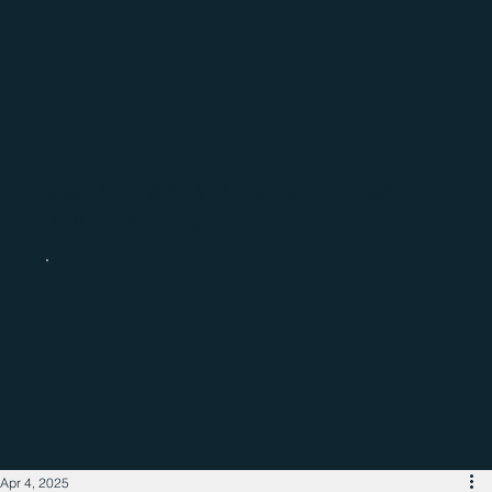
Catch up with the latest regional
business news
Apr 4, 2025