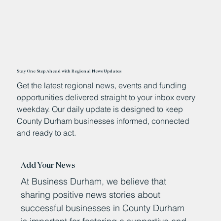
Stay One Step Ahead with Regional News Updates
Get the latest regional news, events and funding
opportunities delivered straight to your inbox every
weekday. Our daily update is designed to keep
County Durham businesses informed, connected
and ready to act.
Add Your News
At Business Durham, we believe that
sharing positive news stories about
successful businesses in County Durham