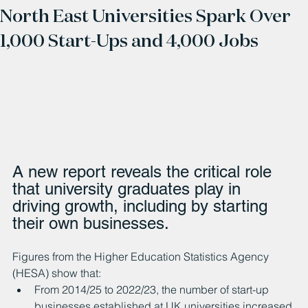
North East Universities Spark Over
1,000 Start-Ups and 4,000 Jobs
A new report reveals the critical role 
that university graduates play in 
driving growth, including by starting 
their own businesses.
Figures from the Higher Education Statistics Agency 
(HESA) show that:
From 2014/25 to 2022/23, the number of start-up 
businesses established at UK universities increased 