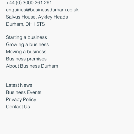
+44 (0) 3000 261 261
enquiries@businessdurham.co.uk
Salvus House, Aykley Heads
Durham, DH1 5TS
Starting a business
Growing a business
Moving a business
Business premises
About Business Durham
Latest News
Business Events
Privacy Policy
Contact Us