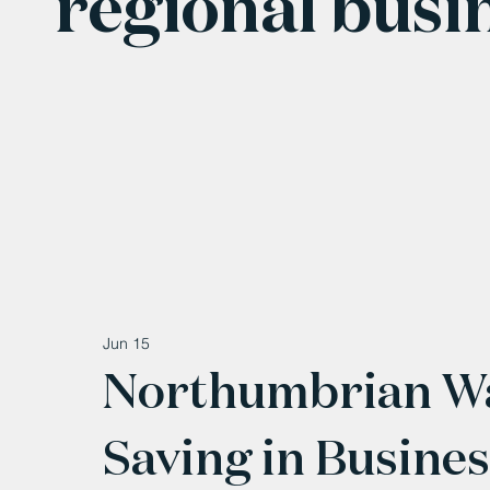
regional busi
Jun 15
Northumbrian Wa
Saving in Busine