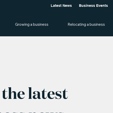
Latest News
Business Events
Growing a business
Relocating a business
the latest