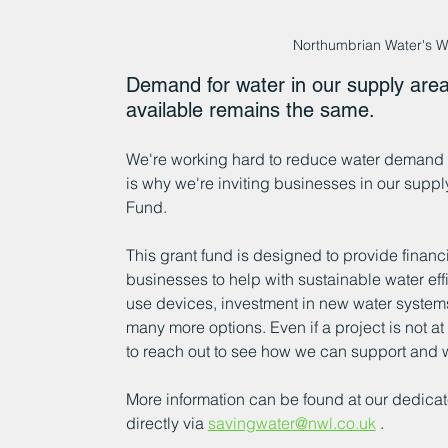
Northumbrian Water's W
Demand for water in our supply area 
available remains the same. 
We're working hard to reduce water demand a
is why we're inviting businesses in our suppl
Fund.
This grant fund is designed to provide financi
businesses to help with sustainable water effi
use devices, investment in new water systems
many more options. Even if a project is not 
to reach out to see how we can support and 
More information can be found at our dedicat
directly via 
savingwater@nwl.co.uk
 .