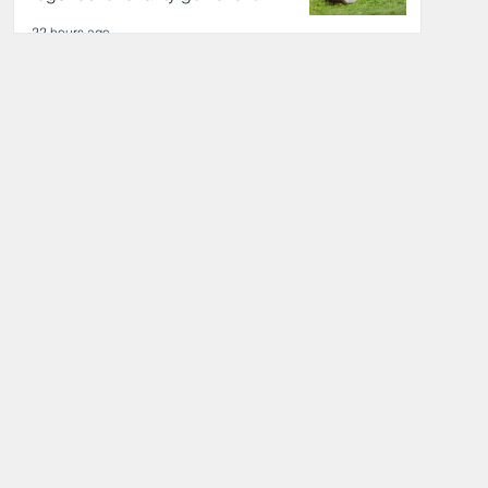
22 hours ago