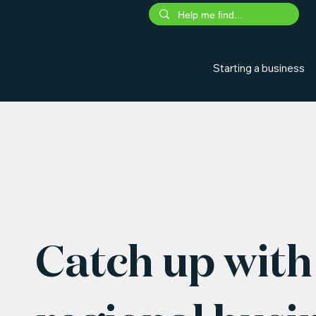
Starting a business
Catch up with 