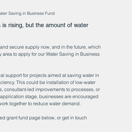
ater Saving in Business Fund
is rising, but the amount of water 
nd secure supply now, and in the future, which 
y area to apply for our Water Saving in Business 
al support for projects aimed at saving water in 
ciency. This could be installation of low-water 
, consultant-led improvements to processes, or 
at application stage, businesses are encouraged 
work together to reduce water demand. 
ed grant fund page below, or get in touch 