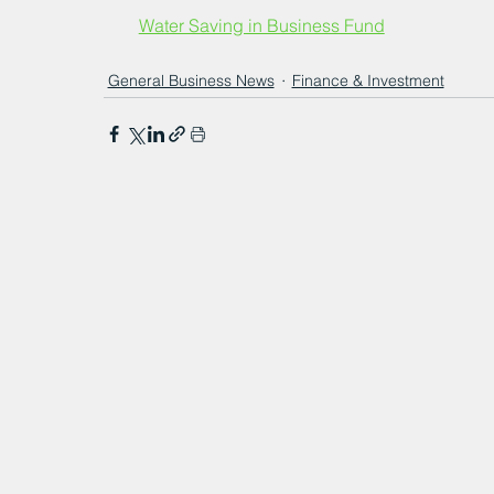
Water Saving in Business Fund
General Business News
Finance & Investment