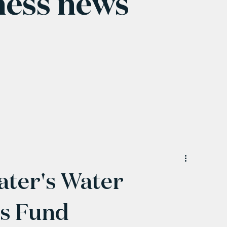
ness news
ter's Water
ss Fund