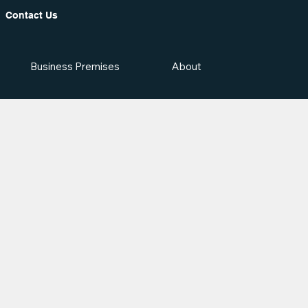
Contact Us
Business Premises
About