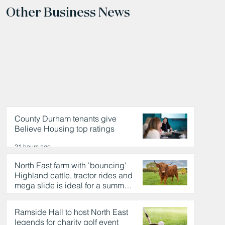
Other Business News
County Durham tenants give
Believe Housing top ratings
21 hours ago
North East farm with 'bouncing'
Highland cattle, tractor rides and
mega slide is ideal for a summer
day out
21 hours ago
Ramside Hall to host North East
legends for charity golf event