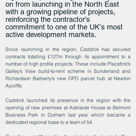
on from launching in the North East 
with a growing pipeline of projects, 
reinforcing the contractor’s 
commitment to one of the UK's most 
active development markets.
Since launching in the region, Caddick has secured 
contracts totalling £127m through its appointment to a 
number of high profile projects. These include Placefirst’s 
Galley’s View build-to-rent scheme in Sunderland and 
Richardson Barberry’s new DPD parcel hub at Newton 
Aycliffe. 
Caddick launched its presence in the region with the 
opening of new premises at Adelaide House at Belmont 
Business Park in Durham last year, which became a 
dedicated regional base to a team of 54.