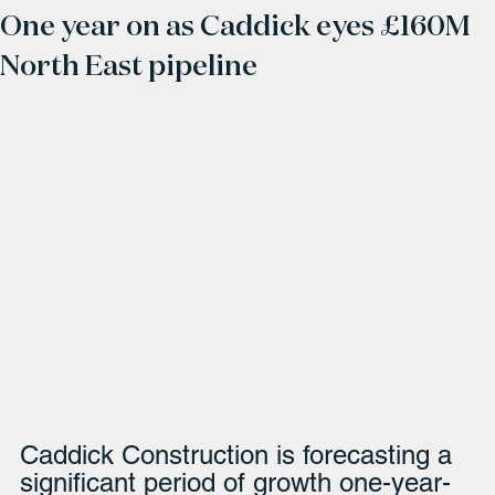
One year on as Caddick eyes £160M
North East pipeline
Caddick Construction is forecasting a 
significant period of growth one-year-