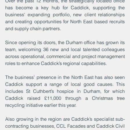
Over the past 12 months, the strategically located office 
has become a key hub for Caddick, supporting the 
business' expanding portfolio, new client relationships 
and creating opportunities for North East based recruits 
and supply chain partners.
Since opening its doors, the Durham office has grown its 
team, welcoming 36 new and local talented colleagues 
across operational, commercial and project management 
roles to enhance Caddick’s regional capabilities.
The business’ presence in the North East has also seen 
Caddick support a range of local good causes. This 
includes St Cuthbert’s hospice in Durham, for which 
Caddick raised £11,000 through a Christmas tree 
recycling initiative earlier this year.
Also growing in the region are Caddick’s specialist sub-
contracting businesses, CCL Facades and Caddick Civil 