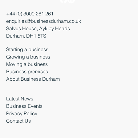
+44 (0) 3000 261 261
enquiries@businessdurham.co.uk
Salvus House, Aykley Heads
Durham, DH1 5TS
Starting a business
Growing a business
Moving a business
Business premises
About Business Durham
Latest News
Business Events
Privacy Policy
Contact Us