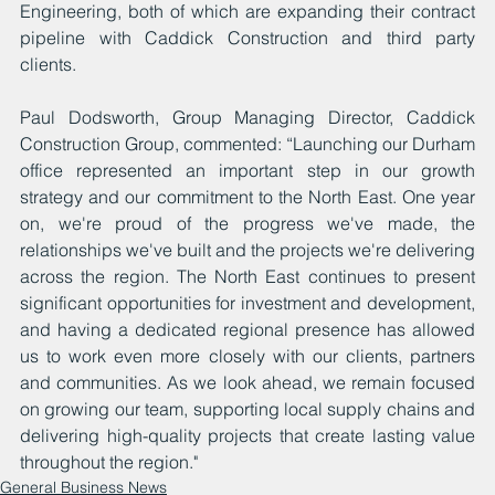
Engineering, both of which are expanding their contract 
pipeline with Caddick Construction and third party 
clients.
Paul Dodsworth, Group Managing Director, Caddick 
Construction Group, commented: “Launching our Durham 
office represented an important step in our growth 
strategy and our commitment to the North East. One year 
on, we're proud of the progress we've made, the 
relationships we've built and the projects we're delivering 
across the region. The North East continues to present 
significant opportunities for investment and development, 
and having a dedicated regional presence has allowed 
us to work even more closely with our clients, partners 
and communities. As we look ahead, we remain focused 
on growing our team, supporting local supply chains and 
delivering high-quality projects that create lasting value 
throughout the region."
General Business News