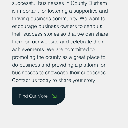
successful businesses in County Durham
is important for fostering a supportive and
thriving business community. We want to
encourage business owners to send us
their success stories so that we can share
them on our website and celebrate their
achievements. We are committed to
promoting the county as a great place to
do business and providing a platform for
businesses to showcase their successes.
Contact us today to share your story!
Find Out More