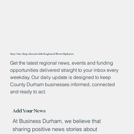
Stay One Step Ahead with Regional News Updates
Get the latest regional news, events and funding
opportunities delivered straight to your inbox every
weekday. Our daily update is designed to keep
County Durham businesses informed, connected
and ready to act.
Add Your News
At Business Durham, we believe that
sharing positive news stories about