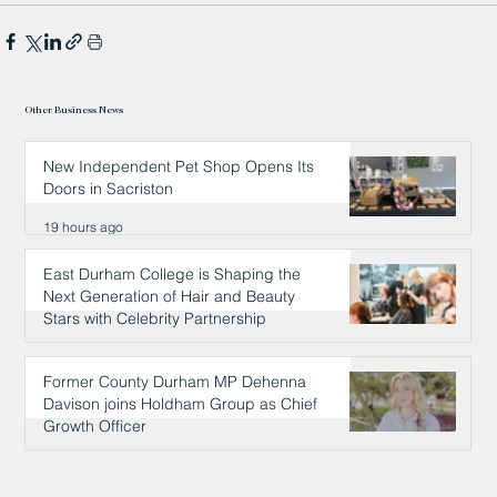
Other Business News
New Independent Pet Shop Opens Its
Doors in Sacriston
19 hours ago
East Durham College is Shaping the
Next Generation of Hair and Beauty
Stars with Celebrity Partnership
19 hours ago
Former County Durham MP Dehenna
Davison joins Holdham Group as Chief
Growth Officer
19 hours ago