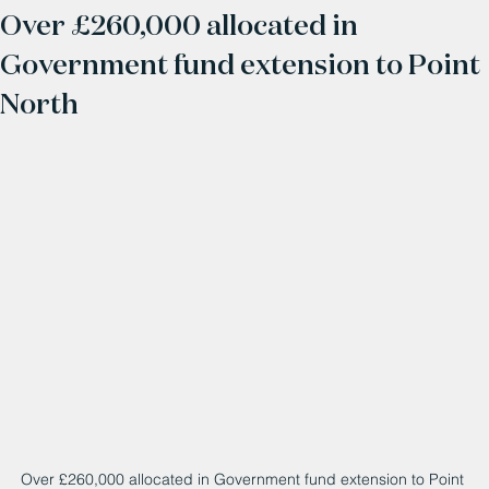
Over £260,000 allocated in
Government fund extension to Point
North
Over £260,000 allocated in Government fund extension to Point 