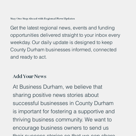
Stay One Step Ahead with Regional News Updates
Get the latest regional news, events and funding
opportunities delivered straight to your inbox every
weekday. Our daily update is designed to keep
County Durham businesses informed, connected
and ready to act.
Add Your News
At Business Durham, we believe that
sharing positive news stories about
successful businesses in County Durham
is important for fostering a supportive and
thriving business community. We want to
encourage business owners to send us
their success stories so that we can share