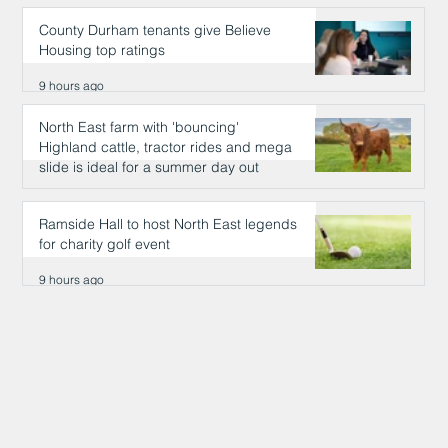
County Durham tenants give Believe
Housing top ratings
9 hours ago
North East farm with 'bouncing'
Highland cattle, tractor rides and mega
slide is ideal for a summer day out
9 hours ago
Ramside Hall to host North East legends
for charity golf event
9 hours ago