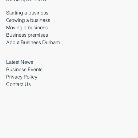
Starting a business
Growing a business
Moving a business
Business premises
About Business Durham
Latest News
Business Events
Privacy Policy
Contact Us