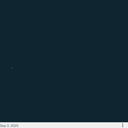
Catch up with the latest regional
business news
Sep 3, 2025