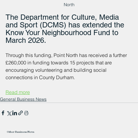
North
The Department for Culture, Media 
and Sport (DCMS) has extended the 
Know Your Neighbourhood Fund to 
March 2026. 
Through this funding, Point North has received a further 
£260,000 in funding towards 15 projects that are 
encouraging volunteering and building social 
connections in County Durham.
Read more
General Business News
Other Business News