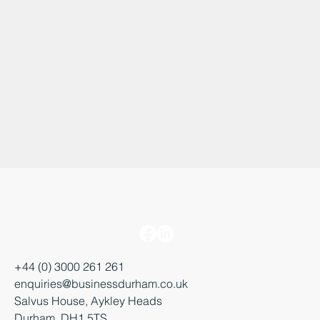
+44 (0) 3000 261 261
enquiries@businessdurham.co.uk
Salvus House, Aykley Heads
Durham, DH1 5TS