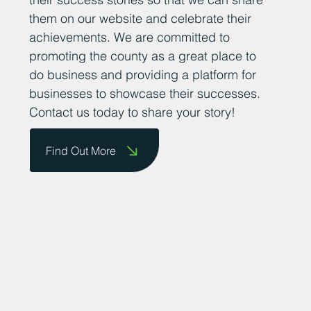
them on our website and celebrate their
achievements. We are committed to
promoting the county as a great place to
do business and providing a platform for
businesses to showcase their successes.
Contact us today to share your story!
Find Out More