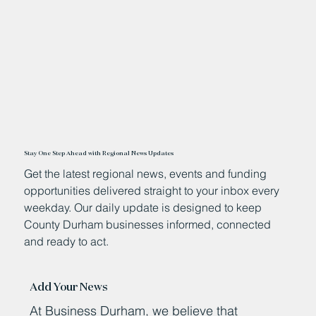
Stay One Step Ahead with Regional News Updates
Get the latest regional news, events and funding
opportunities delivered straight to your inbox every
weekday. Our daily update is designed to keep
County Durham businesses informed, connected
and ready to act.
Add Your News
At Business Durham, we believe that