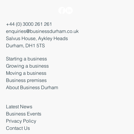
+44 (0) 3000 261 261
enquiries@businessdurham.co.uk
Salvus House, Aykley Heads
Durham, DH1 5TS
Starting a business
Growing a business
Moving a business
Business premises
About Business Durham
Latest News
Business Events
Privacy Policy
Contact Us