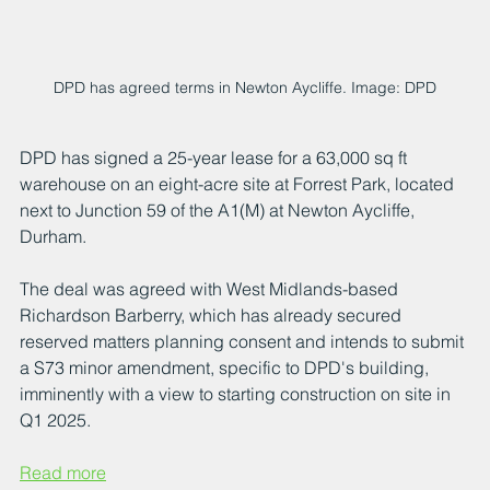
DPD has agreed terms in Newton Aycliffe. Image: DPD
DPD has signed a 25-year lease for a 63,000 sq ft 
warehouse on an eight-acre site at Forrest Park, located 
next to Junction 59 of the A1(M) at Newton Aycliffe, 
Durham. 
The deal was agreed with West Midlands-based 
Richardson Barberry, which has already secured 
reserved matters planning consent and intends to submit 
a S73 minor amendment, specific to DPD's building, 
imminently with a view to starting construction on site in 
Q1 2025. 
Read more