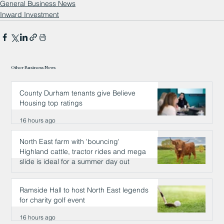
General Business News
Inward Investment
Other Business News
County Durham tenants give Believe
Housing top ratings
16 hours ago
North East farm with 'bouncing'
Highland cattle, tractor rides and mega
slide is ideal for a summer day out
16 hours ago
Ramside Hall to host North East legends
for charity golf event
16 hours ago