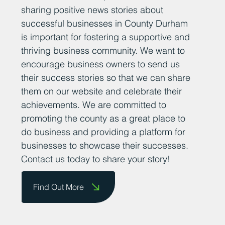
sharing positive news stories about
successful businesses in County Durham
is important for fostering a supportive and
thriving business community. We want to
encourage business owners to send us
their success stories so that we can share
them on our website and celebrate their
achievements. We are committed to
promoting the county as a great place to
do business and providing a platform for
businesses to showcase their successes.
Contact us today to share your story!
Find Out More