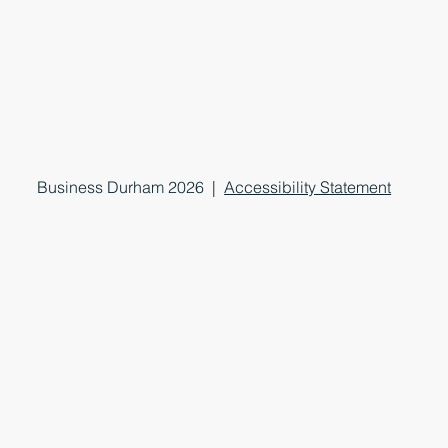
Business Durham 2026 |
Accessibility Statement