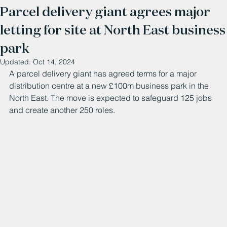
Parcel delivery giant agrees major
letting for site at North East business
park
Updated:
Oct 14, 2024
A parcel delivery giant has agreed terms for a major 
distribution centre at a new £100m business park in the 
North East. The move is expected to safeguard 125 jobs 
and create another 250 roles. 