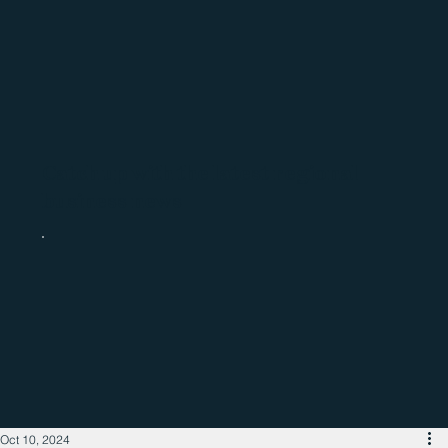
Catch up with the latest regional
business news
Oct 10, 2024