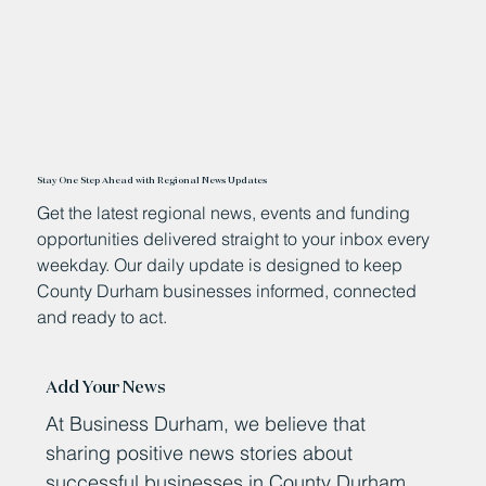
Stay One Step Ahead with Regional News Updates
Get the latest regional news, events and funding
opportunities delivered straight to your inbox every
weekday. Our daily update is designed to keep
County Durham businesses informed, connected
and ready to act.
Add Your News
At Business Durham, we believe that
sharing positive news stories about
successful businesses in County Durham