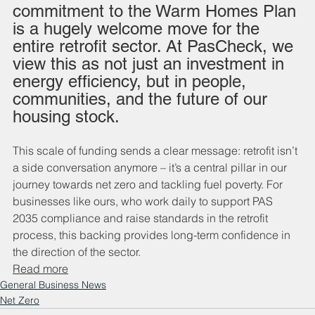
commitment to the Warm Homes Plan 
is a hugely welcome move for the 
entire retrofit sector. At PasCheck, we 
view this as not just an investment in 
energy efficiency, but in people, 
communities, and the future of our 
housing stock.
This scale of funding sends a clear message: retrofit isn’t 
a side conversation anymore – it’s a central pillar in our 
journey towards net zero and tackling fuel poverty. For 
businesses like ours, who work daily to support PAS 
2035 compliance and raise standards in the retrofit 
process, this backing provides long-term confidence in 
the direction of the sector.
Read more
General Business News
Net Zero