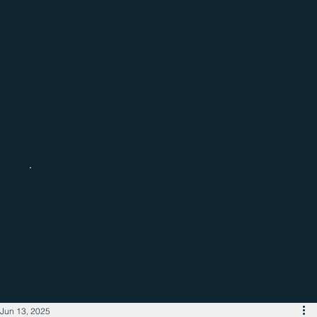
Catch up with the latest regional
business news
Jun 13, 2025