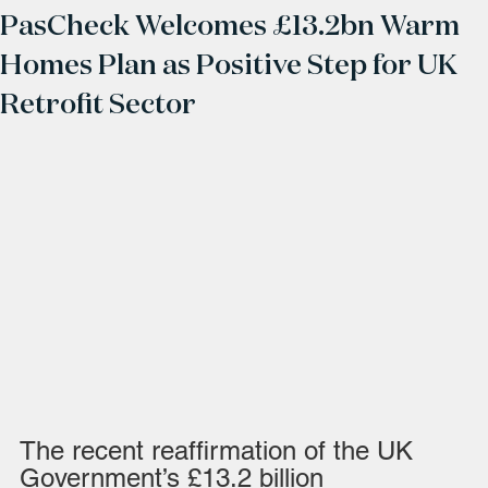
PasCheck Welcomes £13.2bn Warm
Homes Plan as Positive Step for UK
Retrofit Sector
The recent reaffirmation of the UK 
Government’s £13.2 billion 