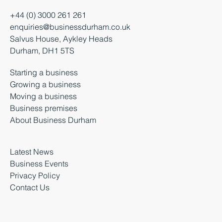
+44 (0) 3000 261 261
enquiries@businessdurham.co.uk
Salvus House, Aykley Heads
Durham, DH1 5TS
Starting a business
Growing a business
Moving a business
Business premises
About Business Durham
Latest News
Business Events
Privacy Policy
Contact Us