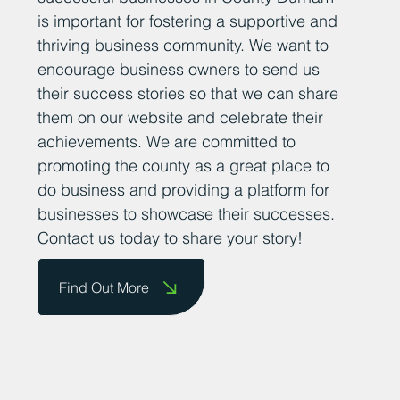
is important for fostering a supportive and
thriving business community. We want to
encourage business owners to send us
their success stories so that we can share
them on our website and celebrate their
achievements. We are committed to
promoting the county as a great place to
do business and providing a platform for
businesses to showcase their successes.
Contact us today to share your story!
Find Out More