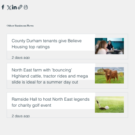
Other Business News
County Durham tenants give Believe
Housing top ratings
2 days ago
North East farm with 'bouncing'
Highland cattle, tractor rides and mega
slide is ideal for a summer day out
2 days ago
Ramside Hall to host North East legends
for charity golf event
2 days ago