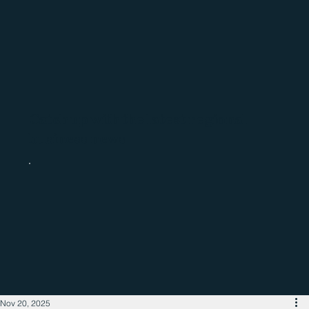
Catch up with the latest regional
business news
Nov 20, 2025