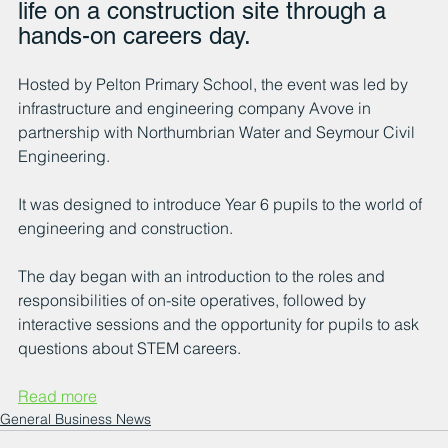
life on a construction site through a 
hands-on careers day.
Hosted by Pelton Primary School, the event was led by 
infrastructure and engineering company Avove in 
partnership with Northumbrian Water and Seymour Civil 
Engineering.
It was designed to introduce Year 6 pupils to the world of 
engineering and construction.
The day began with an introduction to the roles and 
responsibilities of on-site operatives, followed by 
interactive sessions and the opportunity for pupils to ask 
questions about STEM careers.
Read more
General Business News