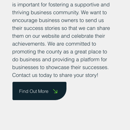
is important for fostering a supportive and
thriving business community. We want to
encourage business owners to send us
their success stories so that we can share
them on our website and celebrate their
achievements. We are committed to
promoting the county as a great place to
do business and providing a platform for
businesses to showcase their successes.
Contact us today to share your story!
Find Out More