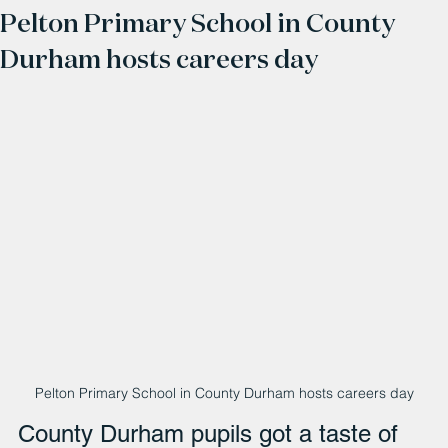
Pelton Primary School in County
Durham hosts careers day
Pelton Primary School in County Durham hosts careers day
County Durham pupils got a taste of 