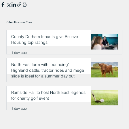
Other Business News
County Durham tenants give Believe
Housing top ratings
1 day ago
North East farm with 'bouncing'
Highland cattle, tractor rides and mega
slide is ideal for a summer day out
1 day ago
Ramside Hall to host North East legends
for charity golf event
1 day ago