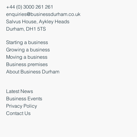
+44 (0) 3000 261 261
enquiries@businessdurham.co.uk
Salvus House, Aykley Heads
Durham, DH1 5TS
Starting a business
Growing a business
Moving a business
Business premises
About Business Durham
Latest News
Business Events
Privacy Policy
Contact Us