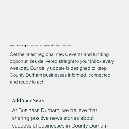
Stay One Step Ahead with Regional News Updates
Get the latest regional news, events and funding
opportunities delivered straight to your inbox every
weekday. Our daily update is designed to keep
County Durham businesses informed, connected
and ready to act.
Add Your News
At Business Durham, we believe that
sharing positive news stories about
successful businesses in County Durham