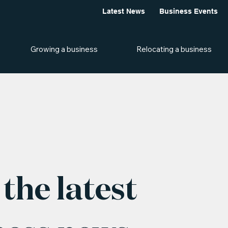
Latest News
Business Events
Growing a business
Relocating a business
the latest