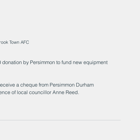
rook Town AFC
 donation by Persimmon to fund new equipment 
receive a cheque from Persimmon Durham 
nce of local councillor Anne Reed.