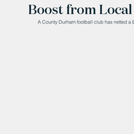
Boost from Local
A County Durham football club has netted a £