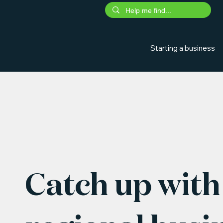
Starting a business
Catch up with 