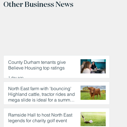
Other Business News
County Durham tenants give
Believe Housing top ratings
1 day ago
North East farm with 'bouncing'
Highland cattle, tractor rides and
mega slide is ideal for a summer
day out
1 day ago
Ramside Hall to host North East
legends for charity golf event