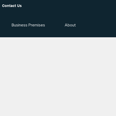
Contact Us
Business Premises
About