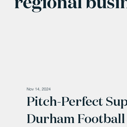
regional busi
Nov 14, 2024
Pitch-Perfect Su
Durham Football 