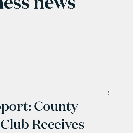
ness news
pport: County
Club Receives