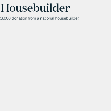
 Housebuilder
3,000 donation from a national housebuilder.