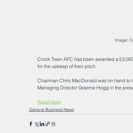
Image: C
Crook Town AFC has been awarded a £3,000
for the upkeep of their pitch.
Chairman Chris MacDonald was on hand to 
Managing Director Graeme Hogg in the prese
Read more
General Business News