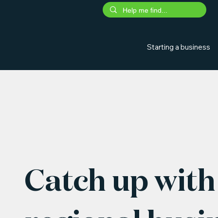
Starting a business
Catch up with 