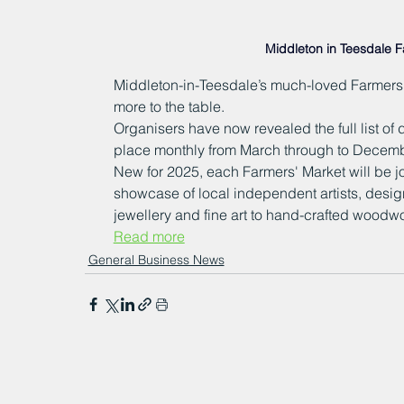
Middleton in Teesdale 
Middleton-in-Teesdale’s much-loved Farmers' 
more to the table.
Organisers have now revealed the full list of d
place monthly from March through to Decembe
New for 2025, each Farmers' Market will be j
showcase of local independent artists, design
jewellery and fine art to hand-crafted woodwo
Read more
General Business News