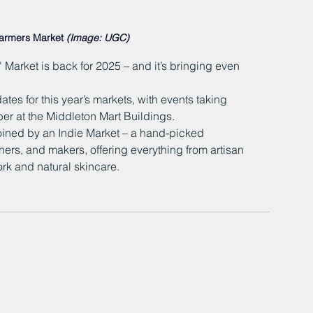
Farmers Market 
(Image: UGC)
Market is back for 2025 – and it’s bringing even 
ates for this year’s markets, with events taking 
r at the Middleton Mart Buildings.
oined by an Indie Market – a hand-picked 
ers, and makers, offering everything from artisan 
rk and natural skincare.