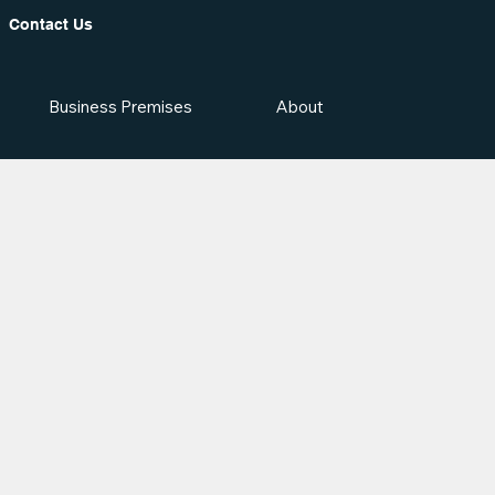
Contact Us
Business Premises
About