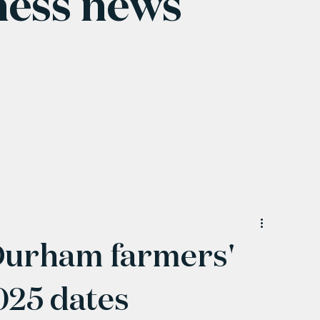
ness news
Durham farmers'
025 dates