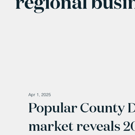
regional busi
Apr 1, 2025
Popular County 
market reveals 2