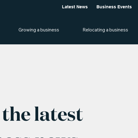
Latest News
Business Events
Growing a business
Relocating a business
the latest