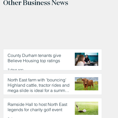
Other Business News
County Durham tenants give
Believe Housing top ratings
2 days ago
North East farm with 'bouncing'
Highland cattle, tractor rides and
mega slide is ideal for a summer
day out
2 days ago
Ramside Hall to host North East
legends for charity golf event