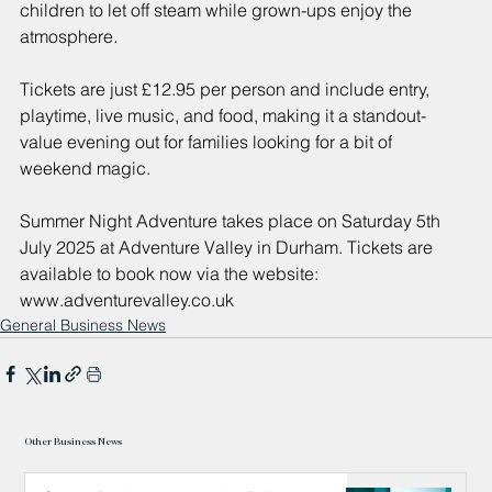
children to let off steam while grown-ups enjoy the 
atmosphere.
Tickets are just £12.95 per person and include entry, 
playtime, live music, and food, making it a standout-
value evening out for families looking for a bit of 
weekend magic.
Summer Night Adventure takes place on Saturday 5th 
July 2025 at Adventure Valley in Durham. Tickets are 
available to book now via the website: 
www.adventurevalley.co.uk
General Business News
Other Business News