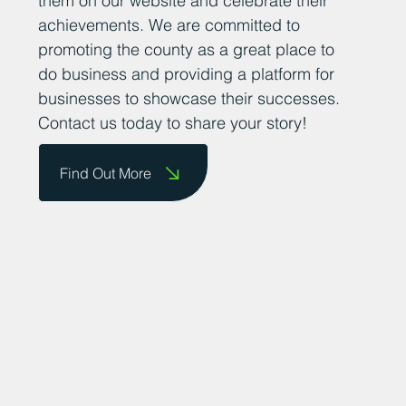
them on our website and celebrate their
achievements. We are committed to
promoting the county as a great place to
do business and providing a platform for
businesses to showcase their successes.
Contact us today to share your story!
Find Out More