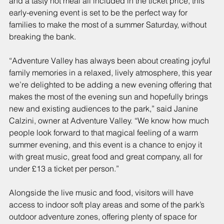
and a tasty hot meal all included in the ticket price, this 
early-evening event is set to be the perfect way for 
families to make the most of a summer Saturday, without 
breaking the bank.
“Adventure Valley has always been about creating joyful 
family memories in a relaxed, lively atmosphere, this year 
we’re delighted to be adding a new evening offering that 
makes the most of the evening sun and hopefully brings 
new and existing audiences to the park,” said Janine 
Calzini, owner at Adventure Valley. “We know how much 
people look forward to that magical feeling of a warm 
summer evening, and this event is a chance to enjoy it 
with great music, great food and great company, all for 
under £13 a ticket per person.”
Alongside the live music and food, visitors will have 
access to indoor soft play areas and some of the park’s 
outdoor adventure zones, offering plenty of space for 