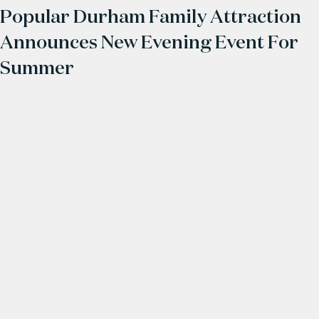
Popular Durham Family Attraction
Announces New Evening Event For
Summer