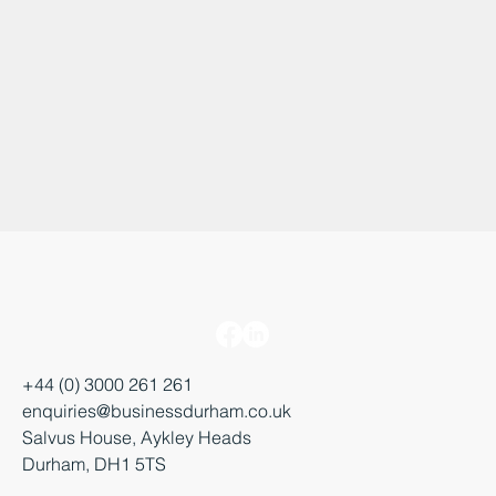
+44 (0) 3000 261 261
enquiries@businessdurham.co.uk
Salvus House, Aykley Heads
Durham, DH1 5TS