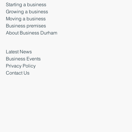
Starting a business
Growing a business
Moving a business
Business premises
About Business Durham
Latest News
Business Events
Privacy Policy
Contact Us