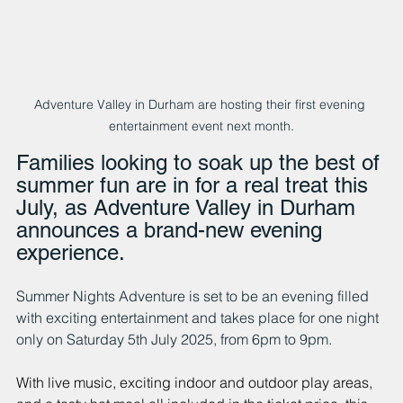
Adventure Valley in Durham are hosting their first evening 
entertainment event next month.
Families looking to soak up the best of 
summer fun are in for a real treat this 
July, as Adventure Valley in Durham 
announces a brand-new evening 
experience. 
Summer Nights Adventure is set to be an evening filled 
with exciting entertainment and takes place for one night 
only on Saturday 5th July 2025, from 6pm to 9pm.
With live music, exciting indoor and outdoor play areas, 