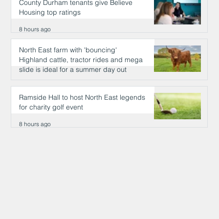
County Durham tenants give Believe
Housing top ratings
8 hours ago
North East farm with 'bouncing'
Highland cattle, tractor rides and mega
slide is ideal for a summer day out
8 hours ago
Ramside Hall to host North East legends
for charity golf event
8 hours ago