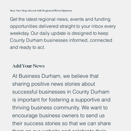
Stay One Step Ahead with Regional News Updates
Get the latest regional news, events and funding
opportunities delivered straight to your inbox every
weekday. Our daily update is designed to keep
County Durham businesses informed, connected
and ready to act.
Add Your News
At Business Durham, we believe that
sharing positive news stories about
successful businesses in County Durham
is important for fostering a supportive and
thriving business community. We want to
encourage business owners to send us
their success stories so that we can share