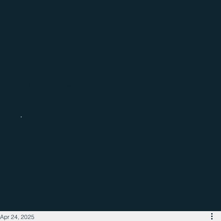
Catch up with the latest regional
business news
Apr 24, 2025