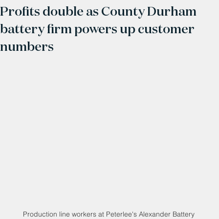
Profits double as County Durham
battery firm powers up customer
numbers
Production line workers at Peterlee's Alexander Battery 