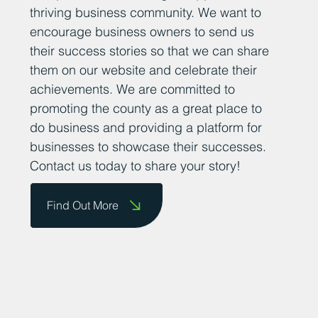
thriving business community. We want to
encourage business owners to send us
their success stories so that we can share
them on our website and celebrate their
achievements. We are committed to
promoting the county as a great place to
do business and providing a platform for
businesses to showcase their successes.
Contact us today to share your story!
Find Out More