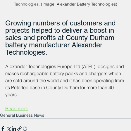
Technologies.
 (Image: Alexander Battery Technologies)
Growing numbers of customers and 
projects helped to deliver a boost in 
sales and profits at County Durham 
battery manufacturer Alexander 
Technologies.
Alexander Technologies Europe Ltd (ATEL), designs and 
makes rechargeable battery packs and chargers which 
are sold around the world and it has been operating from 
its Peterlee base in County Durham for more than 40 
years.
Read more
General Business News