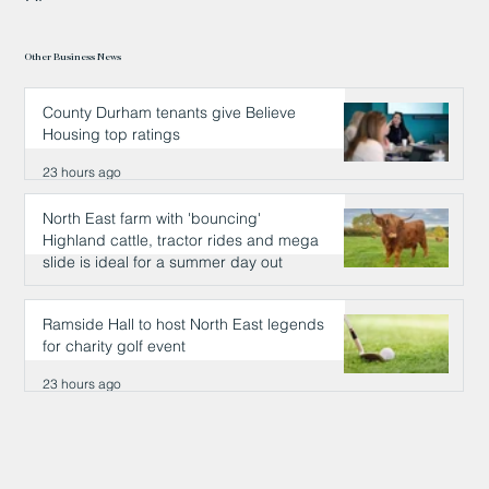
Other Business News
County Durham tenants give Believe
Housing top ratings
23 hours ago
North East farm with 'bouncing'
Highland cattle, tractor rides and mega
slide is ideal for a summer day out
23 hours ago
Ramside Hall to host North East legends
for charity golf event
23 hours ago