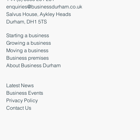
enquiries@businessdurham.co.uk
Salvus House, Aykley Heads
Durham, DH1 5TS
Starting a business
Growing a business
Moving a business
Business premises
About Business Durham
Latest News
Business Events
Privacy Policy
Contact Us