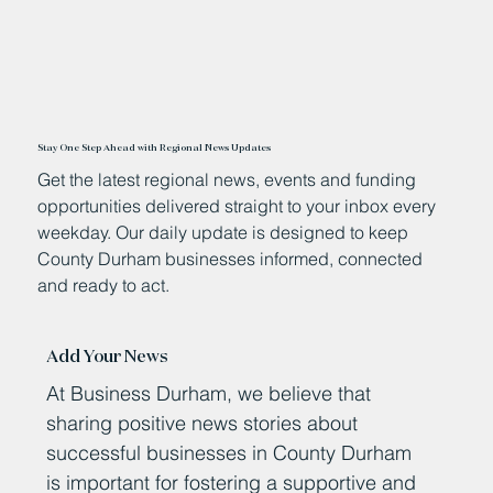
Stay One Step Ahead with Regional News Updates
Get the latest regional news, events and funding
opportunities delivered straight to your inbox every
weekday. Our daily update is designed to keep
County Durham businesses informed, connected
and ready to act.
Add Your News
At Business Durham, we believe that
sharing positive news stories about
successful businesses in County Durham
is important for fostering a supportive and