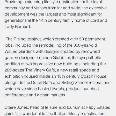
Providing a stunning lifestyle destination for the local 
community and visitors from far and wide, the extensive 
development was the largest and most significant for 
generations at the 14th century family home of Lord and 
Lady Barnard.
‘The Rising’ project, which created over 50 permanent 
jobs, included the remodelling of the 300-year-old 
Walled Gardens with designs created by renowned 
garden designer Luciano Giubbilei, the sympathetic 
addition of two impressive new buildings including the 
200-seater The Vinery Cafe, a new retail space and 
exhibition housed inside an 18th century Coach House, 
alongside the Dutch Barn and Riding School restorations 
which have since hosted events, product launches, 
conferences and artisan markets.
Claire Jones, head of leisure and tourism at Raby Estates 
said: “It's wonderful to see that our lifestyle destination 