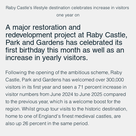
Raby Castle's lifestyle destination celebrates increase in visitors 
one year on
A major restoration and 
redevelopment project at Raby Castle, 
Park and Gardens has celebrated its 
first birthday this month as well as an 
increase in yearly visitors.
Following the opening of the ambitious scheme, Raby 
Castle, Park and Gardens has welcomed over 300,000 
visitors in its first year and seen a 71 percent increase in 
visitor numbers from June 2024 to June 2025 compared 
to the previous year, which is a welcome boost for the 
region. Whilst group tour visits to the historic destination, 
home to one of England's finest medieval castles, are 
also up 26 percent in the same period.