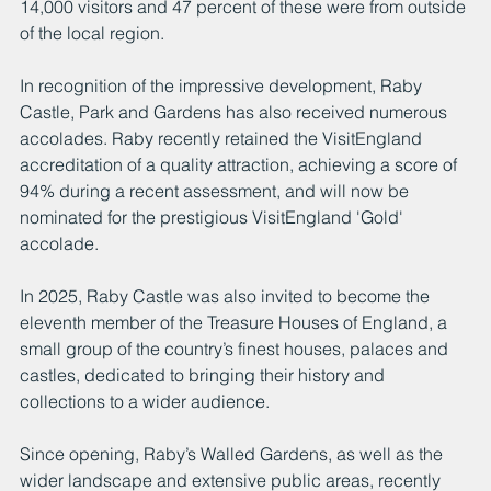
14,000 visitors and 47 percent of these were from outside 
of the local region. 
In recognition of the impressive development, Raby 
Castle, Park and Gardens has also received numerous 
accolades. Raby recently retained the VisitEngland 
accreditation of a quality attraction, achieving a score of 
94% during a recent assessment, and will now be 
nominated for the prestigious VisitEngland 'Gold' 
accolade.
In 2025, Raby Castle was also invited to become the 
eleventh member of the Treasure Houses of England, a 
small group of the country’s finest houses, palaces and 
castles, dedicated to bringing their history and 
collections to a wider audience. 
Since opening, Raby’s Walled Gardens, as well as the 
wider landscape and extensive public areas, recently 