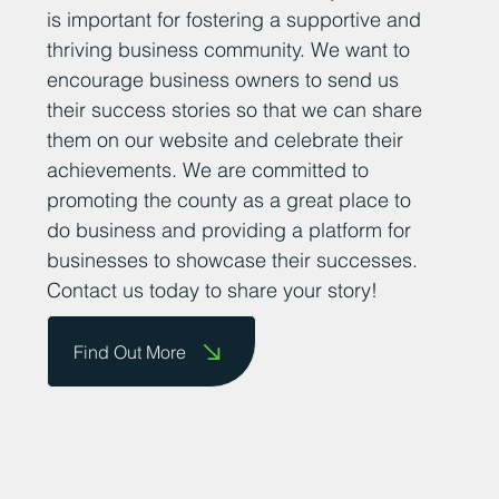
is important for fostering a supportive and
thriving business community. We want to
encourage business owners to send us
their success stories so that we can share
them on our website and celebrate their
achievements. We are committed to
promoting the county as a great place to
do business and providing a platform for
businesses to showcase their successes.
Contact us today to share your story!
Find Out More