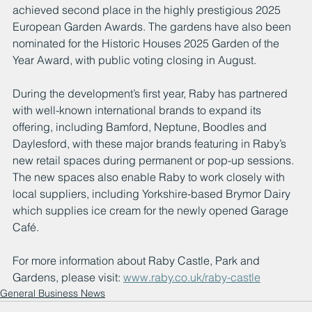
achieved second place in the highly prestigious 2025 
European Garden Awards. The gardens have also been 
nominated for the Historic Houses 2025 Garden of the 
Year Award, with public voting closing in August.
During the development’s first year, Raby has partnered 
with well-known international brands to expand its 
offering, including Bamford, Neptune, Boodles and 
Daylesford, with these major brands featuring in Raby’s 
new retail spaces during permanent or pop-up sessions. 
The new spaces also enable Raby to work closely with 
local suppliers, including Yorkshire-based Brymor Dairy 
which supplies ice cream for the newly opened Garage 
Café.
For more information about Raby Castle, Park and 
Gardens, please visit: 
www.raby.co.uk/raby-castle
General Business News