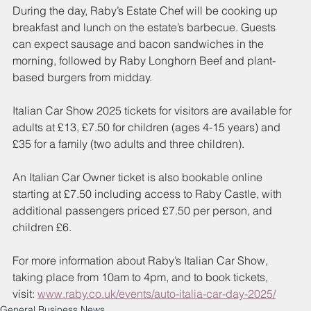
During the day, Raby’s Estate Chef will be cooking up 
breakfast and lunch on the estate’s barbecue. Guests 
can expect sausage and bacon sandwiches in the 
morning, followed by Raby Longhorn Beef and plant-
based burgers from midday. 
Italian Car Show 2025 tickets for visitors are available for 
adults at £13, £7.50 for children (ages 4-15 years) and 
£35 for a family (two adults and three children).
An Italian Car Owner ticket is also bookable online 
starting at £7.50 including access to Raby Castle, with 
additional passengers priced £7.50 per person, and 
children £6.
For more information about Raby’s Italian Car Show, 
taking place from 10am to 4pm, and to book tickets, 
visit:
www.raby.co.uk/events/auto-italia-car-day-2025/
General Business News