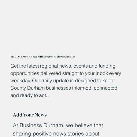
Stay One Step Ahead with Regional News Updates
Get the latest regional news, events and funding
opportunities delivered straight to your inbox every
weekday. Our daily update is designed to keep
County Durham businesses informed, connected
and ready to act.
Add Your News
At Business Durham, we believe that
sharing positive news stories about