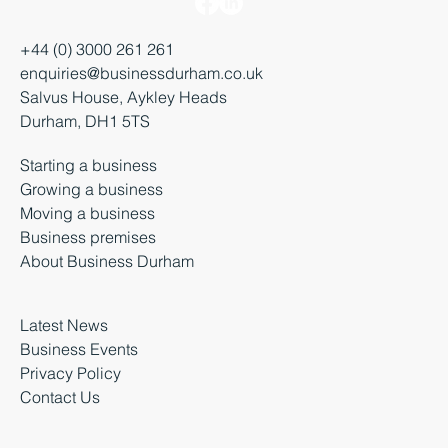
+44 (0) 3000 261 261
enquiries@businessdurham.co.uk
Salvus House, Aykley Heads
Durham, DH1 5TS
Starting a business
Growing a business
Moving a business
Business premises
About Business Durham
Latest News
Business Events
Privacy Policy
Contact Us