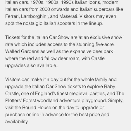
Italian cars, 1970s, 1980s, 1990s Italian icons, modern 
Italian cars from 2000 onwards and Italian supercars like 
Ferrari, Lamborghini, and Maserati. Visitors may even 
spot the nostalgic Italian scooters in the lineup. 
Tickets for the Italian Car Show are at an exclusive show 
rate which includes access to the stunning five-acre 
Walled Gardens as well as the expansive deer park 
where the red and fallow deer roam, with Castle 
upgrades also available.
Visitors can make it a day out for the whole family and 
upgrade the Italian Car Show tickets to explore Raby 
Castle, one of England’s finest medieval castles, and The 
Plotters’ Forest woodland adventure playground. Simply 
visit the Round House on the day to upgrade or 
purchase online in advance for the best price and 
availability. 