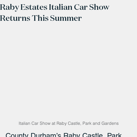
Raby Estates Italian Car Show
Returns This Summer
Italian Car Show at Raby Castle, Park and Gardens
County Durham’s Raby Castle, Park 