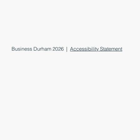
Business Durham 2026 |
Accessibility Statement