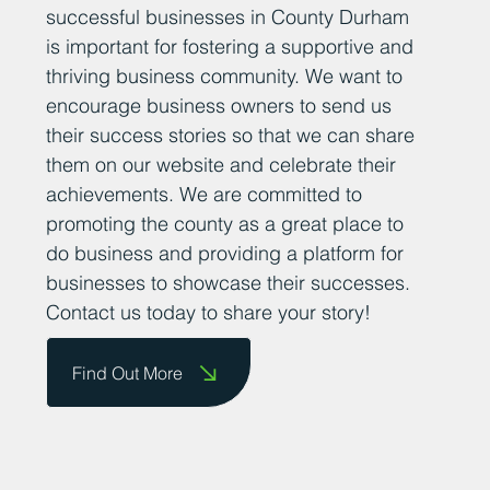
successful businesses in County Durham
is important for fostering a supportive and
thriving business community. We want to
encourage business owners to send us
their success stories so that we can share
them on our website and celebrate their
achievements. We are committed to
promoting the county as a great place to
do business and providing a platform for
businesses to showcase their successes.
Contact us today to share your story!
Find Out More