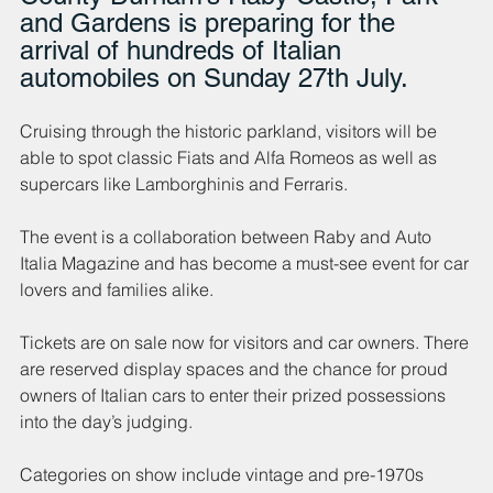
and Gardens is preparing for the 
arrival of hundreds of Italian 
automobiles on Sunday 27th July. 
Cruising through the historic parkland, visitors will be 
able to spot classic Fiats and Alfa Romeos as well as 
supercars like Lamborghinis and Ferraris.
The event is a collaboration between Raby and Auto 
Italia Magazine and has become a must-see event for car 
lovers and families alike.
Tickets are on sale now for visitors and car owners. There 
are reserved display spaces and the chance for proud 
owners of Italian cars to enter their prized possessions 
into the day’s judging.
Categories on show include vintage and pre-1970s 