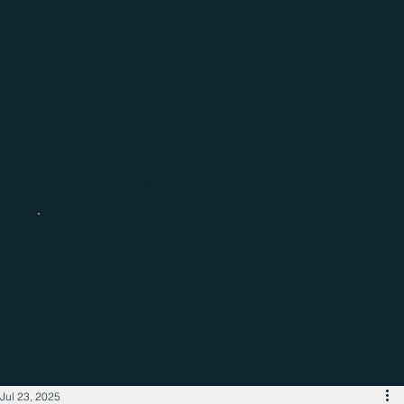
Catch up with the latest regional
business news
Jul 23, 2025