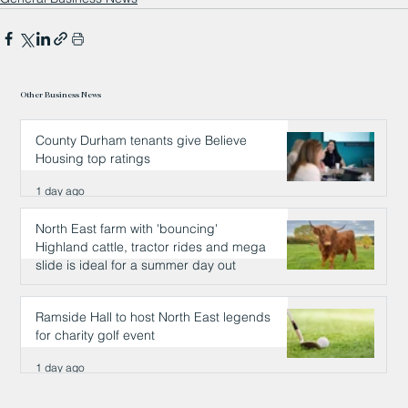
Other Business News
County Durham tenants give Believe
Housing top ratings
1 day ago
North East farm with 'bouncing'
Highland cattle, tractor rides and mega
slide is ideal for a summer day out
1 day ago
Ramside Hall to host North East legends
for charity golf event
1 day ago