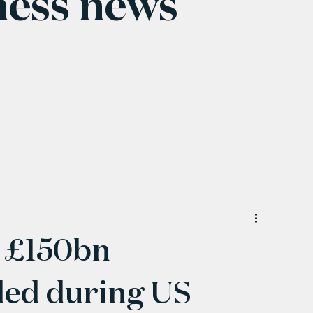
ness news
 £150bn
led during US