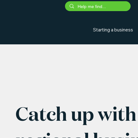
Starting a business
Catch up with 