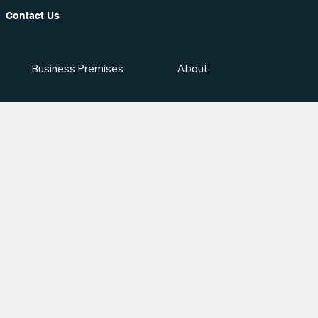
Contact Us
Business Premises
About