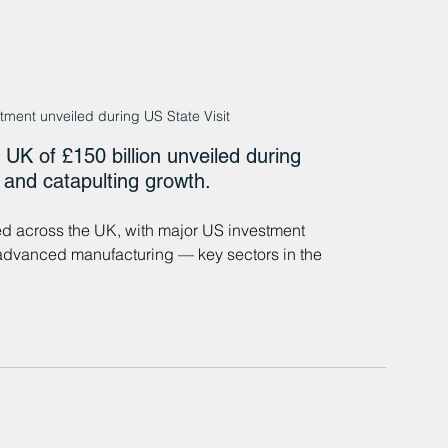
ment unveiled during US State Visit
UK of £150 billion unveiled during 
s and catapulting growth.
ed across the UK, with major US investment 
d advanced manufacturing — key sectors in the 