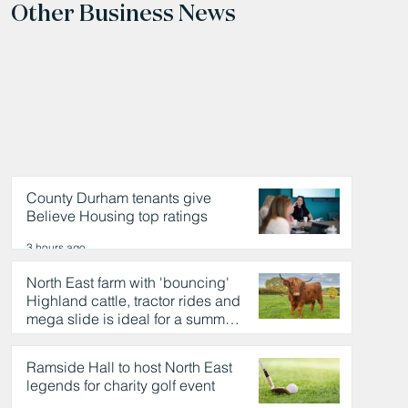
Other Business News
County Durham tenants give
Believe Housing top ratings
3 hours ago
North East farm with 'bouncing'
Highland cattle, tractor rides and
mega slide is ideal for a summer
day out
4 hours ago
Ramside Hall to host North East
legends for charity golf event