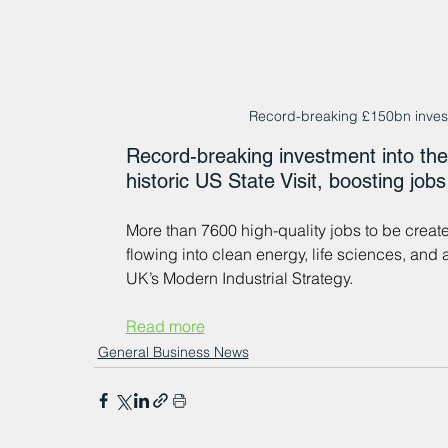
Record-breaking £150bn invest
Record-breaking investment into the 
historic US State Visit, boosting job
More than 7600 high-quality jobs to be creat
flowing into clean energy, life sciences, an
UK’s Modern Industrial Strategy.
Read more
General Business News