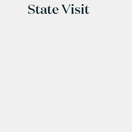
State Visit