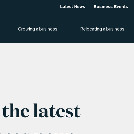
Latest News
Business Events
Growing a business
Relocating a business
the latest