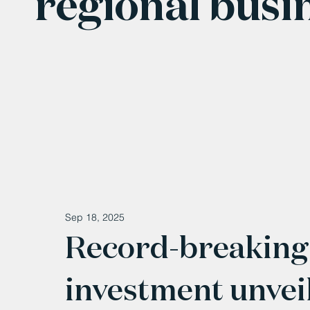
regional busi
Sep 18, 2025
Record-breaking
investment unvei