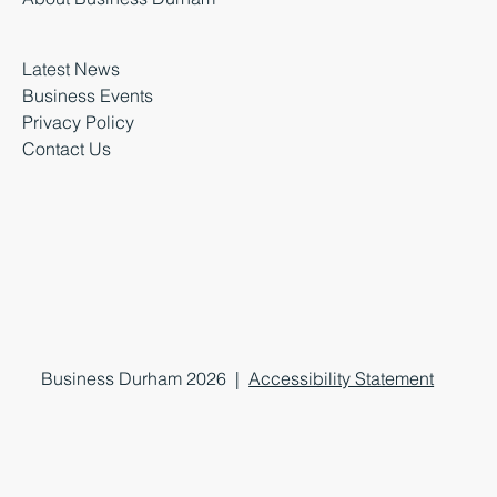
Latest News
Business Events
Privacy Policy
Contact Us
Business Durham 2026 |
Accessibility Statement