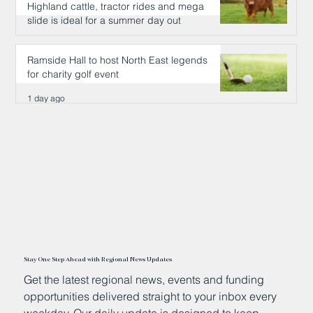
Highland cattle, tractor rides and mega
slide is ideal for a summer day out
1 day ago
Ramside Hall to host North East legends
for charity golf event
1 day ago
Stay One Step Ahead with Regional News Updates
Get the latest regional news, events and funding
opportunities delivered straight to your inbox every
weekday. Our daily update is designed to keep