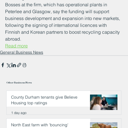
Bosses at the firm, which has operational plants in 
Peterlee and Glasgow, say the funding will support 
business development and expansion into new markets, 
following the signing of international licences with 
Finnish and Korean partners to boost recycling capacity 
abroad.
Read more
General Business News
Other Business News
County Durham tenants give Believe
Housing top ratings
1 day ago
North East farm with 'bouncing'