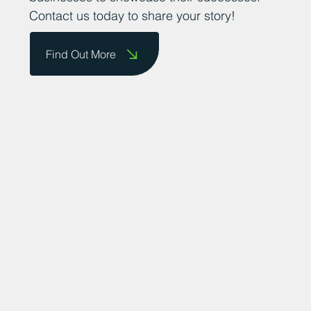
Contact us today to share your story!
Find Out More