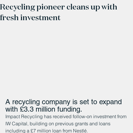
Recycling pioneer cleans up with
fresh investment
A recycling company is set to expand 
with £3.3 million funding. 
Impact Recycling has received follow-on investment from 
IW Capital, building on previous grants and loans 
including a £7 million loan from Nestlé.