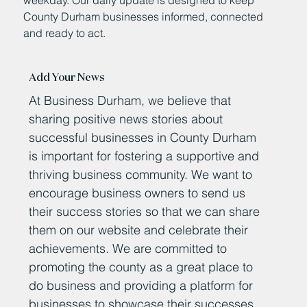
County Durham businesses informed, connected
and ready to act.
Add Your News
At Business Durham, we believe that
sharing positive news stories about
successful businesses in County Durham
is important for fostering a supportive and
thriving business community. We want to
encourage business owners to send us
their success stories so that we can share
them on our website and celebrate their
achievements. We are committed to
promoting the county as a great place to
do business and providing a platform for
businesses to showcase their successes.