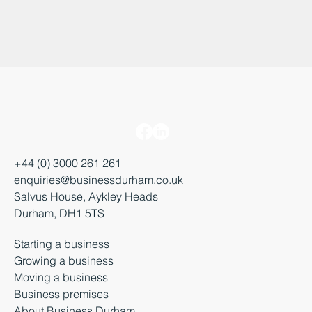
+44 (0) 3000 261 261
enquiries@businessdurham.co.uk
Salvus House, Aykley Heads
Durham, DH1 5TS
Starting a business
Growing a business
Moving a business
Business premises
About Business Durham