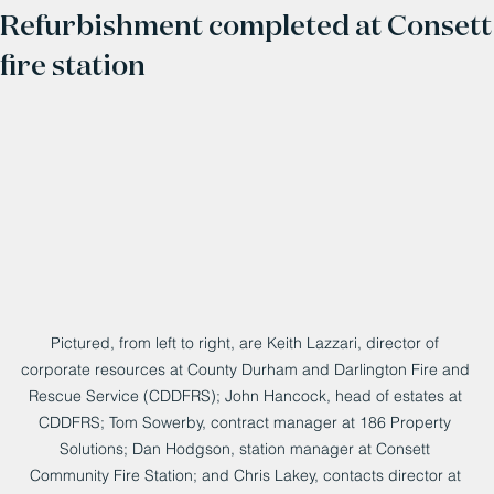
Refurbishment completed at Consett
fire station
Pictured, from left to right, are Keith Lazzari, director of 
corporate resources at County Durham and Darlington Fire and 
Rescue Service (CDDFRS); John Hancock, head of estates at 
CDDFRS; Tom Sowerby, contract manager at 186 Property 
Solutions; Dan Hodgson, station manager at Consett 
Community Fire Station; and Chris Lakey, contacts director at 