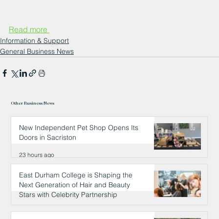
Read more 
Information & Support
General Business News
Other Business News
New Independent Pet Shop Opens Its
Doors in Sacriston
23 hours ago
East Durham College is Shaping the
Next Generation of Hair and Beauty
Stars with Celebrity Partnership
23 hours ago