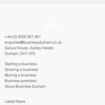
+44 (0) 3000 261 261
enquiries@businessdurham.co.uk
Salvus House, Aykley Heads
Durham, DH1 5TS
Starting a business
Growing a business
Moving a business
Business premises
About Business Durham
Latest News