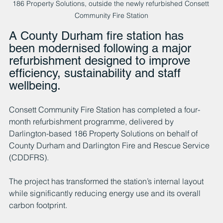
186 Property Solutions, outside the newly refurbished Consett 
Community Fire Station
A County Durham fire station has 
been modernised following a major 
refurbishment designed to improve 
efficiency, sustainability and staff 
wellbeing.
Consett Community Fire Station has completed a four-
month refurbishment programme, delivered by 
Darlington-based 186 Property Solutions on behalf of 
County Durham and Darlington Fire and Rescue Service 
(CDDFRS). 
The project has transformed the station’s internal layout 
while significantly reducing energy use and its overall 
carbon footprint.