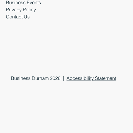
Business Events
Privacy Policy
Contact Us
Business Durham 2026 |
Accessibility Statement