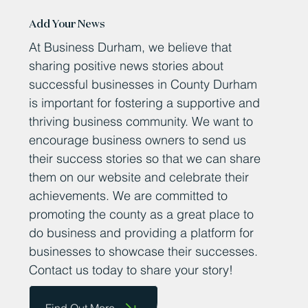
Add Your News
At Business Durham, we believe that
sharing positive news stories about
successful businesses in County Durham
is important for fostering a supportive and
thriving business community. We want to
encourage business owners to send us
their success stories so that we can share
them on our website and celebrate their
achievements. We are committed to
promoting the county as a great place to
do business and providing a platform for
businesses to showcase their successes.
Contact us today to share your story!
Find Out More