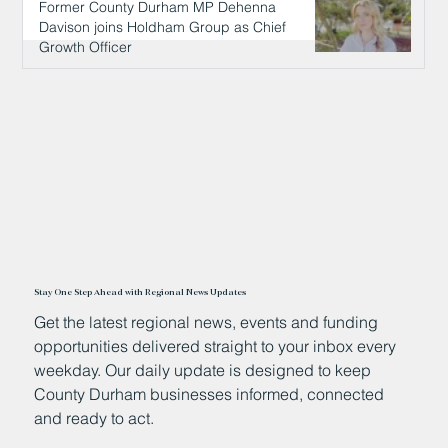
Former County Durham MP Dehenna
Davison joins Holdham Group as Chief
Growth Officer
23 hours ago
Stay One Step Ahead with Regional News Updates
Get the latest regional news, events and funding
opportunities delivered straight to your inbox every
weekday. Our daily update is designed to keep
County Durham businesses informed, connected
and ready to act.