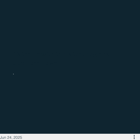
Catch up with the latest regional
business news
Jun 24, 2025