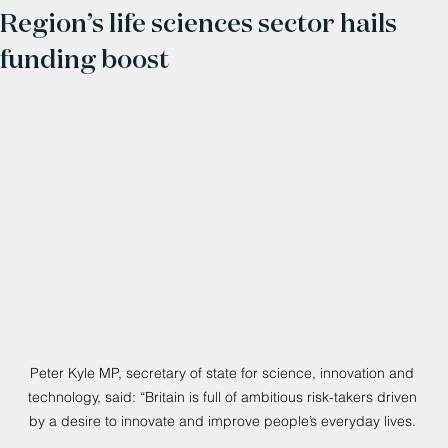
Region’s life sciences sector hails
funding boost
Peter Kyle MP, secretary of state for science, innovation and 
technology, said: “Britain is full of ambitious risk-takers driven 
by a desire to innovate and improve people’s everyday lives. 