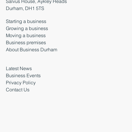
Salvus House, Aykley Heads
Durham, DH1 5TS
Starting a business
Growing a business
Moving a business
Business premises
About Business Durham
Latest News
Business Events
Privacy Policy
Contact Us