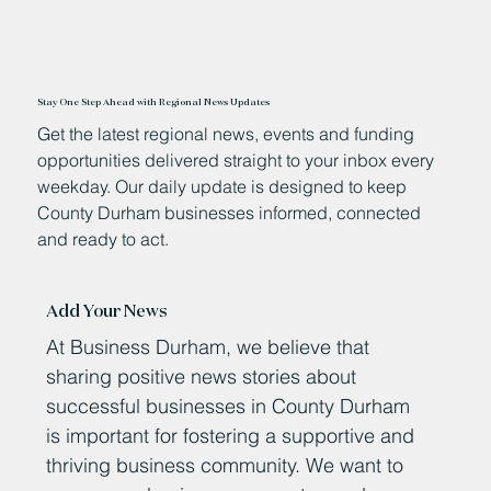
Stay One Step Ahead with Regional News Updates
Get the latest regional news, events and funding
opportunities delivered straight to your inbox every
weekday. Our daily update is designed to keep
County Durham businesses informed, connected
and ready to act.
Add Your News
At Business Durham, we believe that
sharing positive news stories about
successful businesses in County Durham
is important for fostering a supportive and
thriving business community. We want to