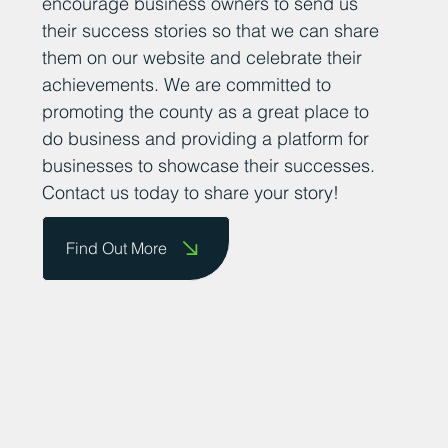
encourage business owners to send us
their success stories so that we can share
them on our website and celebrate their
achievements. We are committed to
promoting the county as a great place to
do business and providing a platform for
businesses to showcase their successes.
Contact us today to share your story!
Find Out More