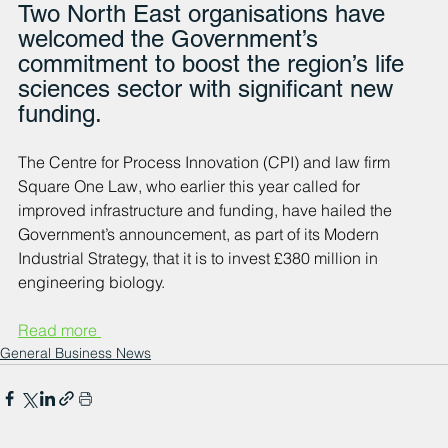
Two North East organisations have 
welcomed the Government’s 
commitment to boost the region’s life 
sciences sector with significant new 
funding. 
The Centre for Process Innovation (CPI) and law firm 
Square One Law, who earlier this year called for 
improved infrastructure and funding, have hailed the 
Government’s announcement, as part of its Modern 
Industrial Strategy, that it is to invest £380 million in 
engineering biology. 
Read more 
General Business News