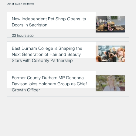
Other Business News
New Independent Pet Shop Opens Its
Doors in Sacriston
23 hours ago
East Durham College is Shaping the
Next Generation of Hair and Beauty
Stars with Celebrity Partnership
23 hours ago
Former County Durham MP Dehenna
Davison joins Holdham Group as Chief
Growth Officer
24 hours ago