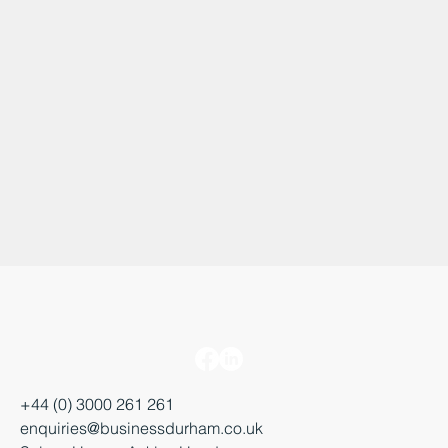
+44 (0) 3000 261 261
enquiries@businessdurham.co.uk