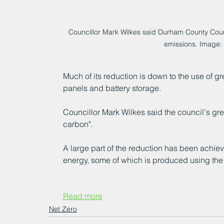
Councillor Mark Wilkes said Durham County Cou
emissions. Image:
Much of its reduction is down to the use of g
panels and battery storage.
Councillor Mark Wilkes said the council's gr
carbon".
A large part of the reduction has been achiev
energy, some of which is produced using the 
Read more
Net Zero