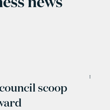
ness news
council scoop
ward