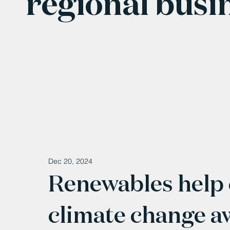
regional busi
Dec 20, 2024
Renewables help 
climate change a