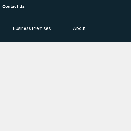
Contact Us
Business Premises
About