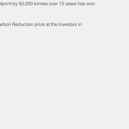
otprint by 50,000 tonnes over 15 years has won 
on Reduction prize at the Investors in 