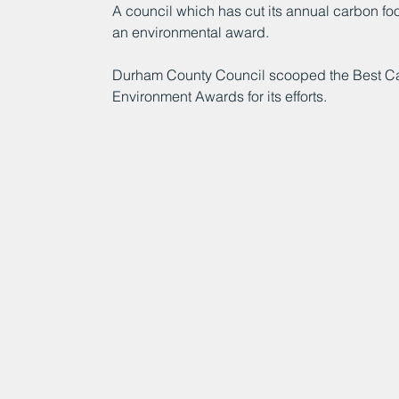
A council which has cut its annual carbon fo
an environmental award.
Durham County Council scooped the Best Carb
Environment Awards for its efforts.