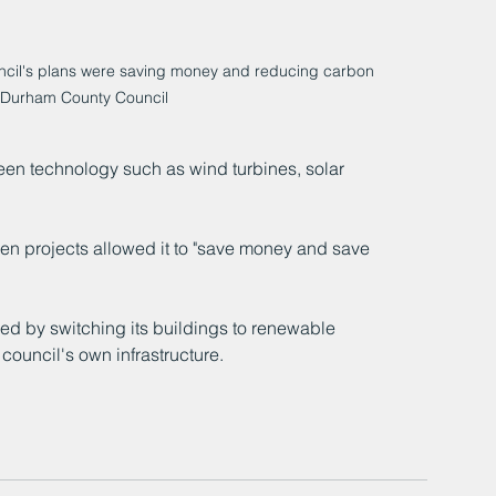
ncil's plans were saving money and reducing carbon 
 Durham County Council
reen technology such as wind turbines, solar 
een projects allowed it to "save money and save 
ed by switching its buildings to renewable 
council's own infrastructure.