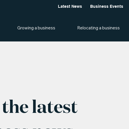
Latest News
Business Events
Growing a business
Relocating a business
the latest