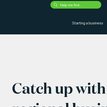
Starting a business
Catch up with 