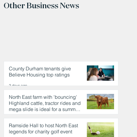
Other Business News
County Durham tenants give
Believe Housing top ratings
2 days ago
North East farm with 'bouncing'
Highland cattle, tractor rides and
mega slide is ideal for a summer
day out
2 days ago
Ramside Hall to host North East
legends for charity golf event