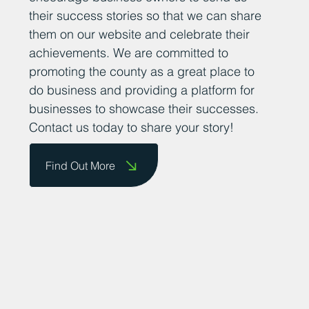
their success stories so that we can share
them on our website and celebrate their
achievements. We are committed to
promoting the county as a great place to
do business and providing a platform for
businesses to showcase their successes.
Contact us today to share your story!
Find Out More