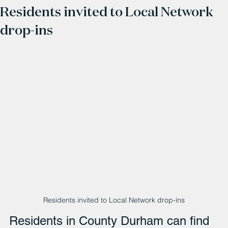
Residents invited to Local Network
drop-ins
Residents invited to Local Network drop-ins
Residents in County Durham can find 