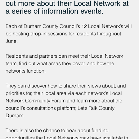
out more about their Local Network at 
a series of information events.
Each of Durham County Council’s 12 Local Network’s will 
be hosting drop-in sessions for residents throughout 
June.
Residents and partners can meet their Local Network 
team, find out what areas they cover, and how the 
networks function.
They can discover how to share their views about, and 
priorities for, their local area via each network’s Local 
Network Community Forum and learn more about the 
council’s consultations platform; Let’s Talk County 
Durham.
There is also the chance to hear about funding 
opportunities the Local Networks may have available in 