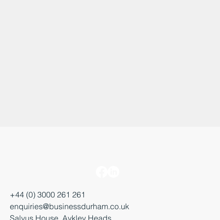
+44 (0) 3000 261 261
enquiries@businessdurham.co.uk
Salvus House, Aykley Heads