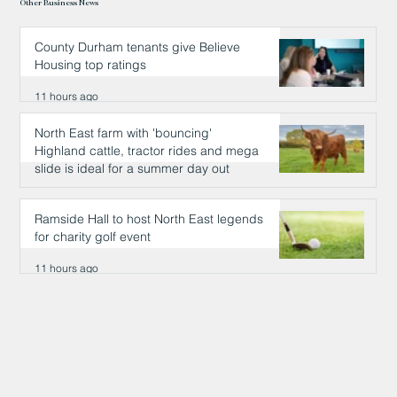
Other Business News
County Durham tenants give Believe
Housing top ratings
11 hours ago
North East farm with 'bouncing'
Highland cattle, tractor rides and mega
slide is ideal for a summer day out
11 hours ago
Ramside Hall to host North East legends
for charity golf event
11 hours ago