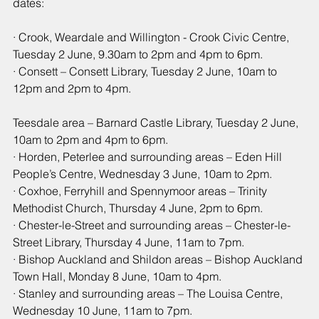
dates:
· Crook, Weardale and Willington - Crook Civic Centre, 
Tuesday 2 June, 9.30am to 2pm and 4pm to 6pm.
· Consett – Consett Library, Tuesday 2 June, 10am to 
12pm and 2pm to 4pm.
Teesdale area – Barnard Castle Library, Tuesday 2 June, 
10am to 2pm and 4pm to 6pm.
· Horden, Peterlee and surrounding areas – Eden Hill 
People’s Centre, Wednesday 3 June, 10am to 2pm.
· Coxhoe, Ferryhill and Spennymoor areas – Trinity 
Methodist Church, Thursday 4 June, 2pm to 6pm.
· Chester-le-Street and surrounding areas – Chester-le-
Street Library, Thursday 4 June, 11am to 7pm.
· Bishop Auckland and Shildon areas – Bishop Auckland 
Town Hall, Monday 8 June, 10am to 4pm.
· Stanley and surrounding areas – The Louisa Centre, 
Wednesday 10 June, 11am to 7pm.