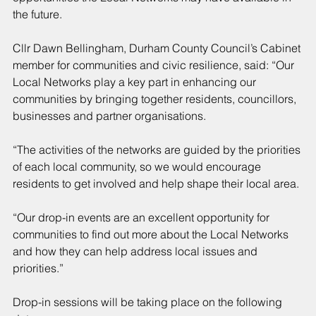
the future.
Cllr Dawn Bellingham, Durham County Council’s Cabinet 
member for communities and civic resilience, said: “Our 
Local Networks play a key part in enhancing our 
communities by bringing together residents, councillors, 
businesses and partner organisations.
“The activities of the networks are guided by the priorities 
of each local community, so we would encourage 
residents to get involved and help shape their local area.
“Our drop-in events are an excellent opportunity for 
communities to find out more about the Local Networks 
and how they can help address local issues and 
priorities.”
Drop-in sessions will be taking place on the following 