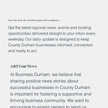
Stay One Step Ahead with Regional News Updates
Get the latest regional news, events and funding
opportunities delivered straight to your inbox every
weekday. Our daily update is designed to keep
County Durham businesses informed, connected
and ready to act.
Add Your News
At Business Durham, we believe that
sharing positive news stories about
successful businesses in County Durham
is important for fostering a supportive and
thriving business community. We want to
encourage business owners to send us