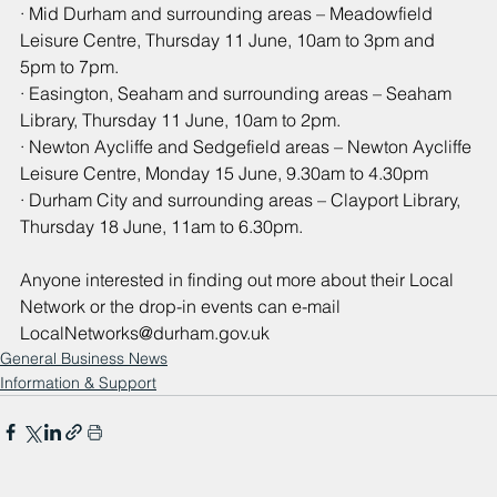
· Mid Durham and surrounding areas – Meadowfield 
Leisure Centre, Thursday 11 June, 10am to 3pm and 
5pm to 7pm.
· Easington, Seaham and surrounding areas – Seaham 
Library, Thursday 11 June, 10am to 2pm.
· Newton Aycliffe and Sedgefield areas – Newton Aycliffe 
Leisure Centre, Monday 15 June, 9.30am to 4.30pm
· Durham City and surrounding areas – Clayport Library, 
Thursday 18 June, 11am to 6.30pm.
Anyone interested in finding out more about their Local 
Network or the drop-in events can e-mail 
LocalNetworks@durham.gov.uk
General Business News
Information & Support