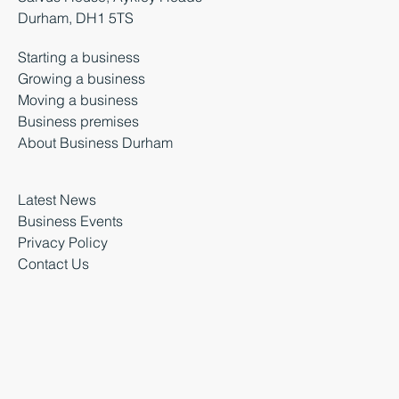
Durham, DH1 5TS
Starting a business
Growing a business
Moving a business
Business premises
About Business Durham
Latest News
Business Events
Privacy Policy
Contact Us