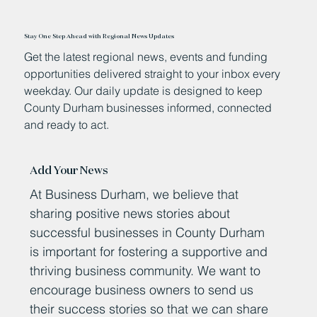
Stay One Step Ahead with Regional News Updates
Get the latest regional news, events and funding
opportunities delivered straight to your inbox every
weekday. Our daily update is designed to keep
County Durham businesses informed, connected
and ready to act.
Add Your News
At Business Durham, we believe that
sharing positive news stories about
successful businesses in County Durham
is important for fostering a supportive and
thriving business community. We want to
encourage business owners to send us
their success stories so that we can share