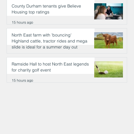
County Durham tenants give Believe
Housing top ratings
15 hours ago
North East farm with 'bouncing'
Highland cattle, tractor rides and mega
slide is ideal for a summer day out
15 hours ago
Ramside Hall to host North East legends
for charity golf event
15 hours ago