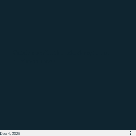
Catch up with the latest regional
business news
Dec 4, 2025