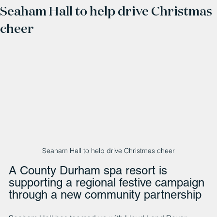
Seaham Hall to help drive Christmas
cheer
Seaham Hall to help drive Christmas cheer
A County Durham spa resort is 
supporting a regional festive campaign 
through a new community partnership