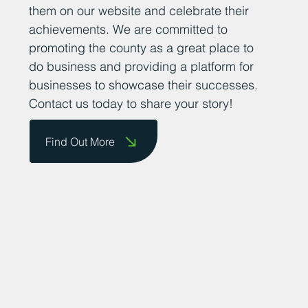
them on our website and celebrate their
achievements. We are committed to
promoting the county as a great place to
do business and providing a platform for
businesses to showcase their successes.
Contact us today to share your story!
Find Out More