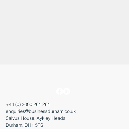
+44 (0) 3000 261 261
enquiries@businessdurham.co.uk
Salvus House, Aykley Heads
Durham, DH1 5TS