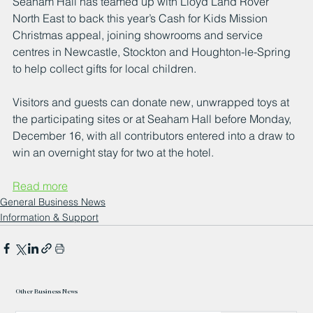
Seaham Hall has teamed up with Lloyd Land Rover 
North East to back this year’s Cash for Kids Mission 
Christmas appeal, joining showrooms and service 
centres in Newcastle, Stockton and Houghton-le-Spring 
to help collect gifts for local children. 
Visitors and guests can donate new, unwrapped toys at 
the participating sites or at Seaham Hall before Monday, 
December 16, with all contributors entered into a draw to 
win an overnight stay for two at the hotel.
Read more
General Business News
Information & Support
Other Business News