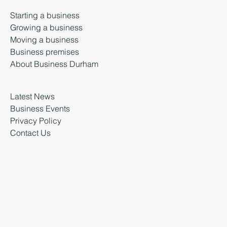
Starting a business
Growing a business
Moving a business
Business premises
About Business Durham
Latest News
Business Events
Privacy Policy
Contact Us