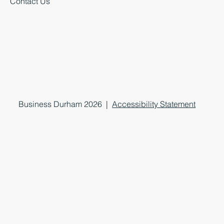
Contact Us
Business Durham 2026 |
Accessibility Statement