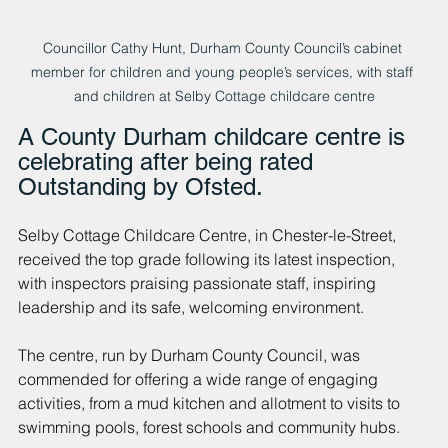
Councillor Cathy Hunt, Durham County Council’s cabinet 
member for children and young people’s services, with staff 
and children at Selby Cottage childcare centre
A County Durham childcare centre is 
celebrating after being rated 
Outstanding by Ofsted.
Selby Cottage Childcare Centre, in Chester-le-Street, 
received the top grade following its latest inspection, 
with inspectors praising passionate staff, inspiring 
leadership and its safe, welcoming environment.
The centre, run by Durham County Council, was 
commended for offering a wide range of engaging 
activities, from a mud kitchen and allotment to visits to 
swimming pools, forest schools and community hubs.