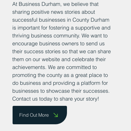
At Business Durham, we believe that
sharing positive news stories about
successful businesses in County Durham
is important for fostering a supportive and
thriving business community. We want to
encourage business owners to send us
their success stories so that we can share
them on our website and celebrate their
achievements. We are committed to
promoting the county as a great place to
do business and providing a platform for
businesses to showcase their successes.
Contact us today to share your story!
Find Out More