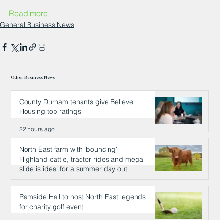
Read more
General Business News
Other Business News
County Durham tenants give Believe
Housing top ratings
22 hours ago
North East farm with 'bouncing'
Highland cattle, tractor rides and mega
slide is ideal for a summer day out
22 hours ago
Ramside Hall to host North East legends
for charity golf event