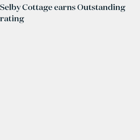
Selby Cottage earns Outstanding
rating