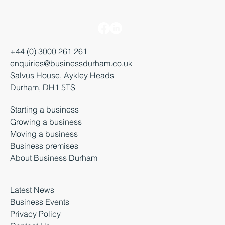
+44 (0) 3000 261 261
enquiries@businessdurham.co.uk
Salvus House, Aykley Heads
Durham, DH1 5TS
Starting a business
Growing a business
Moving a business
Business premises
About Business Durham
Latest News
Business Events
Privacy Policy