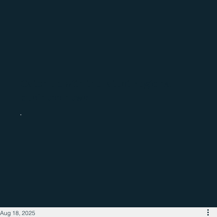
Catch up with the latest regional
business news
Aug 18, 2025