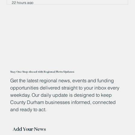
22 hours ago
Stay One Step Ahead with Regional News Updates
Get the latest regional news, events and funding
opportunities delivered straight to your inbox every
weekday. Our daily update is designed to keep
County Durham businesses informed, connected
and ready to act.
Add Your News