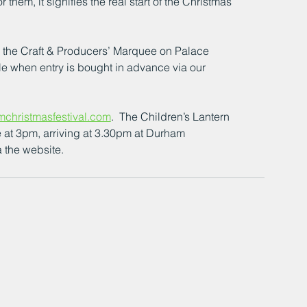
 them, it signifies the real start of the Christmas 
or the Craft & Producers’ Marquee on Palace 
le when entry is bought in advance via our 
christmasfestival.com
.  The Children’s Lantern 
 at 3pm, arriving at 3.30pm at Durham 
 the website.