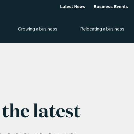
Latest News
Business Events
Growing a business
Relocating a business
the latest