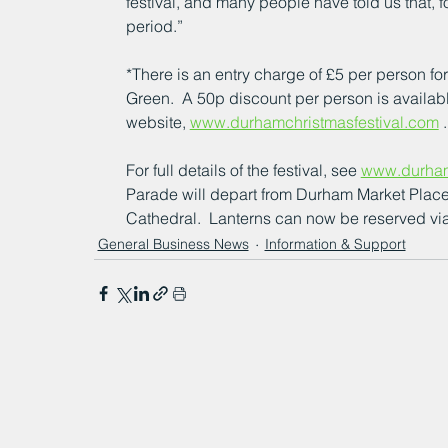
festival, and many people have told us that, for
period.”
*There is an entry charge of £5 per person f
Green.  A 50p discount per person is availab
website, 
www.durhamchristmasfestival.com
 .
For full details of the festival, see 
www.durham
Parade will depart from Durham Market Place
Cathedral.  Lanterns can now be reserved via
General Business News
Information & Support