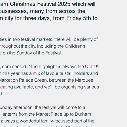
am Christmas Festival 2025 which will 
 businesses, many from across the 
 city for three days, from Friday 5th to 
s in two festival markets, there will be plenty of 
oughout the city, including the Children’s 
e on the Sunday of the Festival.
 commented: “The highlight is always the Craft & 
is year has a mix of favourite stall holders and 
 Market on Palace Green, between the Marquee 
ating available, and we’ll be organising various 
d. 
nday afternoon, the festival will come to a 
ir lanterns from the Market Place up to Durham 
s always a wonderful family-focussed part of the 