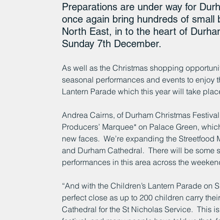
Preparations are under way for Durh
once again bring hundreds of small
North East, in to the heart of Durham
Sunday 7th December.
As well as the Christmas shopping opportunitie
seasonal performances and events to enjoy thr
Lantern Parade which this year will take plac
Andrea Cairns, of Durham Christmas Festival,
Producers’ Marquee* on Palace Green, which th
new faces.  We’re expanding the Streetfood
and Durham Cathedral.  There will be some se
performances in this area across the weeken
“And with the Children’s Lantern Parade on Su
perfect close as up to 200 children carry the
Cathedral for the St Nicholas Service.  This i