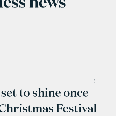
ness news
set to shine once
Christmas Festival