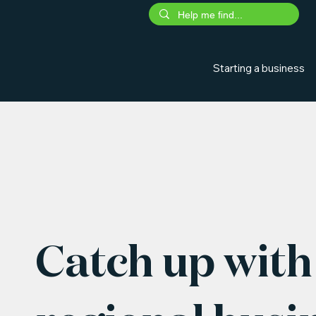
Starting a business
Catch up with 