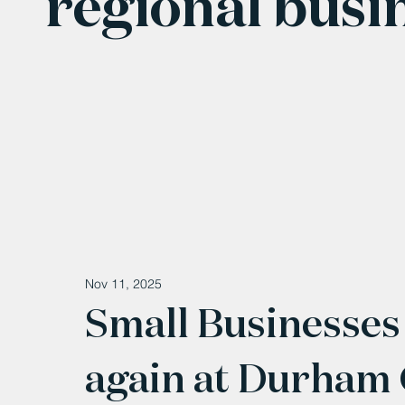
regional busi
Nov 11, 2025
Small Businesses 
again at Durham 