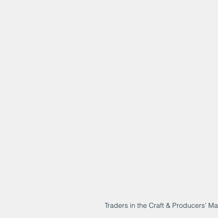
Traders in the Craft & Producers’ M