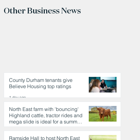
Other Business News
County Durham tenants give
Believe Housing top ratings
1 day ago
North East farm with 'bouncing'
Highland cattle, tractor rides and
mega slide is ideal for a summer
day out
1 day ago
Ramside Hall to host North East