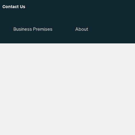
Contact Us
Business Premises
About