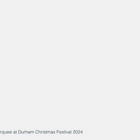
arquee at Durham Christmas Festival 2024