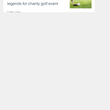
legends for charity golf event
1 day ago