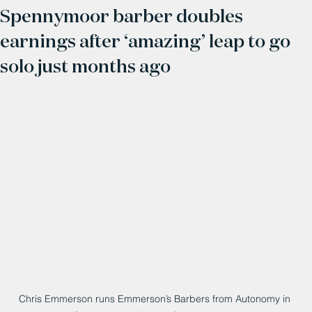
Spennymoor barber doubles
earnings after ‘amazing’ leap to go
solo just months ago
Chris Emmerson runs Emmerson’s Barbers from Autonomy in 