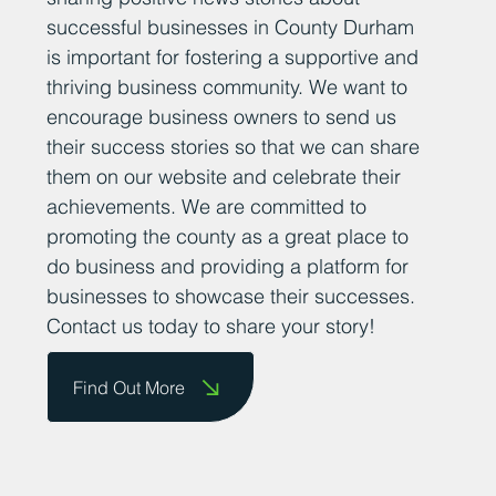
successful businesses in County Durham
is important for fostering a supportive and
thriving business community. We want to
encourage business owners to send us
their success stories so that we can share
them on our website and celebrate their
achievements. We are committed to
promoting the county as a great place to
do business and providing a platform for
businesses to showcase their successes.
Contact us today to share your story!
Find Out More