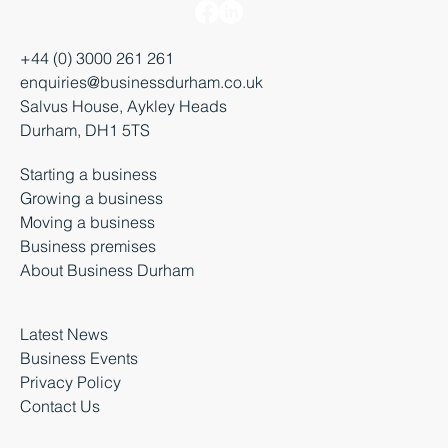
+44 (0) 3000 261 261
enquiries@businessdurham.co.uk
Salvus House, Aykley Heads
Durham, DH1 5TS
Starting a business
Growing a business
Moving a business
Business premises
About Business Durham
Latest News
Business Events
Privacy Policy
Contact Us