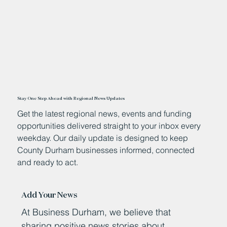
Stay One Step Ahead with Regional News Updates
Get the latest regional news, events and funding
opportunities delivered straight to your inbox every
weekday. Our daily update is designed to keep
County Durham businesses informed, connected
and ready to act.
Add Your News
At Business Durham, we believe that
sharing positive news stories about