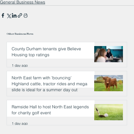
General Business News
Other Business News
County Durham tenants give Believe
Housing top ratings
1 day ago
North East farm with 'bouncing'
Highland cattle, tractor rides and mega
slide is ideal for a summer day out
1 day ago
Ramside Hall to host North East legends
for charity golf event
1 day ago