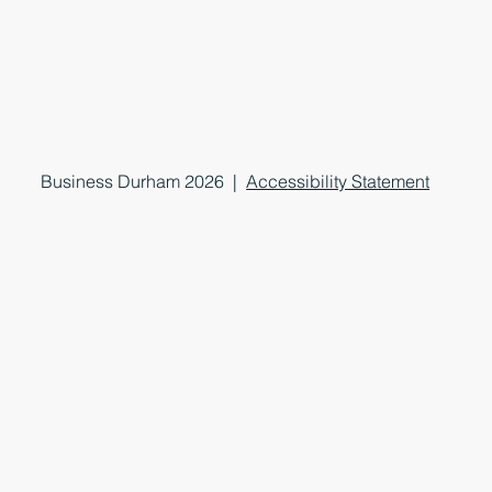
Business Durham 2026 |
Accessibility Statement