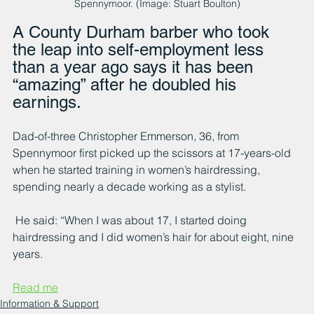
Spennymoor. (Image: Stuart Boulton)
A County Durham barber who took 
the leap into self-employment less 
than a year ago says it has been 
“amazing” after he doubled his 
earnings.
Dad-of-three Christopher Emmerson, 36, from 
Spennymoor first picked up the scissors at 17-years-old 
when he started training in women’s hairdressing, 
spending nearly a decade working as a stylist.
 He said: “When I was about 17, I started doing 
hairdressing and I did women’s hair for about eight, nine 
years.
Read me
Information & Support