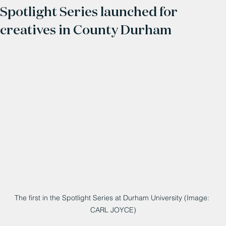
Spotlight Series launched for
creatives in County Durham
The first in the Spotlight Series at Durham University (Image: 
CARL JOYCE)