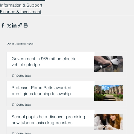
Information & Support
Finance & Investment
Other Business News
Government in £65 million electric
vehicle pledge
2 hours ago
Professor Pippa Petts awarded
prestigious teaching fellowship
2 hours ago
School pupils help discover promising
new tuberculosis drug boosters
2 hours ago