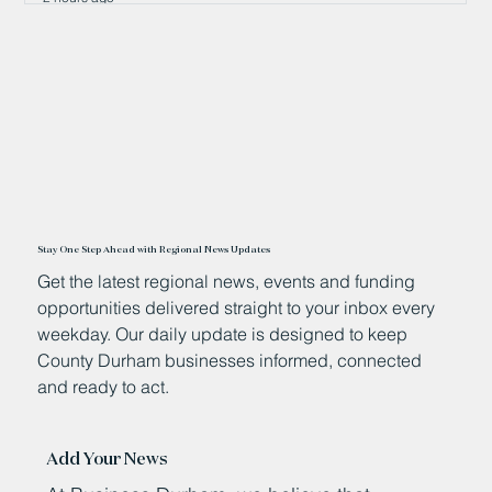
Stay One Step Ahead with Regional News Updates
Get the latest regional news, events and funding
opportunities delivered straight to your inbox every
weekday. Our daily update is designed to keep
County Durham businesses informed, connected
and ready to act.
Add Your News