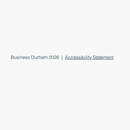
Business Durham 2026 |
Accessibility Statement