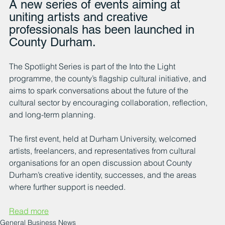
A new series of events aiming at 
uniting artists and creative 
professionals has been launched in 
County Durham.
The Spotlight Series is part of the Into the Light 
programme, the county’s flagship cultural initiative, and 
aims to spark conversations about the future of the 
cultural sector by encouraging collaboration, reflection, 
and long-term planning.
The first event, held at Durham University, welcomed 
artists, freelancers, and representatives from cultural 
organisations for an open discussion about County 
Durham’s creative identity, successes, and the areas 
where further support is needed.
Read more
General Business News