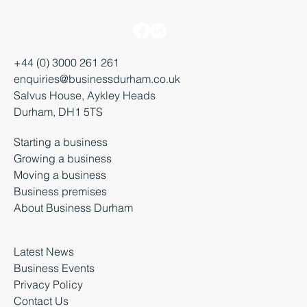
+44 (0) 3000 261 261
enquiries@businessdurham.co.uk
Salvus House, Aykley Heads
Durham, DH1 5TS
Starting a business
Growing a business
Moving a business
Business premises
About Business Durham
Latest News
Business Events
Privacy Policy
Contact Us