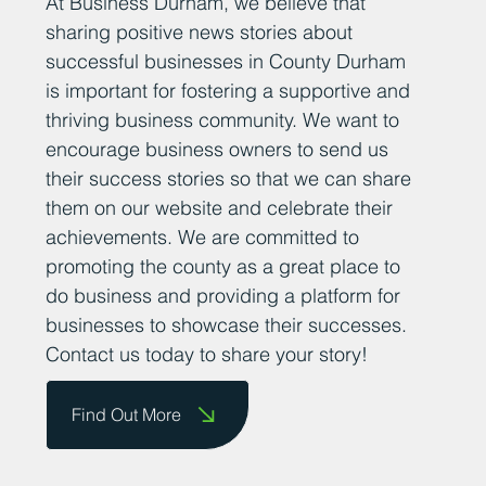
At Business Durham, we believe that
sharing positive news stories about
successful businesses in County Durham
is important for fostering a supportive and
thriving business community. We want to
encourage business owners to send us
their success stories so that we can share
them on our website and celebrate their
achievements. We are committed to
promoting the county as a great place to
do business and providing a platform for
businesses to showcase their successes.
Contact us today to share your story!
Find Out More