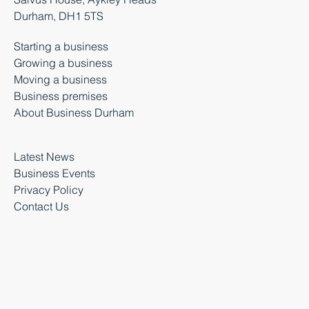
Durham, DH1 5TS
Starting a business
Growing a business
Moving a business
Business premises
About Business Durham
Latest News
Business Events
Privacy Policy
Contact Us