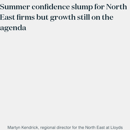
Summer confidence slump for North
East firms but growth still on the
agenda
Martyn Kendrick, regional director for the North East at Lloyds