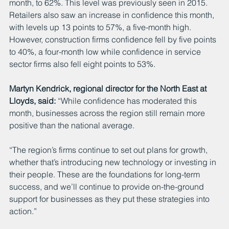
month, to 62%. This level was previously seen in 2015. 
Retailers also saw an increase in confidence this month, 
with levels up 13 points to 57%, a five-month high. 
However, construction firms confidence fell by five points 
to 40%, a four-month low while confidence in service 
sector firms also fell eight points to 53%. 
Martyn Kendrick, regional director for the North East at 
Lloyds, said:
 “While confidence has moderated this 
month, businesses across the region still remain more 
positive than the national average.
“The region’s firms continue to set out plans for growth, 
whether that’s introducing new technology or investing in 
their people. These are the foundations for long-term 
success, and we’ll continue to provide on-the-ground 
support for businesses as they put these strategies into 
action.”