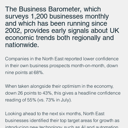
The Business Barometer, which 
surveys 1,200 businesses monthly 
and which has been running since 
2002, provides early signals about UK 
economic trends both regionally and 
nationwide.
Companies in the North East reported lower confidence 
in their own business prospects month-on-month, down 
nine points at 68%. 
When taken alongside their optimism in the economy, 
down 26 points to 43%, this gives a headline confidence 
reading of 55% (vs. 73% in July).
Looking ahead to the next six months, North East 
businesses identified their top target areas for growth as 
introducing new technology, such as AI and automation 