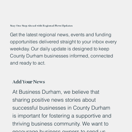
Stay One Step Ahead with Regional News Updates
Get the latest regional news, events and funding
opportunities delivered straight to your inbox every
weekday. Our daily update is designed to keep
County Durham businesses informed, connected
and ready to act.
Add Your News
At Business Durham, we believe that
sharing positive news stories about
successful businesses in County Durham
is important for fostering a supportive and
thriving business community. We want to
encourage business owners to send us