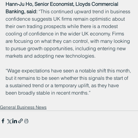
Hann-Ju Ho, Senior Economist, Lloyds Commercial 
Banking, said: 
“This continued upward trend in business 
confidence suggests UK firms remain optimistic about 
their own trading prospects while there is a modest 
cooling of confidence in the wider UK economy. Firms 
are focusing on what they can control, with many looking 
to pursue growth opportunities, including entering new 
markets and adopting new technologies.
“Wage expectations have seen a notable shift this month, 
but it remains to be seen whether this signals the start of 
a sustained trend or a temporary uplift, as they have 
been broadly stable in recent months.”
General Business News