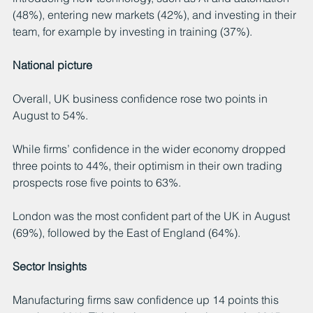
(48%), entering new markets (42%), and investing in their 
team, for example by investing in training (37%).
National picture
Overall, UK business confidence rose two points in 
August to 54%.
While firms’ confidence in the wider economy dropped 
three points to 44%, their optimism in their own trading 
prospects rose five points to 63%.
London was the most confident part of the UK in August 
(69%), followed by the East of England (64%).
Sector Insights
Manufacturing firms saw confidence up 14 points this 