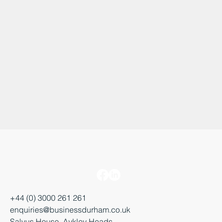
+44 (0) 3000 261 261
enquiries@businessdurham.co.uk
Salvus House, Aykley Heads