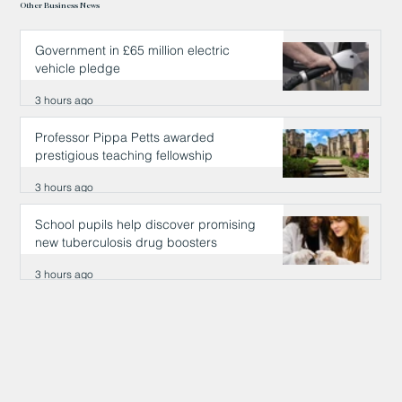
Other Business News
Government in £65 million electric
vehicle pledge
3 hours ago
Professor Pippa Petts awarded
prestigious teaching fellowship
3 hours ago
School pupils help discover promising
new tuberculosis drug boosters
3 hours ago