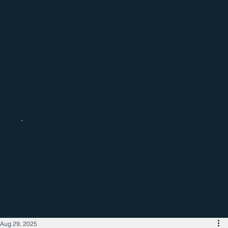
Catch up with the latest regional
business news
Aug 29, 2025