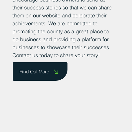
their success stories so that we can share
them on our website and celebrate their
achievements. We are committed to
promoting the county as a great place to
do business and providing a platform for
businesses to showcase their successes.
Contact us today to share your story!
Find Out More