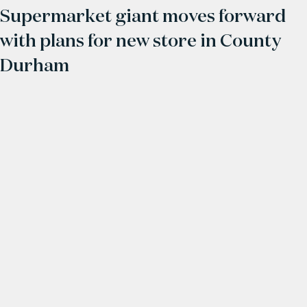
Supermarket giant moves forward
with plans for new store in County
Durham