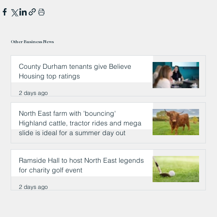
Other Business News
County Durham tenants give Believe
Housing top ratings
2 days ago
North East farm with 'bouncing'
Highland cattle, tractor rides and mega
slide is ideal for a summer day out
2 days ago
Ramside Hall to host North East legends
for charity golf event
2 days ago