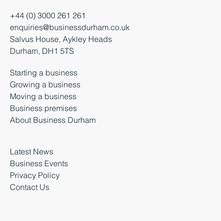
+44 (0) 3000 261 261
enquiries@businessdurham.co.uk
Salvus House, Aykley Heads
Durham, DH1 5TS
Starting a business
Growing a business
Moving a business
Business premises
About Business Durham
Latest News
Business Events
Privacy Policy
Contact Us