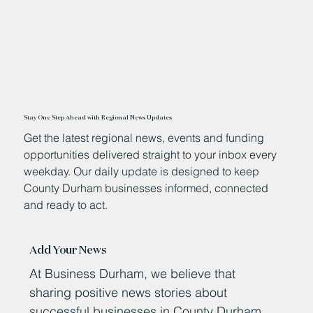
Stay One Step Ahead with Regional News Updates
Get the latest regional news, events and funding
opportunities delivered straight to your inbox every
weekday. Our daily update is designed to keep
County Durham businesses informed, connected
and ready to act.
Add Your News
At Business Durham, we believe that
sharing positive news stories about
successful businesses in County Durham