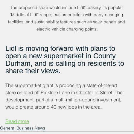
The proposed store would include Lidl’s bakery, its popular 
“Middle of Lidl” range, customer toilets with baby-changing 
facilities, and sustainability features such as solar panels and 
electric vehicle charging points.
Lidl is moving forward with plans to 
open a new supermarket in County 
Durham, and is calling on residents to 
share their views.
The supermarket giant is proposing a state-of-the-art 
store on land off Picktree Lane in Chester-le-Street. The 
development, part of a multi-million-pound investment, 
would create around 40 new jobs in the area.
Read more
General Business News