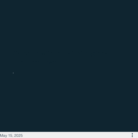
Catch up with the latest regional
business news
May 15, 2025