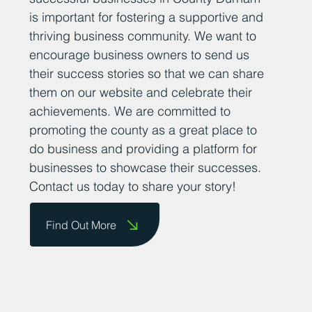
is important for fostering a supportive and
thriving business community. We want to
encourage business owners to send us
their success stories so that we can share
them on our website and celebrate their
achievements. We are committed to
promoting the county as a great place to
do business and providing a platform for
businesses to showcase their successes.
Contact us today to share your story!
Find Out More