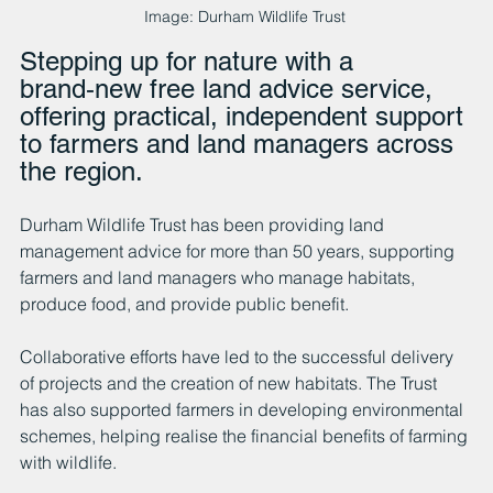
Image: Durham Wildlife Trust 
Stepping up for nature with a 
brand‑new free land advice service, 
offering practical, independent support 
to farmers and land managers across 
the region.
Durham Wildlife Trust has been providing land 
management advice for more than 50 years, supporting 
farmers and land managers who manage habitats, 
produce food, and provide public benefit. 
Collaborative efforts have led to the successful delivery 
of projects and the creation of new habitats. The Trust 
has also supported farmers in developing environmental 
schemes, helping realise the financial benefits of farming 
with wildlife.