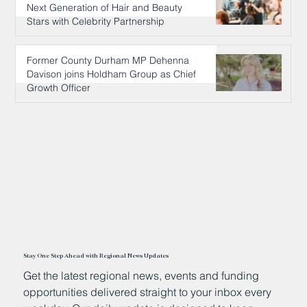
Next Generation of Hair and Beauty
Stars with Celebrity Partnership
23 hours ago
Former County Durham MP Dehenna
Davison joins Holdham Group as Chief
Growth Officer
24 hours ago
Stay One Step Ahead with Regional News Updates
Get the latest regional news, events and funding
opportunities delivered straight to your inbox every