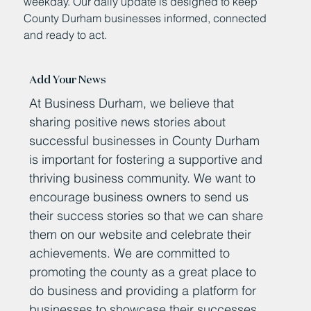
weekday. Our daily update is designed to keep
County Durham businesses informed, connected
and ready to act.
Add Your News
At Business Durham, we believe that
sharing positive news stories about
successful businesses in County Durham
is important for fostering a supportive and
thriving business community. We want to
encourage business owners to send us
their success stories so that we can share
them on our website and celebrate their
achievements. We are committed to
promoting the county as a great place to
do business and providing a platform for
businesses to showcase their successes.