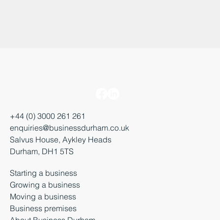
+44 (0) 3000 261 261
enquiries@businessdurham.co.uk
Salvus House, Aykley Heads
Durham, DH1 5TS
Starting a business
Growing a business
Moving a business
Business premises