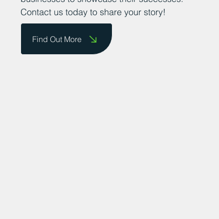
Contact us today to share your story!
Find Out More