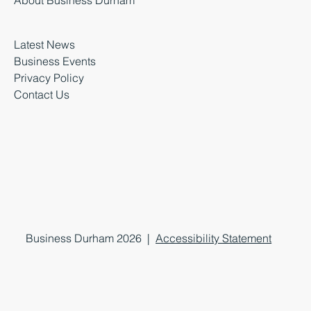
About Business Durham
Latest News
Business Events
Privacy Policy
Contact Us
Business Durham 2026 |
Accessibility Statement