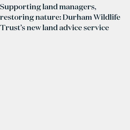
Supporting land managers,
restoring nature: Durham Wildlife
Trust’s new land advice service