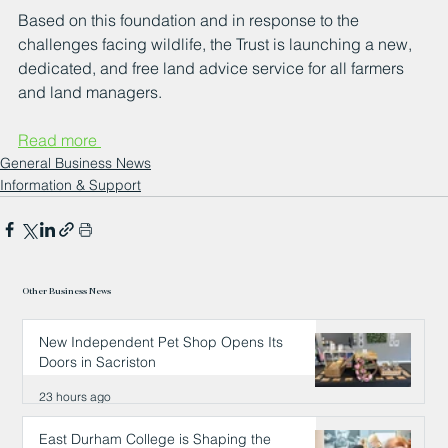
Based on this foundation and in response to the 
challenges facing wildlife, the Trust is launching a new, 
dedicated, and free land advice service for all farmers 
and land managers.
Read more 
General Business News
Information & Support
Other Business News
New Independent Pet Shop Opens Its
Doors in Sacriston
23 hours ago
East Durham College is Shaping the