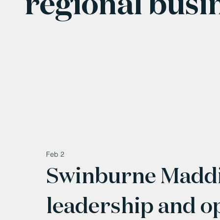
regional busi
Feb 2
Swinburne Maddi
leadership and o