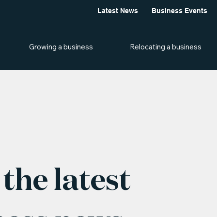
Latest News
Business Events
Growing a business
Relocating a business
the latest