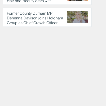
Hair and Beauty Stars with
Celebrity Partnership
1 hour ago
Former County Durham MP
Dehenna Davison joins Holdham
Group as Chief Growth Officer
2 hours ago