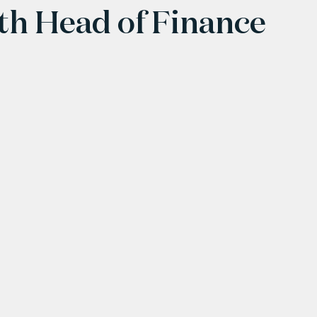
ith Head of Finance