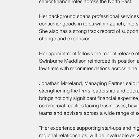
senior finance roles across the North East.
Her background spans professional services, 
consumer goods in roles within Zurich, Inte
She also has a strong track record of suppor
change and expansion.
Her appointment follows the recent release of
Swinburne Maddison reinforced its position as
law firms with recommendations across nine p
Jonathan Moreland, Managing Partner, said: “
strengthening the firm’s leadership and opera
brings not only significant financial expertise
commercial realities facing businesses, havi
teams and advisers across a wide range of s
“Her experience supporting start-ups and hi
regional relationships, will be invaluable as 