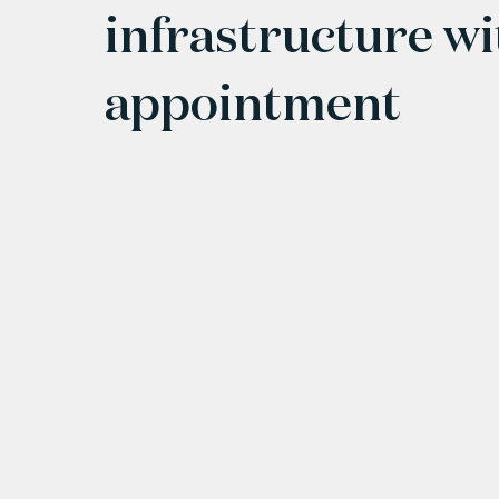
infrastructure w
appointment