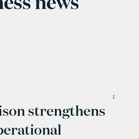
ness news
son strengthens
perational