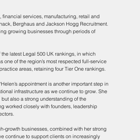
financial services, manufacturing, retail and 
rsnack, Berghaus and Jackson Hogg Recruitment. 
ting growing businesses through periods of 
 the latest Legal 500 UK rankings, in which 
 one of the region’s most respected full-service 
ractice areas, retaining four Tier One rankings.
Helen’s appointment is another important step in 
tional infrastructure as we continue to grow. She 
, but also a strong understanding of the 
ng worked closely with founders, leadership 
ectors.
gh-growth businesses, combined with her strong 
we continue to support clients on increasingly 