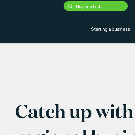
Starting a business
Catch up with 