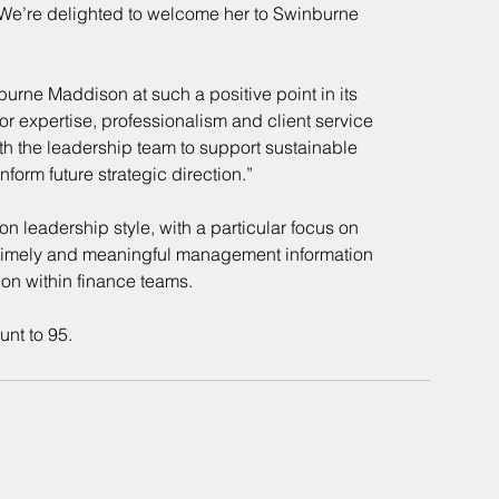
We’re delighted to welcome her to Swinburne 
urne Maddison at such a positive point in its 
for expertise, professionalism and client service 
th the leadership team to support sustainable 
nform future strategic direction.”
n leadership style, with a particular focus on 
ng timely and meaningful management information 
tion within finance teams.
unt to 95.