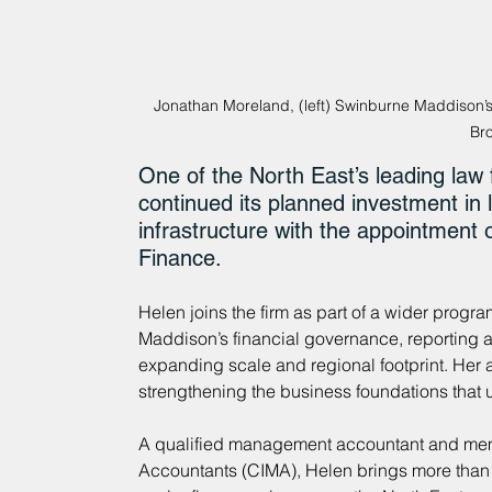
Jonathan Moreland, (left) Swinburne Maddison’
Br
One of the North East’s leading law
continued its planned investment in 
infrastructure with the appointment
Finance.
Helen joins the firm as part of a wider progr
Maddison’s financial governance, reporting an
expanding scale and regional footprint. Her a
strengthening the business foundations that 
A qualified management accountant and memb
Accountants (CIMA), Helen brings more than 