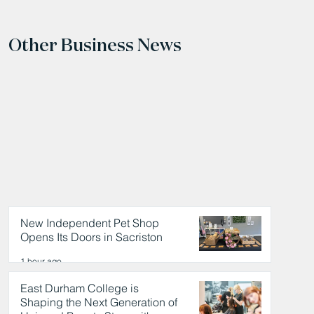
Other Business News
New Independent Pet Shop
Opens Its Doors in Sacriston
1 hour ago
East Durham College is
Shaping the Next Generation of