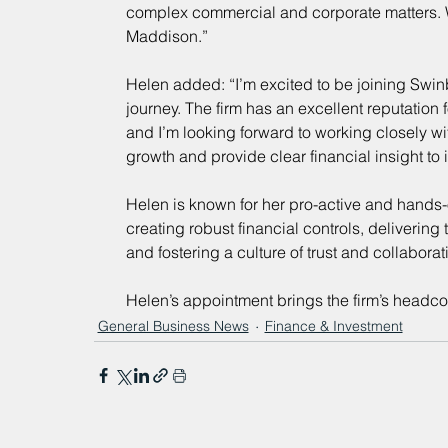
complex commercial and corporate matters. 
Maddison.”
Helen added: “I’m excited to be joining Swinb
journey. The firm has an excellent reputation 
and I’m looking forward to working closely wi
growth and provide clear financial insight to i
Helen is known for her pro-active and hands-o
creating robust financial controls, deliveri
and fostering a culture of trust and collabora
Helen’s appointment brings the firm’s headco
General Business News
Finance & Investment