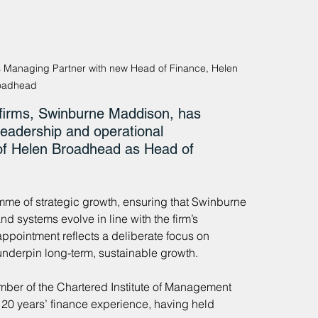
s Managing Partner with new Head of Finance, Helen 
oadhead
 firms, Swinburne Maddison, has 
leadership and operational 
 of Helen Broadhead as Head of 
amme of strategic growth, ensuring that Swinburne 
d systems evolve in line with the firm’s 
ppointment reflects a deliberate focus on 
underpin long-term, sustainable growth.
er of the Chartered Institute of Management 
20 years’ finance experience, having held 