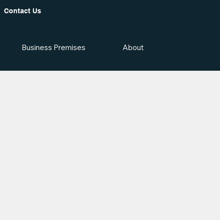
Contact Us
Business Premises
About