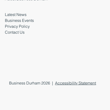
Latest News
Business Events
Privacy Policy
Contact Us
Business Durham 2026 |
Accessibility Statement