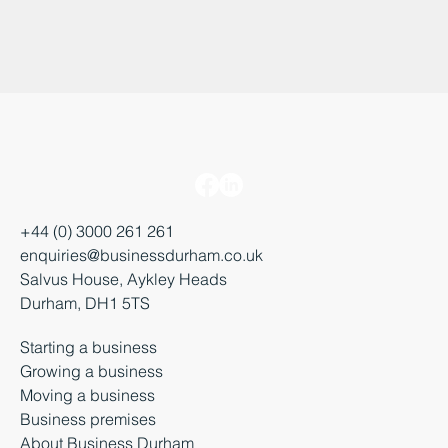
+44 (0) 3000 261 261
enquiries@businessdurham.co.uk
Salvus House, Aykley Heads
Durham, DH1 5TS
Starting a business
Growing a business
Moving a business
Business premises
About Business Durham