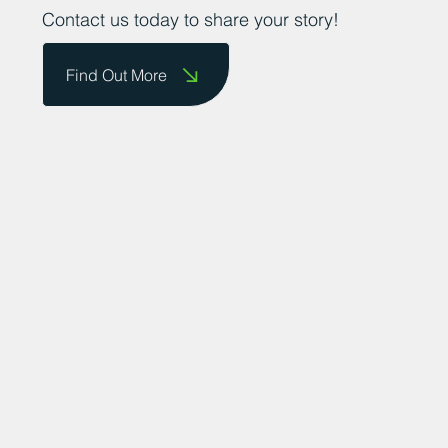
Contact us today to share your story!
Find Out More