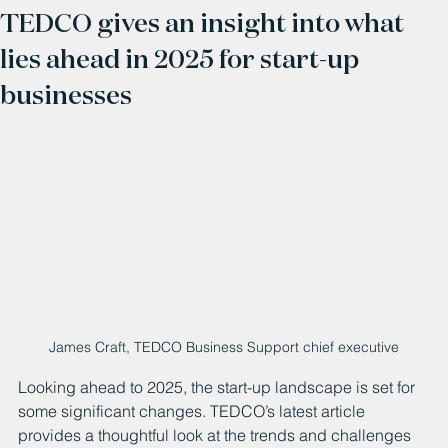
TEDCO gives an insight into what
lies ahead in 2025 for start-up
businesses
James Craft, TEDCO Business Support chief executive
Looking ahead to 2025, the start-up landscape is set for 
some significant changes. TEDCO’s latest article 
provides a thoughtful look at the trends and challenges 