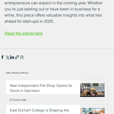
entrepreneurs can expect in the coming year. Whether 
you're just starting out or have been in business for a 
while, this piece offers valuable insights into what lies 
ahead for start-ups in 2025.
Read the article here
Other Business News
New Independent Pet Shop Opens Its
Doors in Sacriston
8 hours ago
East Durham College is Shaping the