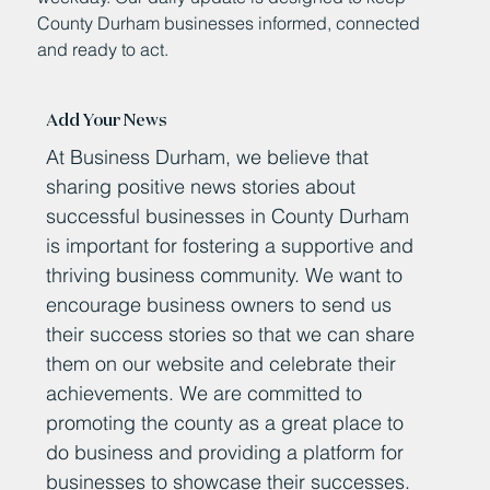
County Durham businesses informed, connected
and ready to act.
Add Your News
At Business Durham, we believe that
sharing positive news stories about
successful businesses in County Durham
is important for fostering a supportive and
thriving business community. We want to
encourage business owners to send us
their success stories so that we can share
them on our website and celebrate their
achievements. We are committed to
promoting the county as a great place to
do business and providing a platform for
businesses to showcase their successes.