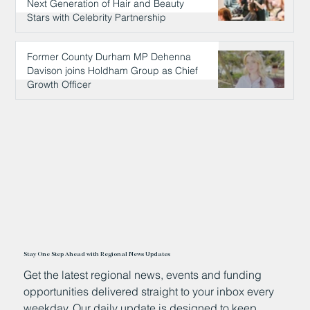
Next Generation of Hair and Beauty
Stars with Celebrity Partnership
8 hours ago
Former County Durham MP Dehenna
Davison joins Holdham Group as Chief
Growth Officer
9 hours ago
Stay One Step Ahead with Regional News Updates
Get the latest regional news, events and funding
opportunities delivered straight to your inbox every
weekday. Our daily update is designed to keep