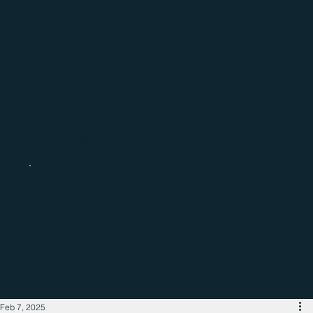
Catch up with the latest regional
business news
Feb 7, 2025